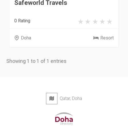
Safeworld Travels
0 Rating
Doha
Resort
Showing 1 to 1 of 1 entries
Qatar, Doha