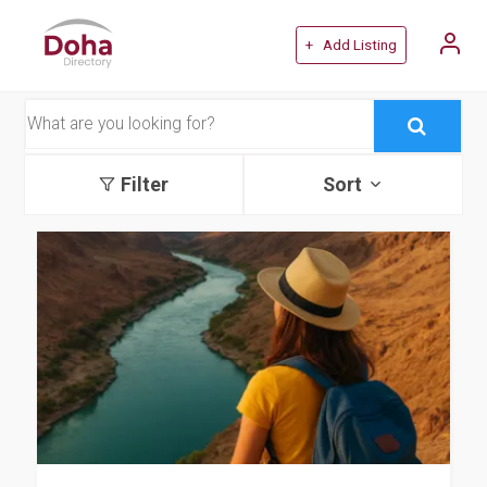
+ Add Listing
Filter
Sort