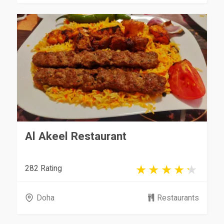
Al Akeel Restaurant
282 Rating
Doha
Restaurants