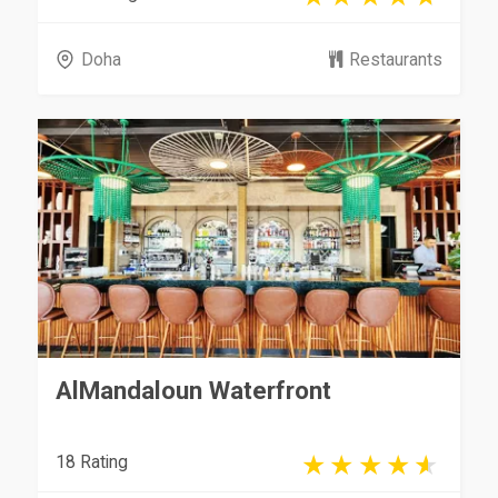
Doha
Restaurants
AlMandaloun Waterfront
18 Rating