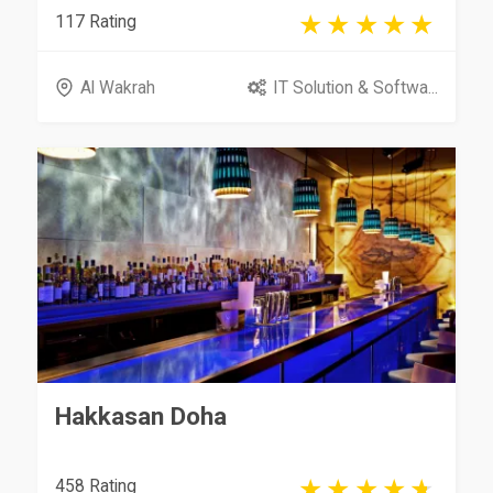
117 Rating
Al Wakrah
IT Solution & Softwa...
Hakkasan Doha
458 Rating