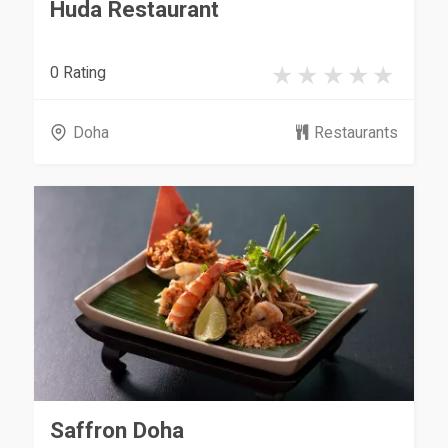
Huda Restaurant
0 Rating
Doha
Restaurants
Saffron Doha