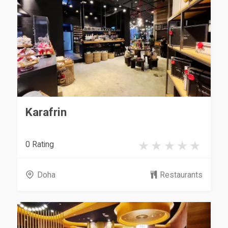
Karafrin
0 Rating
Doha
Restaurants