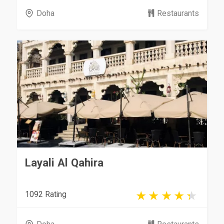
Doha
Restaurants
Layali Al Qahira
1092 Rating