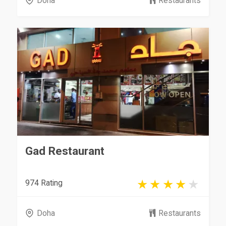
Doha
Restaurants
Gad Restaurant
974 Rating
Doha
Restaurants