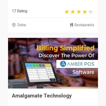
17 Rating
Doha
Restaurants
Amalgamate Technology