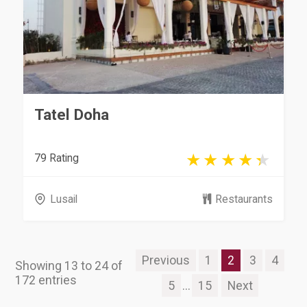
Tatel Doha
79 Rating
Lusail
Restaurants
Previous
1
2
3
4
Showing 13 to 24 of
172 entries
5
...
15
Next