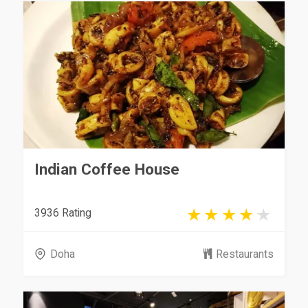
Indian Coffee House
3936 Rating
Doha
Restaurants