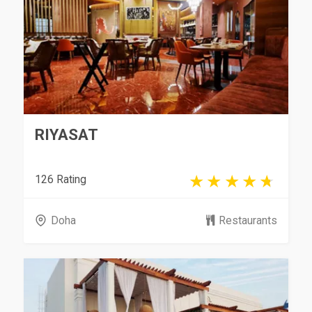
RIYASAT
126 Rating
Doha
Restaurants