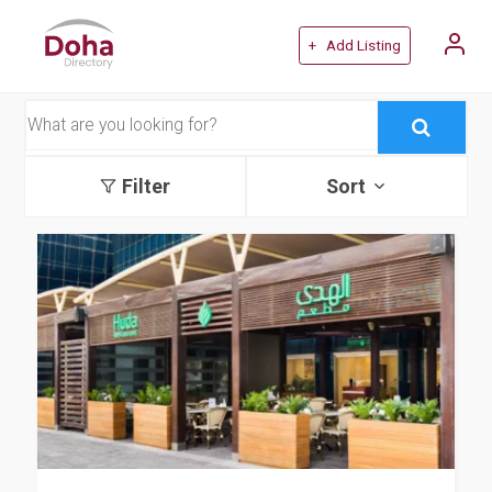
+ Add Listing
Filter
Sort