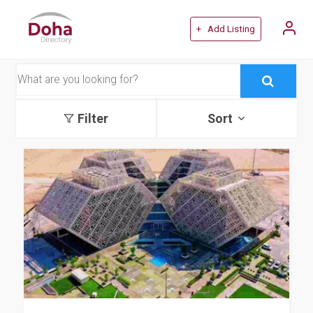
+ Add Listing
Filter
Sort