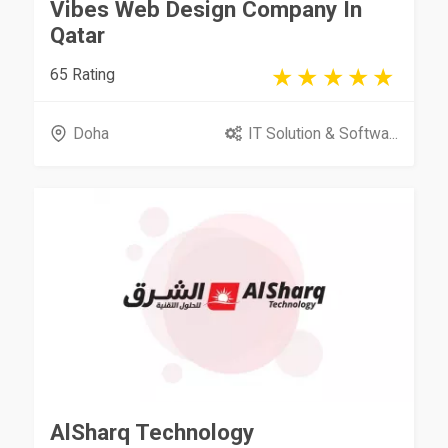
Vibes Web Design Company In
Qatar
65 Rating
Doha
IT Solution & Softwa...
AlSharq Technology