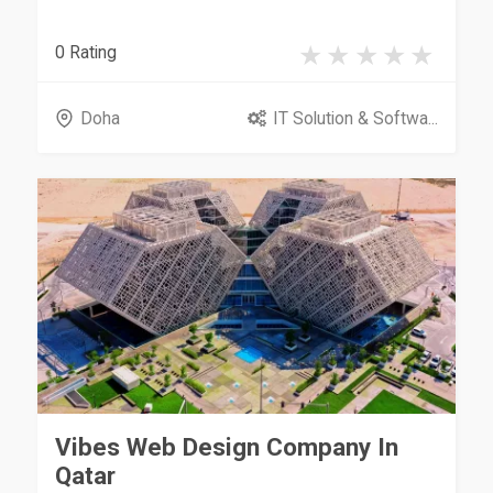
0 Rating
Doha
IT Solution & Softwa...
Vibes Web Design Company In
Qatar