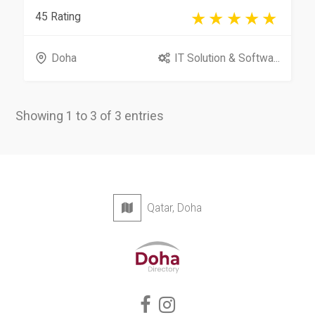
45 Rating
Doha
IT Solution & Softwa...
Showing 1 to 3 of 3 entries
Qatar, Doha