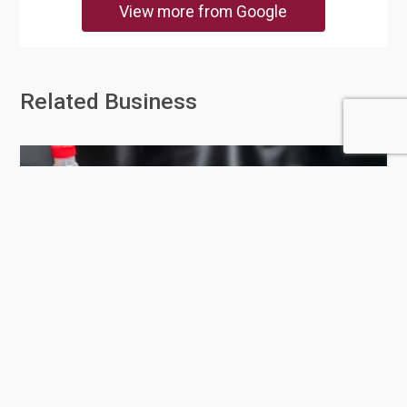
View more from Google
Related Business
Auto Parts Sale