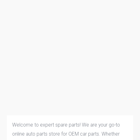
Welcome to expert spare parts! We are your go-to
online auto parts store for OEM car parts. Whether