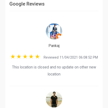
Google Reviews
Pankaj
Reviewed 11/04/2021 06:08:52 PM
This location is closed and no update on other new
location