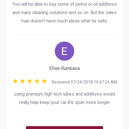
You will be able to buy some of petrol or oil additives
and many cleaning solutions and so on. But the sales
man doesn't have much ideas what he sells.
Efren Rumbaoa
Reviewed 07/24/2018 10:47:24 AM
using premium high tech lubes and additives would
really help keep your car life span more longer.