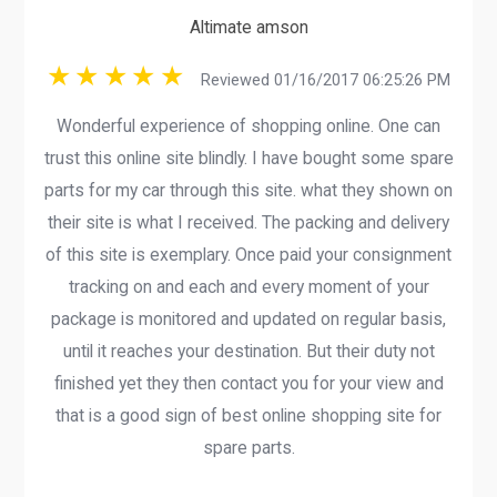
Altimate amson
Reviewed 01/16/2017 06:25:26 PM
Wonderful experience of shopping online. One can
trust this online site blindly. I have bought some spare
parts for my car through this site. what they shown on
their site is what I received. The packing and delivery
of this site is exemplary. Once paid your consignment
tracking on and each and every moment of your
package is monitored and updated on regular basis,
until it reaches your destination. But their duty not
finished yet they then contact you for your view and
that is a good sign of best online shopping site for
spare parts.