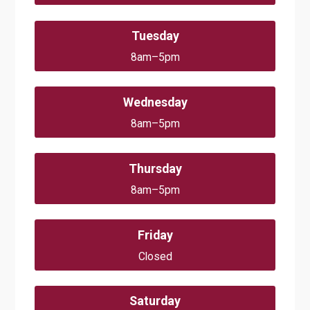
Tuesday
8am–5pm
Wednesday
8am–5pm
Thursday
8am–5pm
Friday
Closed
Saturday