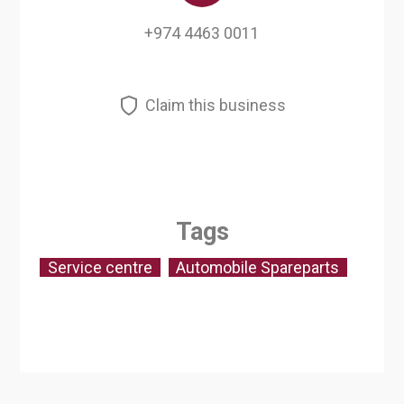
+974 4463 0011
Claim this business
Tags
Service centre
Automobile Spareparts