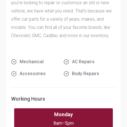
you’re looking to repair or customize an old or new
vehicle, we have what you need. That’s because we
offer car parts for a variety of years, makes, and
models. You can find all of your favorite brands, like
Chevrolet, GMC, Cadillac and more in our inventory.
Mechanical
AC Repairs
Accessories
Body Repairs
Working Hours
Monday
8am–5pm