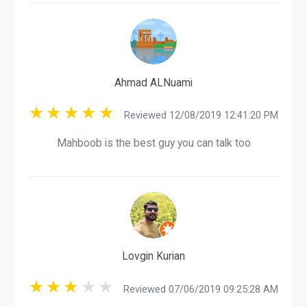
Ahmad ALNuami
Reviewed 12/08/2019 12:41:20 PM
Mahboob is the best guy you can talk too
Lovgin Kurian
Reviewed 07/06/2019 09:25:28 AM