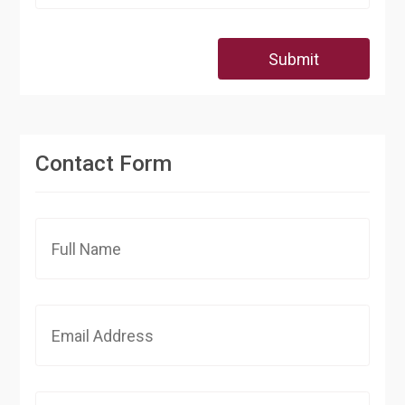
Submit
Contact Form