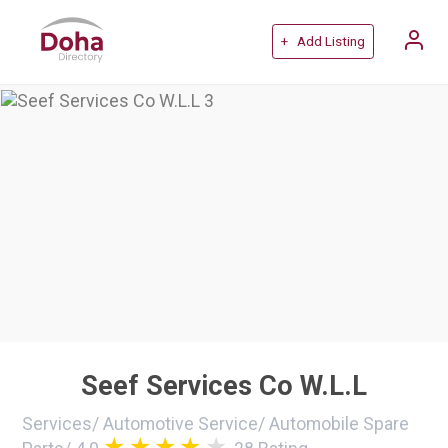
+ Add Listing
Seef Services Co W.L.L
Services
/
Automotive Service
/
Automobile Spare