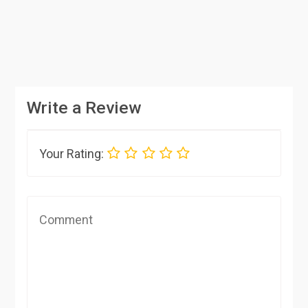
Write a Review
Your Rating: