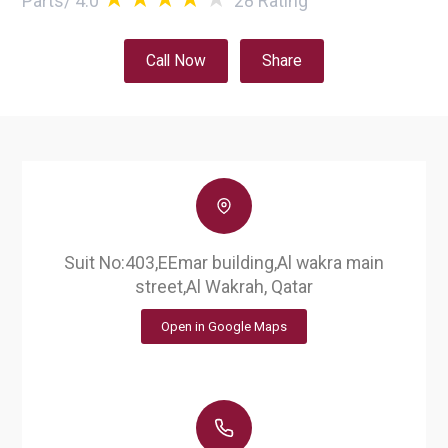
Parts
/
4.0
28
Rating
Call Now
Share
Suit No:403,EEmar building,Al wakra main
street,Al Wakrah, Qatar
Open in Google Maps