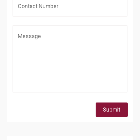
Submit