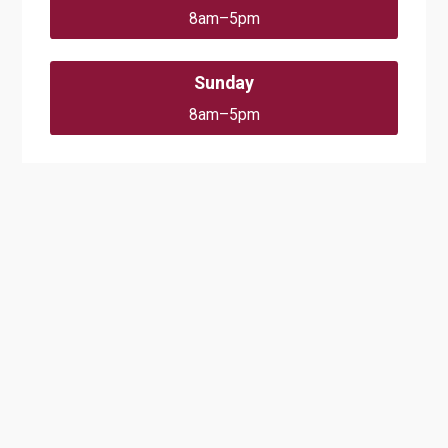
8am–5pm
Sunday
8am–5pm