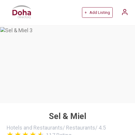
+ Add Listing
Sel & Miel
Hotels and Restaurants
/
Restaurants
/
4.5