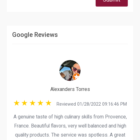
Google Reviews
Alexanders Torres
Reviewed 01/28/2022 09:16:46 PM
A genuine taste of high culinary skills from Provence,
France. Beautiful flavors, very well balanced and high
quality products. The service was spotless. A great