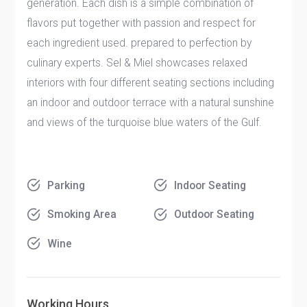
generation. Each dish is a simple combination of
flavors put together with passion and respect for
each ingredient used. prepared to perfection by
culinary experts. Sel & Miel showcases relaxed
interiors with four different seating sections including
an indoor and outdoor terrace with a natural sunshine
and views of the turquoise blue waters of the Gulf.
Parking
Indoor Seating
Smoking Area
Outdoor Seating
Wine
Working Hours