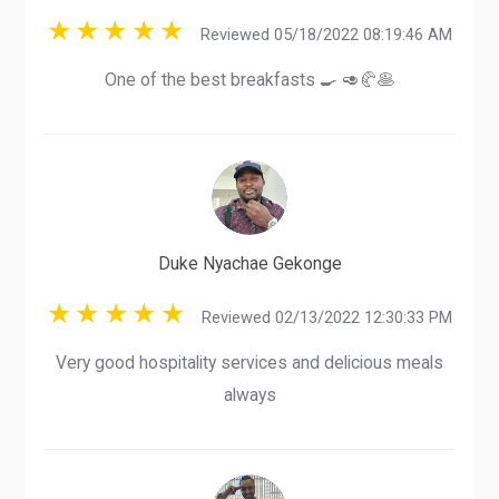
Reviewed 05/18/2022 08:19:46 AM
One of the best breakfasts 🍳 🥑🥐🥞
Duke Nyachae Gekonge
Reviewed 02/13/2022 12:30:33 PM
Very good hospitality services and delicious meals
always