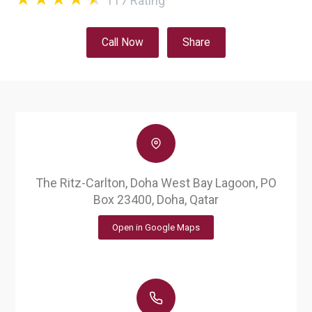
117
Rating
Call Now
Share
The Ritz-Carlton, Doha West Bay Lagoon, PO
Box 23400, Doha, Qatar
Open in Google Maps