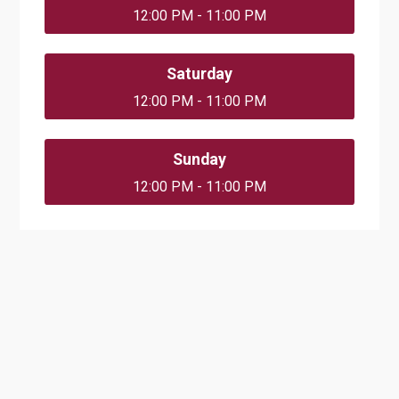
12:00 PM - 11:00 PM
Saturday
12:00 PM - 11:00 PM
Sunday
12:00 PM - 11:00 PM