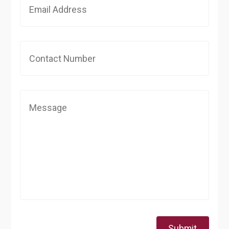
Submit