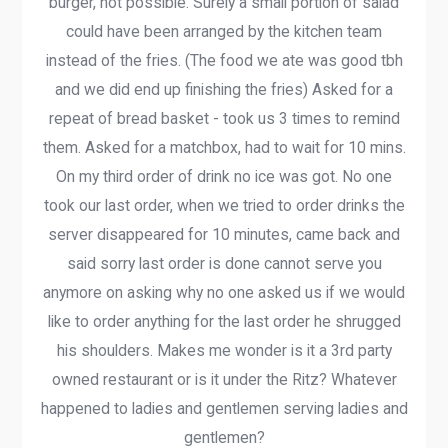
burger, not possible. Surely a small portion of salad
could have been arranged by the kitchen team
instead of the fries. (The food we ate was good tbh
and we did end up finishing the fries) Asked for a
repeat of bread basket - took us 3 times to remind
them. Asked for a matchbox, had to wait for 10 mins.
On my third order of drink no ice was got. No one
took our last order, when we tried to order drinks the
server disappeared for 10 minutes, came back and
said sorry last order is done cannot serve you
anymore on asking why no one asked us if we would
like to order anything for the last order he shrugged
his shoulders. Makes me wonder is it a 3rd party
owned restaurant or is it under the Ritz? Whatever
happened to ladies and gentlemen serving ladies and
gentlemen?