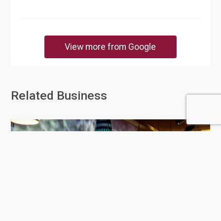
View more from Google
Related Business