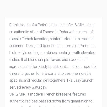
Reminiscent of a Parisian brasserie, Sel & Miel brings
an authentic slice of France to Doha with a menu of
classic French favorites, reinterpreted for a modern
audience. Designed to echo the streets of Paris, the
bistro-style setting combines nostalgia with elevated
dishes that blend simple flavors and exceptional
ingredients. Effortlessly sociable, it's the ideal spot for
diners to gather for à la carte choices, memorable
specials and regular get-togethers, like Lazy Brunch
served every Saturday.
Sel & Miel, a modern French brasserie features
authentic recipes passed down from generation to