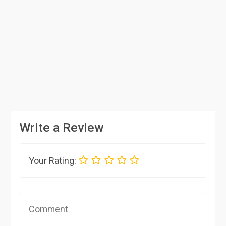
Write a Review
Your Rating: