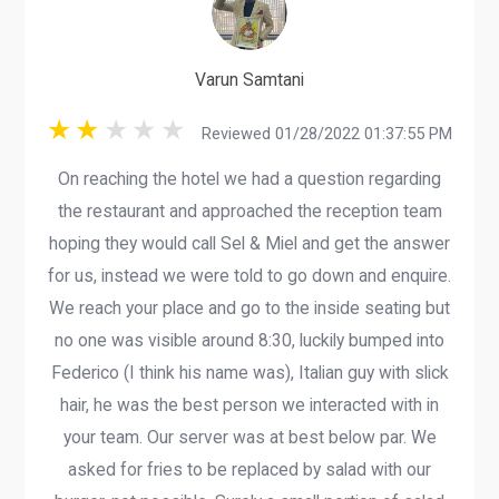
Varun Samtani
Reviewed 01/28/2022 01:37:55 PM
On reaching the hotel we had a question regarding
the restaurant and approached the reception team
hoping they would call Sel & Miel and get the answer
for us, instead we were told to go down and enquire.
We reach your place and go to the inside seating but
no one was visible around 8:30, luckily bumped into
Federico (I think his name was), Italian guy with slick
hair, he was the best person we interacted with in
your team. Our server was at best below par. We
asked for fries to be replaced by salad with our