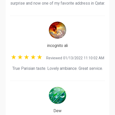
surprise and now one of my favorite address in Qatar.
incognito ali
Reviewed 01/13/2022 11:10:02 AM
True Parisian taste. Lovely ambiance. Great service.
Dew