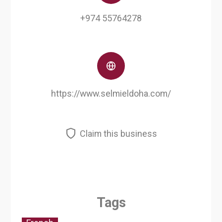
+974 55764278
https://www.selmieldoha.com/
Claim this business
Tags