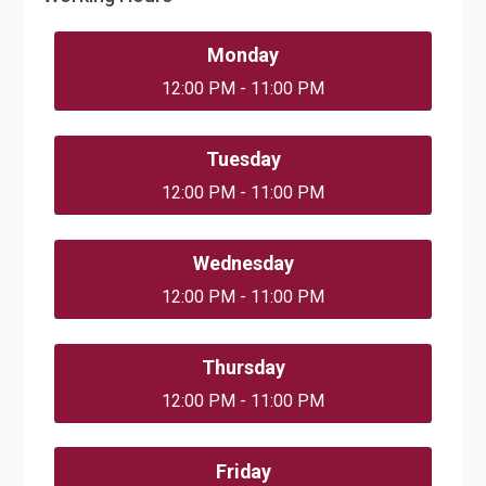
Monday
12:00 PM - 11:00 PM
Tuesday
12:00 PM - 11:00 PM
Wednesday
12:00 PM - 11:00 PM
Thursday
12:00 PM - 11:00 PM
Friday