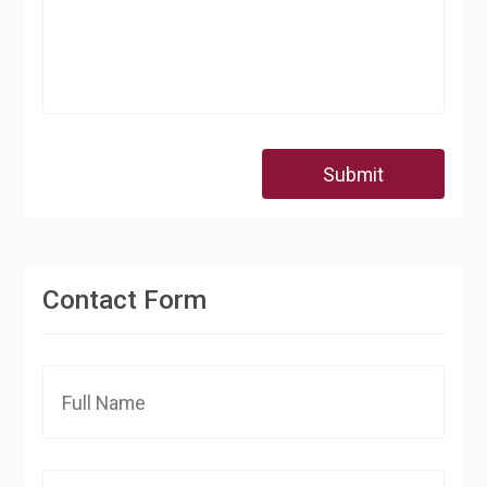
Submit
Contact Form