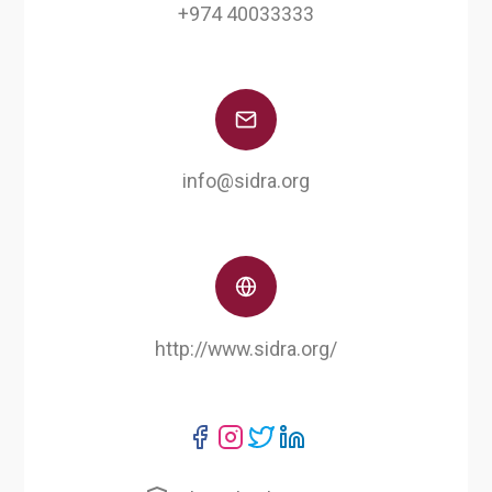
+974 40033333
info@sidra.org
http://www.sidra.org/