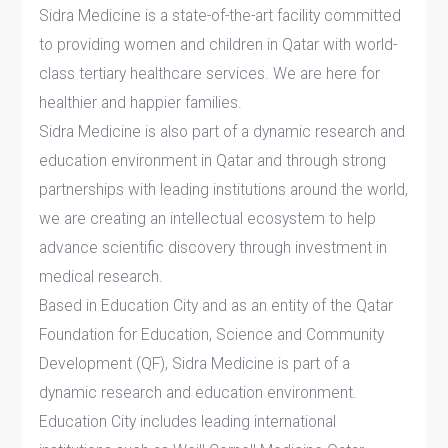
Sidra Medicine is a state-of-the-art facility committed
to providing women and children in Qatar with world-
class tertiary healthcare services. We are here for
healthier and happier families.
Sidra Medicine is also part of a dynamic research and
education environment in Qatar and through strong
partnerships with leading institutions around the world,
we are creating an intellectual ecosystem to help
advance scientific discovery through investment in
medical research.
Based in Education City and as an entity of the Qatar
Foundation for Education, Science and Community
Development (QF), Sidra Medicine is part of a
dynamic research and education environment.
Education City includes leading international