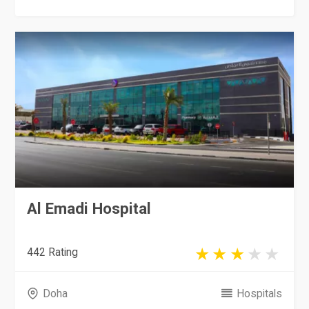
Al Emadi Hospital
442 Rating
Doha
Hospitals