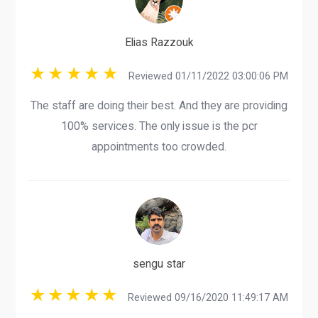
Elias Razzouk
Reviewed 01/11/2022 03:00:06 PM
The staff are doing their best. And they are providing
100% services. The only issue is the pcr
appointments too crowded.
sengu star
Reviewed 09/16/2020 11:49:17 AM