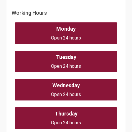
Working Hours
Monday
Open 24 hours
Tuesday
Open 24 hours
Wednesday
Open 24 hours
Thursday
Open 24 hours