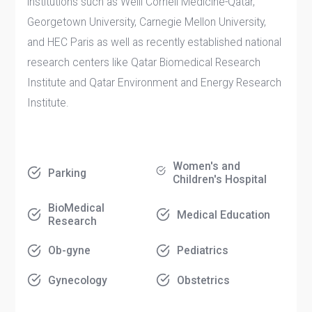
institutions such as Weill Cornell Medicine-Qatar,
Georgetown University, Carnegie Mellon University,
and HEC Paris as well as recently established national
research centers like Qatar Biomedical Research
Institute and Qatar Environment and Energy Research
Institute.
Women's and
Parking
Children's Hospital
BioMedical
Medical Education
Research
Ob-gyne
Pediatrics
Gynecology
Obstetrics