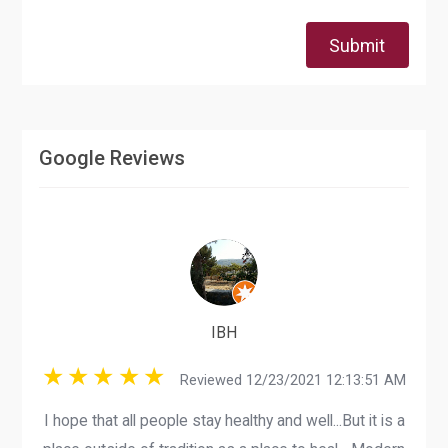
Submit
Google Reviews
IBH
Reviewed 12/23/2021 12:13:51 AM
I hope that all people stay healthy and well...But it is a