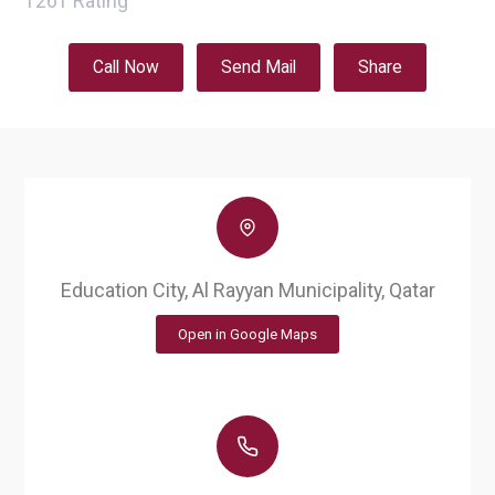
1261
Rating
Call Now
Send Mail
Share
Education City, Al Rayyan Municipality, Qatar
Open in Google Maps