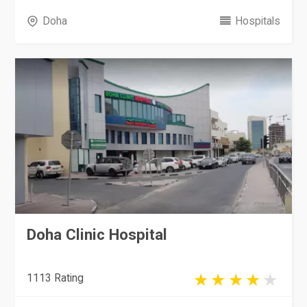
Doha
Hospitals
Doha Clinic Hospital
1113 Rating