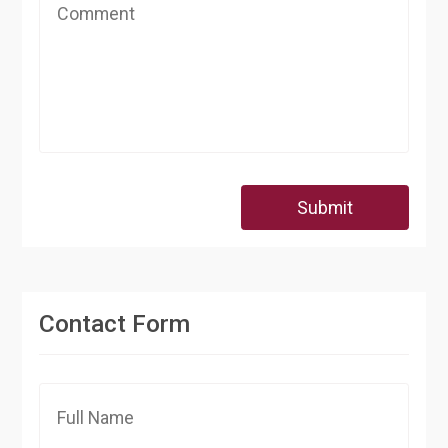
Submit
Contact Form