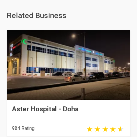
Related Business
Aster Hospital - Doha
984 Rating