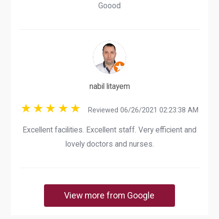
Goood
nabil litayem
Reviewed 06/26/2021 02:23:38 AM
Excellent facilities. Excellent staff. Very efficient and
lovely doctors and nurses.
View more from Google