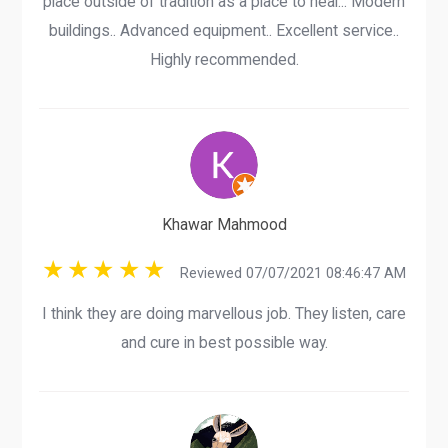
place outside of tradition as a place to heal... Modern
buildings.. Advanced equipment.. Excellent service..
Highly recommended.
Khawar Mahmood
Reviewed 07/07/2021 08:46:47 AM
I think they are doing marvellous job. They listen, care
and cure in best possible way.