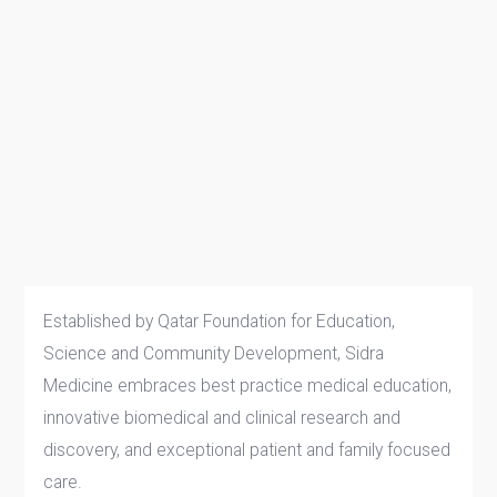
Established by Qatar Foundation for Education,
Science and Community Development, Sidra
Medicine embraces best practice medical education,
innovative biomedical and clinical research and
discovery, and exceptional patient and family focused
care.