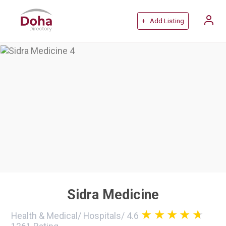
+ Add Listing
Sidra Medicine
Health & Medical
/
Hospitals
/
4.6