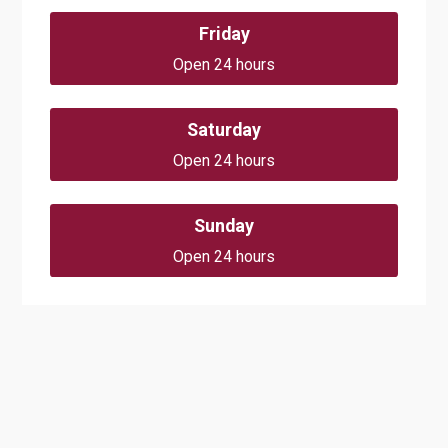
Friday
Open 24 hours
Saturday
Open 24 hours
Sunday
Open 24 hours