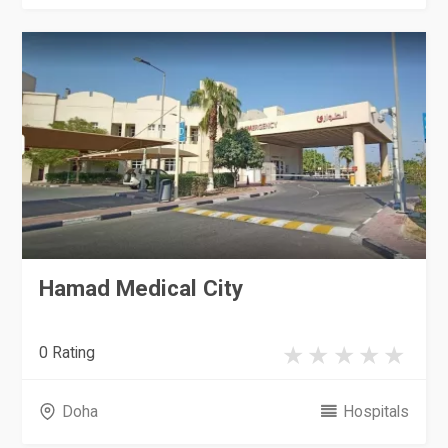
Hamad Medical City
0 Rating
Doha
Hospitals