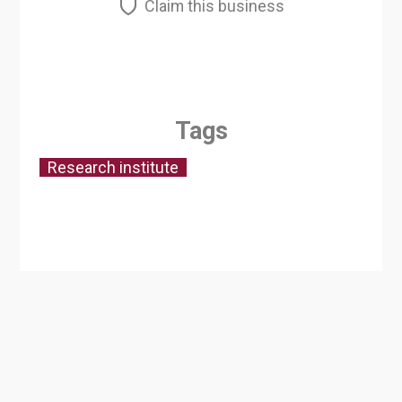
Claim this business
Tags
Research institute