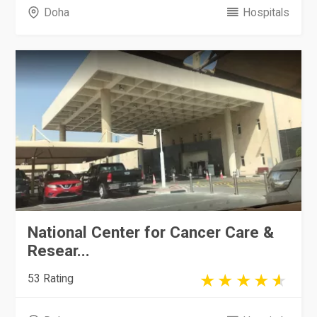
Doha
Hospitals
National Center for Cancer Care &
Resear...
53 Rating