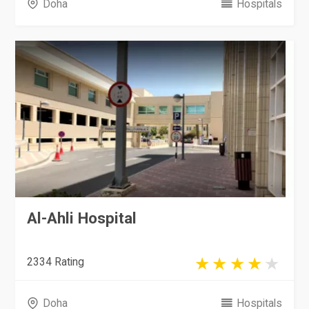
Doha
Hospitals
Al-Ahli Hospital
2334 Rating
Doha
Hospitals