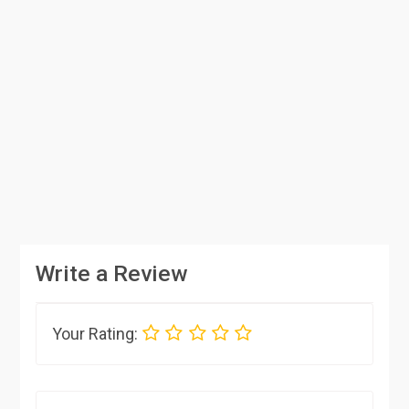
Write a Review
Your Rating: