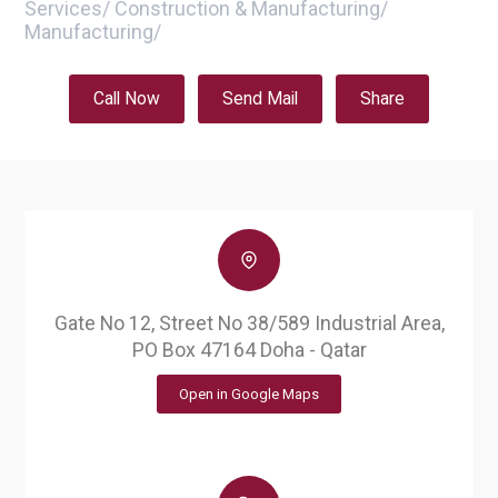
Services
/
Construction & Manufacturing
/
Manufacturing
/
Call Now
Send Mail
Share
Gate No 12, Street No 38/589 Industrial Area,
PO Box 47164 Doha - Qatar
Open in Google Maps