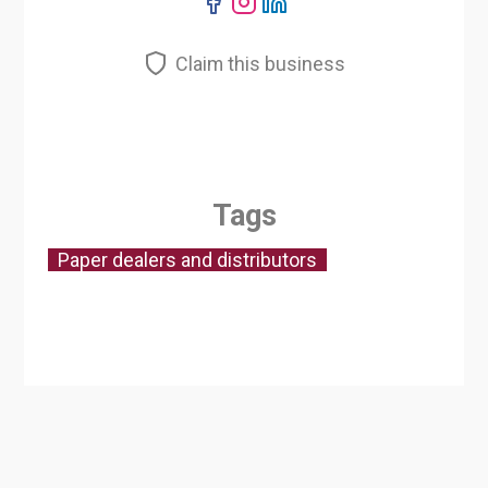
Claim this business
Tags
Paper dealers and distributors