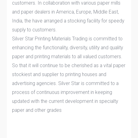
customers. In collaboration with various paper mills
and paper dealers in America, Europe, Middle East,
India, the have arranged a stocking facility for speedy
supply to customers.
Silver Star Printing Materials Trading is committed to
enhancing the functionality, diversity, utility and quality
paper and printing materials to all valued customers.
So that it will continue to be cherished as a vital paper
stockiest and supplier to printing houses and
advertising agencies. Silver Star is committed to a
process of continuous improvement in keeping
updated with the current development in specialty
paper and other grades