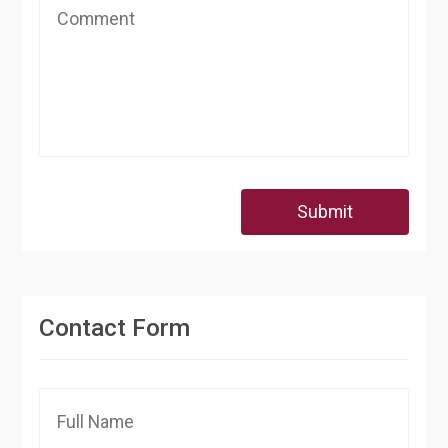
Submit
Contact Form