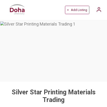
+ Add Listing
Silver Star Printing Materials
Trading