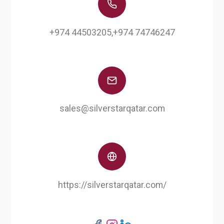
+974 44503205,+974 74746247
sales@silverstarqatar.com
https://silverstarqatar.com/