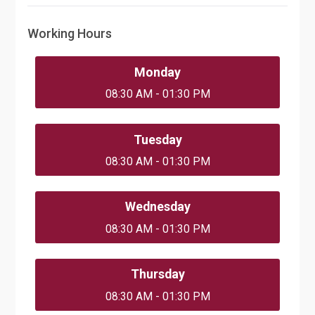
Working Hours
Monday
08:30 AM - 01:30 PM
Tuesday
08:30 AM - 01:30 PM
Wednesday
08:30 AM - 01:30 PM
Thursday
08:30 AM - 01:30 PM