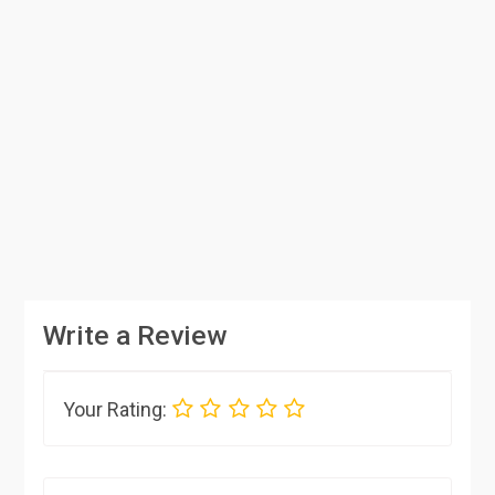
Write a Review
Your Rating: