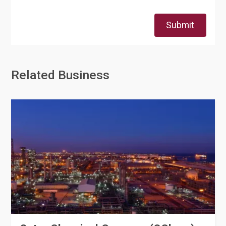
Submit
Related Business