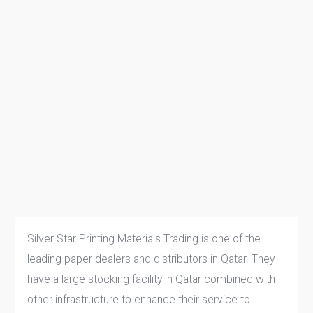
Silver Star Printing Materials Trading is one of the
leading paper dealers and distributors in Qatar. They
have a large stocking facility in Qatar combined with
other infrastructure to enhance their service to