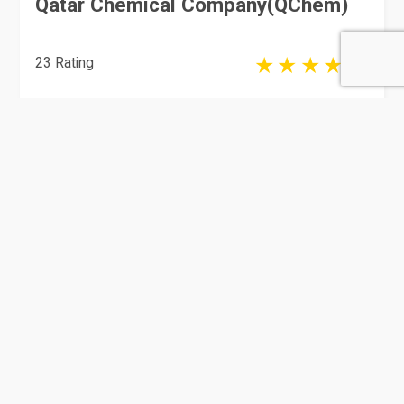
Qatar Chemical Company(QChem)
23 Rating
Doha
Manufacturing
Qatar German Gasket Factory