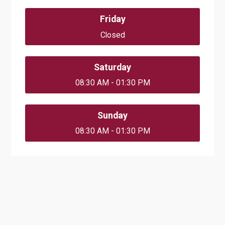
Friday
Closed
Saturday
08:30 AM - 01:30 PM
Sunday
08:30 AM - 01:30 PM