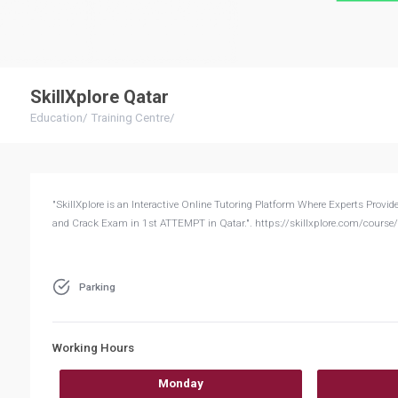
SkillXplore Qatar
Education
/
Training Centre
/
"SkillXplore is an Interactive Online Tutoring Platform Where Experts 
and Crack Exam in 1st ATTEMPT in Qatar.". https://skillxplore.com/course/
Parking
Working Hours
Monday