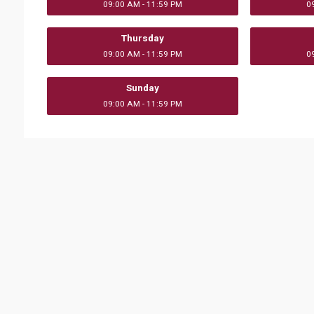
09:00 AM - 11:59 PM
0
Thursday
09:00 AM - 11:59 PM
0
Sunday
09:00 AM - 11:59 PM