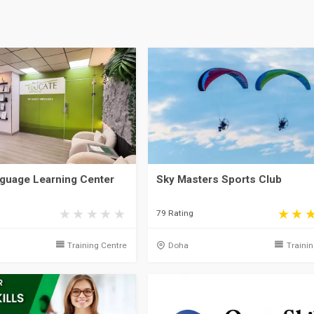
guage Learning Center
Sky Masters Sports Club
79 Rating
Training Centre
Doha
Traini