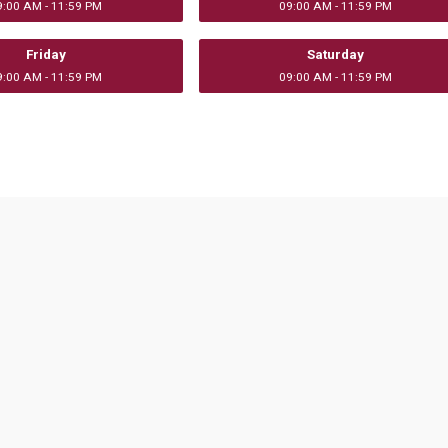
9:00 AM - 11:59 PM
09:00 AM - 11:59 PM
Friday
Saturday
9:00 AM - 11:59 PM
09:00 AM - 11:59 PM