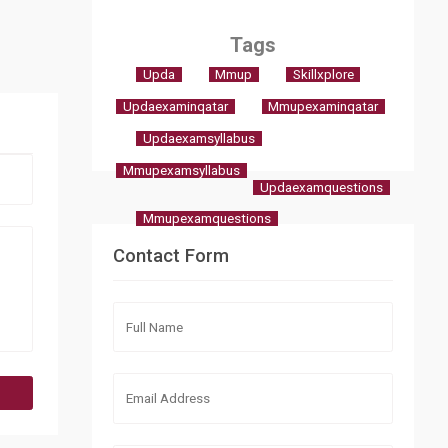
Tags
Upda
Mmup
Skillxplore
Updaexaminqatar
Mmupexaminqatar
Updaexamsyllabus
Mmupexamsyllabus
Updaexamquestions
Mmupexamquestions
Contact Form