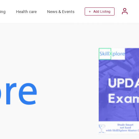
ing
Health care
News & Events
+ Add Listing