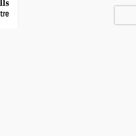
ng Centre