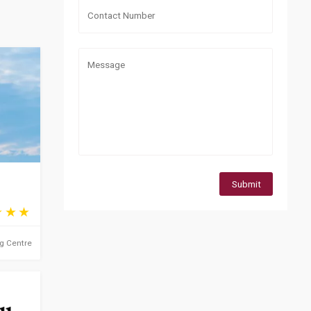
Submit
ng Centre