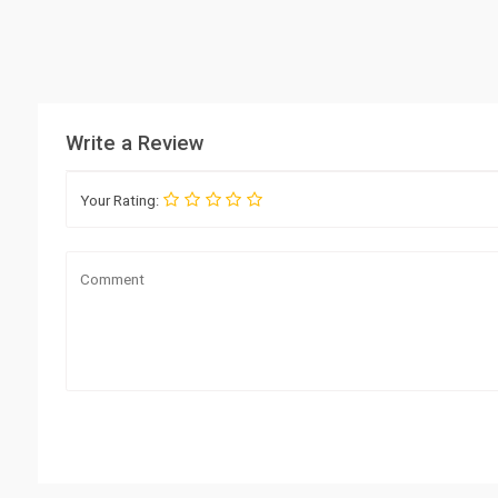
Write a Review
Your Rating: