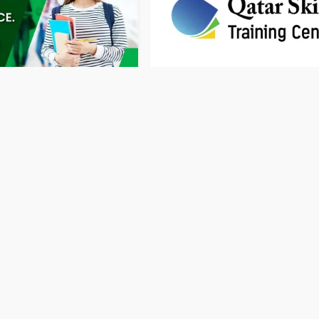
h Language courses in
Qatar Skills Training Centre
51 Rating
Training Centre
Doha
Traini
Privacy Policy
Terms & Conditions
Contact
Copyright © 2026 Doha Directory. All rights reserved.