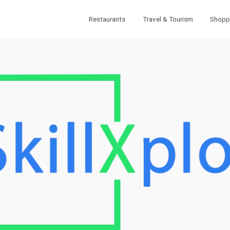
Restaurants
Travel & Tourism
Shopp