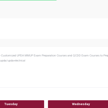
Provide Customized UPDA MMUP Exam Preparation Courses and QCDD Exam Courses to Pre
upda/upda-electrical
Tuesday
Wednesday