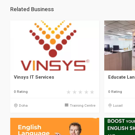
Related Business
Vinsys IT Services
Educate Lan
0 Rating
0 Rating
Doha
Training Centre
Lusail