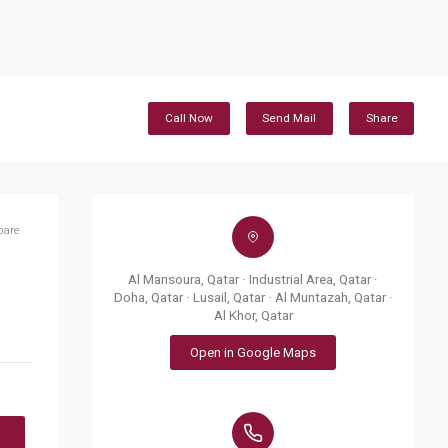
Call Now
Send Mail
Share
pare
Al Mansoura, Qatar · Industrial Area, Qatar ·
Doha, Qatar · Lusail, Qatar · Al Muntazah, Qatar ·
Al Khor, Qatar
Open in Google Maps