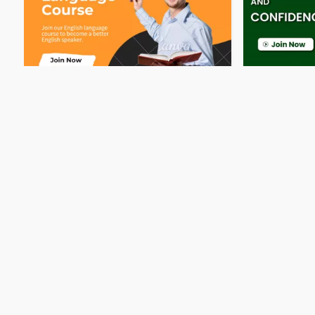
Best English Language Course in
Best Englis
Qatar at...
Qatar-...
34 Rating
34 Rating
Doha
Training Centre
Doha
Qatar, Doha