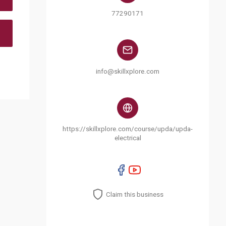
77290171
info@skillxplore.com
https://skillxplore.com/course/upda/upda-
electrical
Claim this business