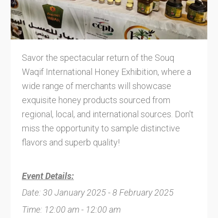
Savor the spectacular return of the Souq
Waqif International Honey Exhibition, where a
wide range of merchants will showcase
exquisite honey products sourced from
regional, local, and international sources. Don't
miss the opportunity to sample distinctive
flavors and superb quality!
Event Details:
Date: 30 January 2025 - 8 February 2025
Time: 12:00 am - 12:00 am