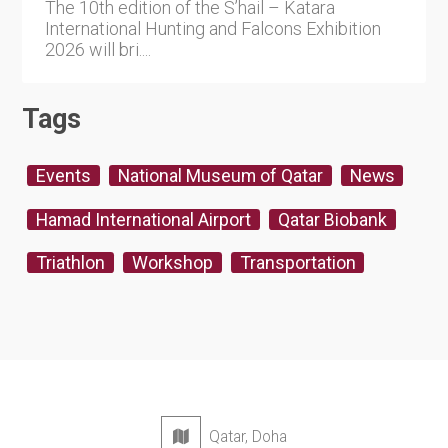
The 10th edition of the S’hail – Katara
International Hunting and Falcons Exhibition
2026 will bri....
Tags
Events
National Museum of Qatar
News
Hamad International Airport
Qatar Biobank
Triathlon
Workshop
Transportation
Qatar, Doha