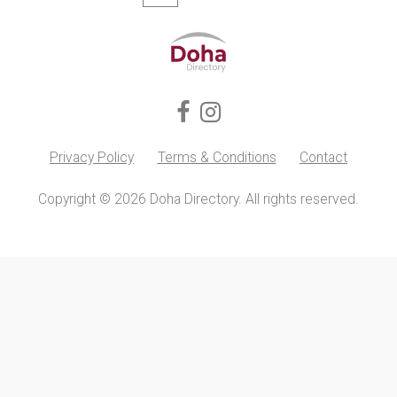
Privacy Policy
Terms & Conditions
Contact
Copyright © 2026 Doha Directory. All rights reserved.