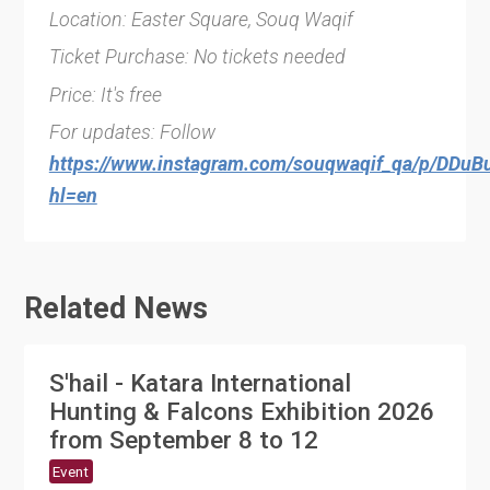
Location: Easter Square, Souq Waqif
Ticket Purchase: No tickets needed
Price: It's free
For updates: Follow
https://www.instagram.com/souqwaqif_qa/p/DDuB
hl=en
Related News
S'hail - Katara International
Hunting & Falcons Exhibition 2026
from September 8 to 12
Event