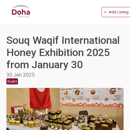
+ Add Listing
Souq Waqif International
Honey Exhibition 2025
from January 30
30 Jan 2025
Event