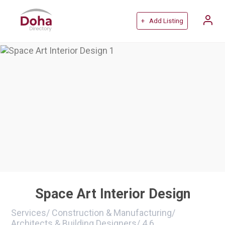
+ Add Listing
Space Art Interior Design
Services
/
Construction & Manufacturing
/
Architects & Building Designers
/
4.6