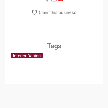
Claim this business
Tags
Interior Design