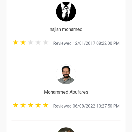
najlan mohamed
Reviewed 12/01/2017 08:22:00 PM
Mohammed Abufares
Reviewed 06/08/2022 10:27:50 PM