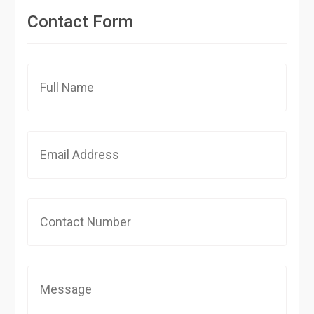
Contact Form