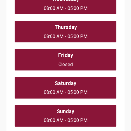
08:00 AM - 05:00 PM
Thursday
08:00 AM - 05:00 PM
Friday
Closed
Saturday
08:00 AM - 05:00 PM
Sunday
08:00 AM - 05:00 PM