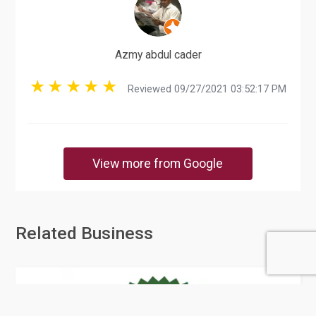
Azmy abdul cader
Reviewed 09/27/2021 03:52:17 PM
View more from Google
Related Business