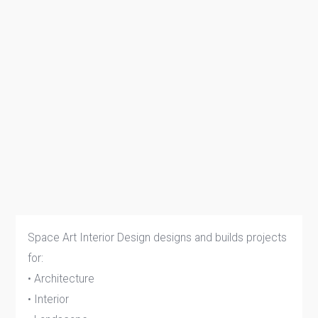
Space Art Interior Design designs and builds projects
for:
• Architecture
• Interior