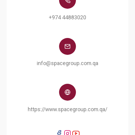
+974 44883020
info@spacegroup.com.qa
https://www.spacegroup.com.qa/