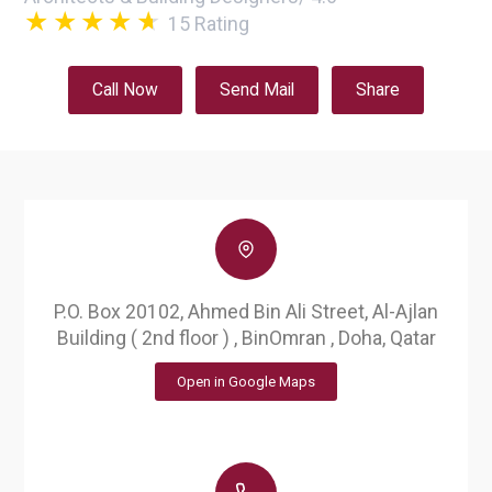
15
Rating
Call Now
Send Mail
Share
P.O. Box 20102, Ahmed Bin Ali Street, Al-Ajlan
Building ( 2nd floor ) , BinOmran , Doha, Qatar
Open in Google Maps