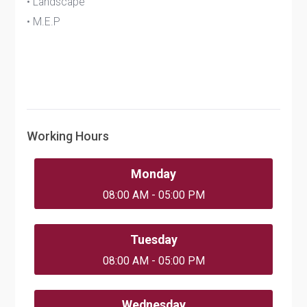
• Landscape
• M.E.P
Working Hours
Monday
08:00 AM - 05:00 PM
Tuesday
08:00 AM - 05:00 PM
Wednesday