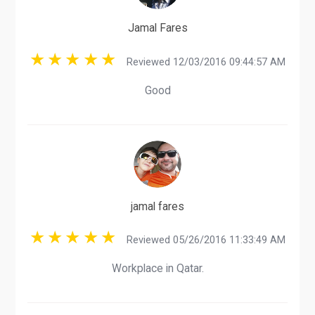
Jamal Fares
Reviewed 12/03/2016 09:44:57 AM
Good
jamal fares
Reviewed 05/26/2016 11:33:49 AM
Workplace in Qatar.