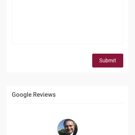
Submit
Google Reviews