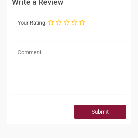
Write a Review
Your Rating:
Submit