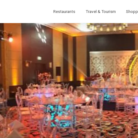
Restaurants
Travel & Tourism
Shopp