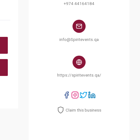
+974 44164184
info@Spiritevents.qa
https://spiritevents.qa/
Claim this business