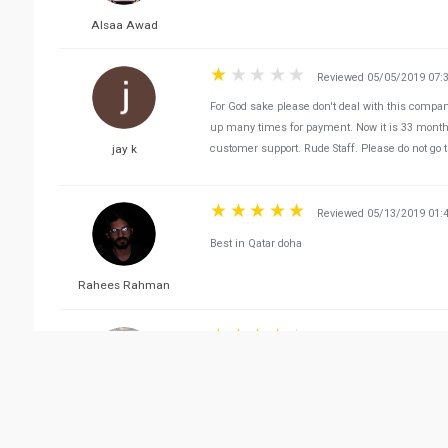
Alsaa Awad
Reviewed 05/05/2019 07:
For God sake please don't deal with this compan
up many times for payment. Now it is 33 mont
jay k
customer support. Rude Staff. Please do not go the
Reviewed 05/13/2019 01:
Best in Qatar doha
Rahees Rahman
Reviewed 10/09/2019 12:
Very professional agency for hosting events in 
Anwar ul Haq