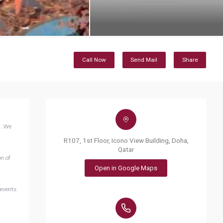
Call Now
Send Mail
Share
n. We
R107, 1st Floor, Icono View Building, Doha,
Qatar
n of
Open in Google Maps
 events