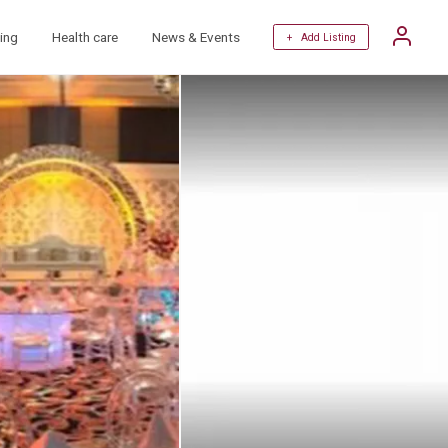
ing
Health care
News & Events
+ Add Listing