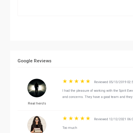
Google Reviews
Reviewed 05/13/2019 02:
I had the pleasure of working with the Spirit E
and concerns. They have a good team and they 
Real hero's
Reviewed 12/12/2021 06:
Too much