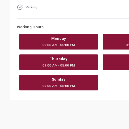
Parking
Working Hours
Monday
09:00 AM - 05:00 PM
0
Thursday
09:00 AM - 05:00 PM
Sunday
09:00 AM - 05:00 PM