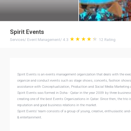
Spirit Events
Services
/
Event Management
/
4.3
12
Rating
Spirit Events is an events management organization that deals with the exec
organize and conduct events such as stage shows, concerts, fashion shows, 
assistance with Conceptualization, Production and Social Media Marketing a
Spirit Events was formed in Doha - Qatar in the year 2009 by three busin
creating one of the best Events Organizations in Qatar. Since then, the tri
reputation and good business relations in the market.
Spirit Events' team consists of a group of young, creative, enthusiastic and
& entertainment.