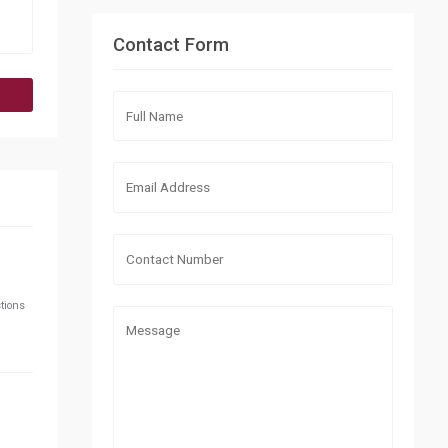
Contact Form
stions