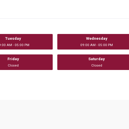
Tuesday
Wednesday
9:00 AM - 05:00 PM
09:00 AM - 05:00 PM
Friday
Saturday
Closed
Closed