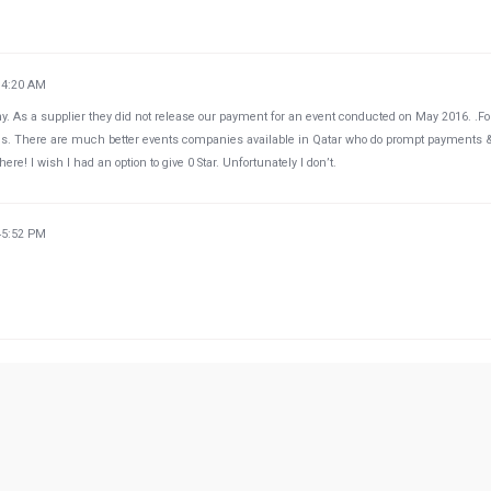
34:20 AM
y. As a supplier they did not release our payment for an event conducted on May 2016. .F
hs. There are much better events companies available in Qatar who do prompt payments 
re! I wish I had an option to give 0 Star. Unfortunately I don’t.
45:52 PM
49:38 PM
Qatar