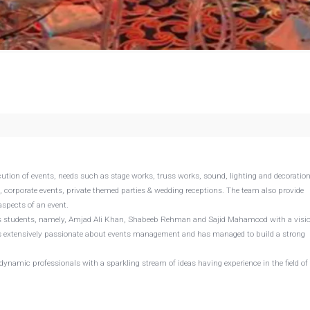
ution of events, needs such as stage works, truss works, sound, lighting and decoratio
corporate events, private themed parties & wedding receptions. The team also provide
spects of an event.
ess students, namely, Amjad Ali Khan, Shabeeb Rehman and Sajid Mahamood with a visio
o is extensively passionate about events management and has managed to build a strong
 dynamic professionals with a sparkling stream of ideas having experience in the field of