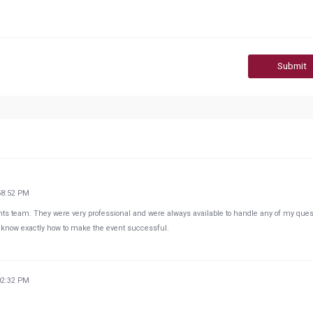
Submit
58:52 PM
vents team. They were very professional and were always available to handle any of my que
know exactly how to make the event successful.
02:32 PM