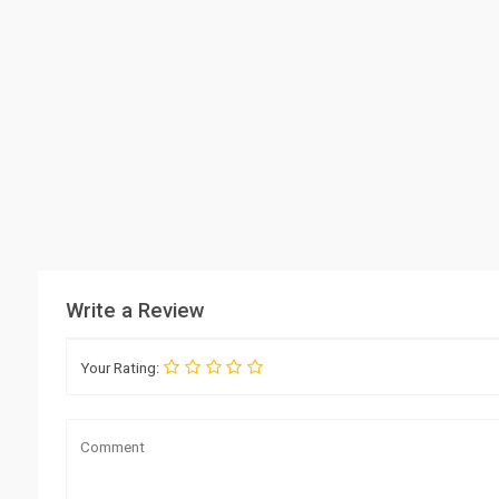
Write a Review
Your Rating: