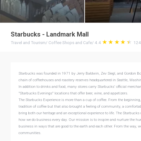
Starbucks - Landmark Mall
Travel and Tourism
/
Coffee Shops and Cafe
/
4.4
12
Starbucks was founded in 1971 by Jerry Baldwin, Zev Siegl, and Gordon Bow
chain of coffeehouses and roastery reserves headquartered in Seattle, Washing
In addition to drinks and food, many stores carry Starbucks' official mercha
"Starbucks Evenings" locations that offer beer, wine, and appetizers.
The Starbucks Experience is more than a cup of coffee. From the beginning, 
tradition of coffee but that also brought a feeling of community, a comfort
bring both our heritage and an exceptional experience to life. The Starbucks
how we do business every day. Our mission is to inspire and nurture the hu
business in ways that are good to the earth and each other. From the way, we
communities.