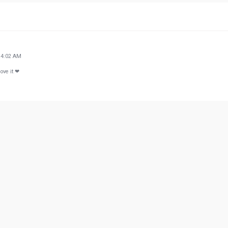
34:02 AM
ove it ❤
33:50 PM
 work/hobby... Not a place for kids. Please be consecrate of others
41:56 PM