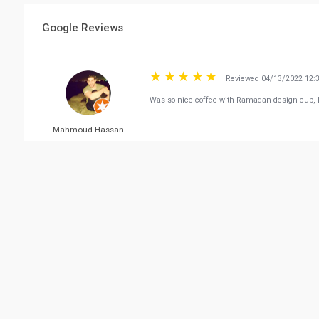
Google Reviews
Reviewed 04/13/2022 12:
Was so nice coffee with Ramadan design cup, l
Mahmoud Hassan
Reviewed 04/30/2022 09:
As always....a place to enjoy coffee and do some
Hossam Maarek
Reviewed 02/25/2022 03:
Great staff 🙏🏼🌹
FALEH AL-FADLI