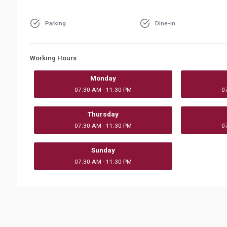
Parking
Dine-in
Working Hours
Monday
07:30 AM - 11:30 PM
0
Thursday
07:30 AM - 11:30 PM
0
Sunday
07:30 AM - 11:30 PM