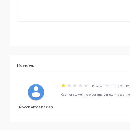
Reviews
Reviewed 21-Jun-2023 12
Cashiers takes the order and barista makes the
Niveen abbas hassan