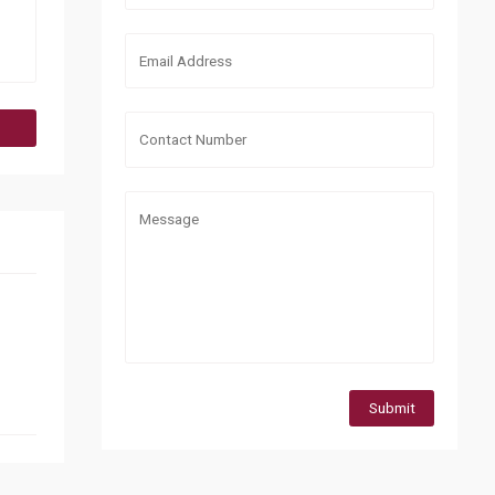
Submit