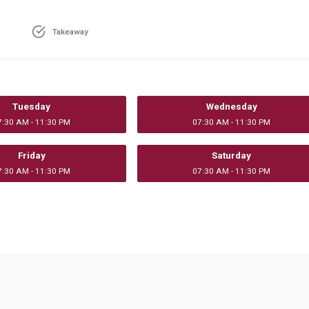
Takeaway
Tuesday
Wednesday
7:30 AM - 11:30 PM
07:30 AM - 11:30 PM
Friday
Saturday
7:30 AM - 11:30 PM
07:30 AM - 11:30 PM