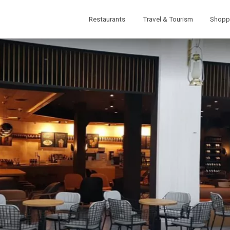
Restaurants
Travel & Tourism
Shopp