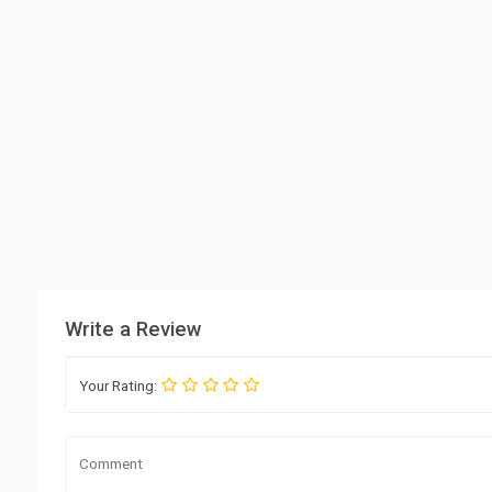
Write a Review
Your Rating: