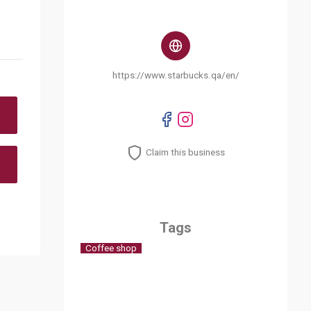
https://www.starbucks.qa/en/
Claim this business
Tags
Coffee shop