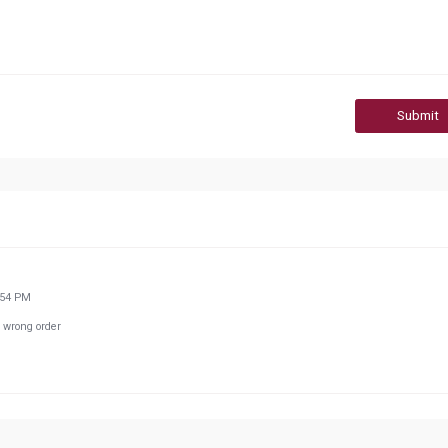
Submit
:54 PM
 wrong order