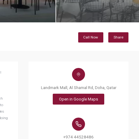
Call Now
Share
l
Landmark Mall, Al Shamal Rd, Doha, Qatar
ch
Open in Google Maps
to
des
doing
+974 44528486