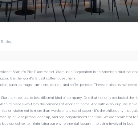
4
Rating
ker at Seattle's Pike Place Market. Starbucks Corporation is an American multinationa
ton. It is the world's largest coffeehouse chain.
ndise, such as mugs, tumblers, scoops, and coffee presses. There are also several select
Starbucks set out to be a different kind of company. One that not only celebrated the ri
able third place away from the demands of work and home. And with every cup, we strive 
 mission statement is more than words on a piece of paper - it's the philosophy that gui
man spirit - one person, one cup, and one neighborhood at a time. We are committed to 
 buy our coffee, to minimizing our environmental footprint, to being involved in local