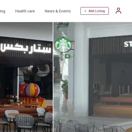
ing
Health care
News & Events
+ Add Listing