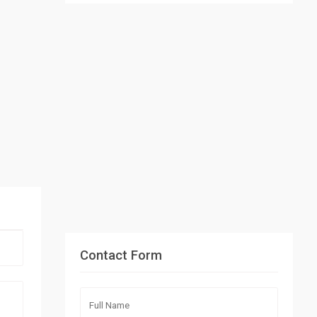
Contact Form