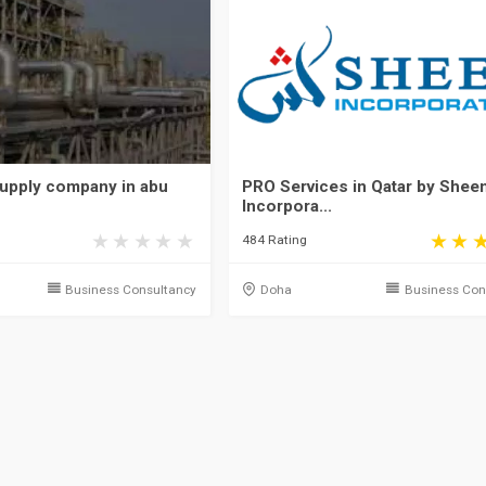
upply company in abu
PRO Services in Qatar by Shee
Incorpora...
484 Rating
Business Consultancy
Doha
Business Con