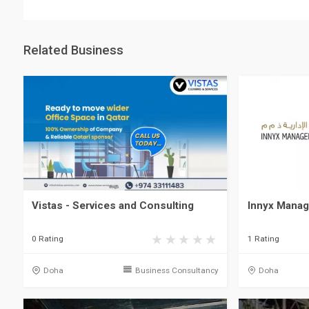
Related Business
Vistas - Services and Consulting
Innyx Manag
0 Rating
1 Rating
Doha
Business Consultancy
Doha