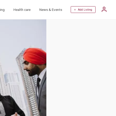
ing
Health care
News & Events
+ Add Listing