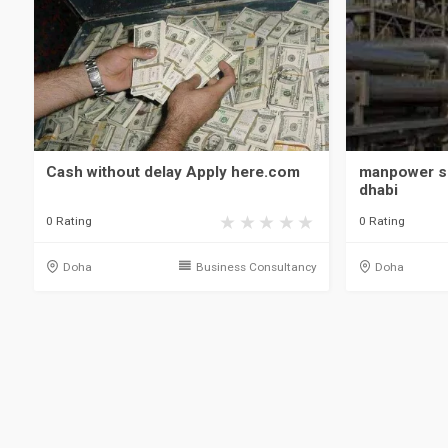
Cash without delay Apply here.com
manpower s
dhabi
0 Rating
0 Rating
Doha
Business Consultancy
Doha
Qatar, Doha