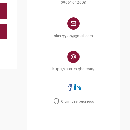
09061042003
shinzyy27@gmail.com
https://startexgbc.com/
Claim this business