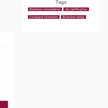
Tags
Business consultancy
Iso certification
Company formation
Business setup