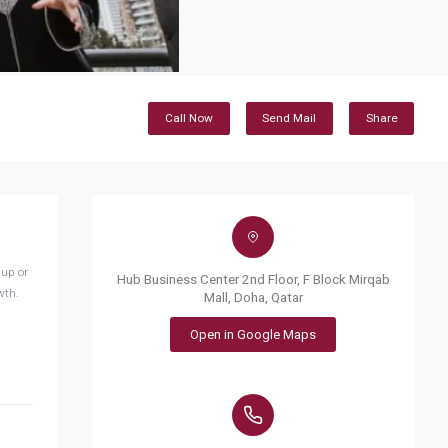
Call Now
Send Mail
Share
tup or
Hub Business Center 2nd Floor, F Block Mirqab
wth.
Mall, Doha, Qatar
Open in Google Maps