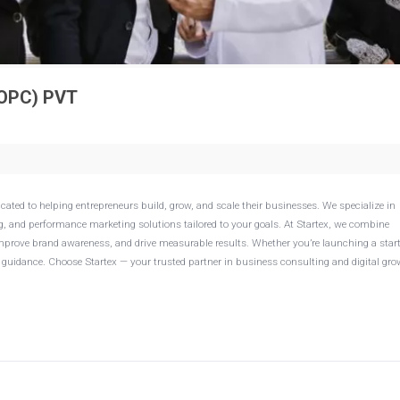
OPC) PVT
ated to helping entrepreneurs build, grow, and scale their businesses. We specialize in
 and performance marketing solutions tailored to your goals. At Startex, we combine
, improve brand awareness, and drive measurable results. Whether you’re launching a star
guidance. Choose Startex — your trusted partner in business consulting and digital gro