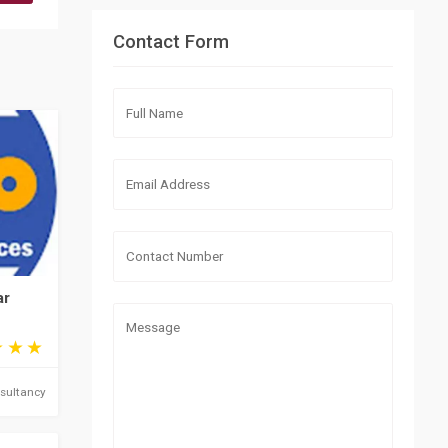
Contact Form
ar
sultancy