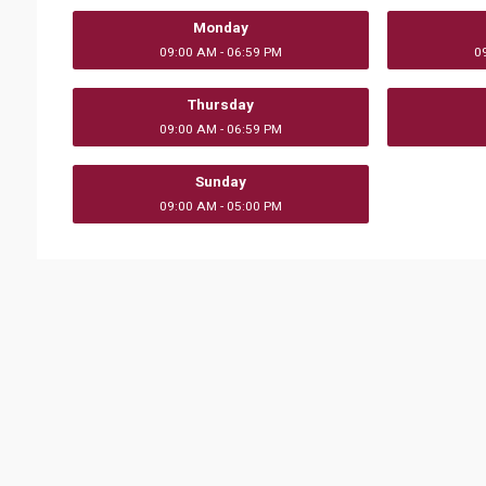
Monday
09:00 AM - 06:59 PM
0
Thursday
09:00 AM - 06:59 PM
Sunday
09:00 AM - 05:00 PM