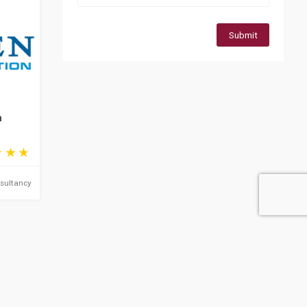
Submit
n
sultancy