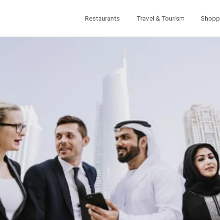
Restaurants
Travel & Tourism
Shopp