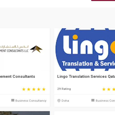
ement Consultants
Lingo Translation Services Qat
29 Rating
Business Consultancy
Doha
Business Con