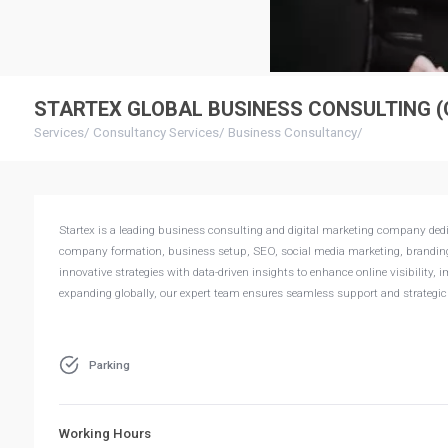
STARTEX GLOBAL BUSINESS CONSULTING (
Services
/
Consultancy Services
/
Business Consultancy
/
Startex is a leading business consulting and digital marketing company dedic
company formation, business setup, SEO, social media marketing, branding,
innovative strategies with data-driven insights to enhance online visibility
expanding globally, our expert team ensures seamless support and strategic 
Parking
Working Hours