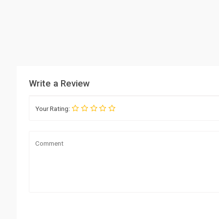
Write a Review
Your Rating: