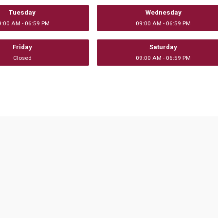
Tuesday
Wednesday
9:00 AM - 06:59 PM
09:00 AM - 06:59 PM
Friday
Saturday
Closed
09:00 AM - 06:59 PM