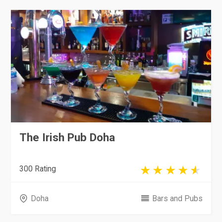
The Irish Pub Doha
300 Rating
Doha
Bars and Pubs