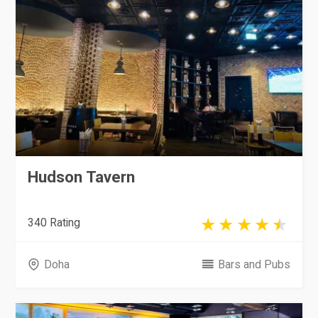
Hudson Tavern
340 Rating
Doha
Bars and Pubs