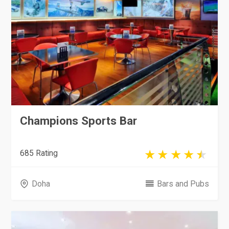
Champions Sports Bar
685 Rating
Doha
Bars and Pubs