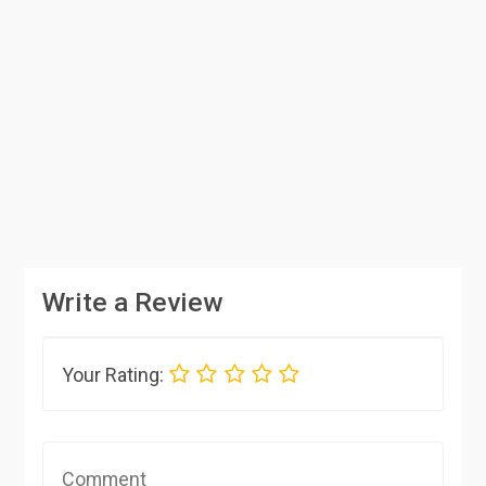
Write a Review
Your Rating: