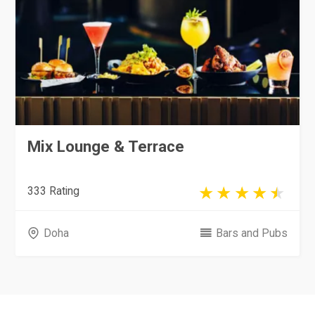
Mix Lounge & Terrace
333 Rating
Doha
Bars and Pubs