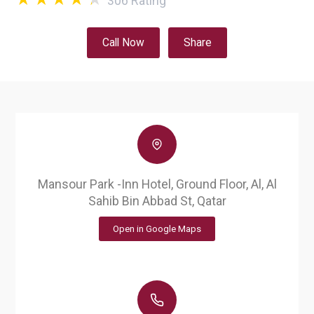
306
Rating
Call Now
Share
Mansour Park -Inn Hotel, Ground Floor, Al, Al
Sahib Bin Abbad St, Qatar
Open in Google Maps