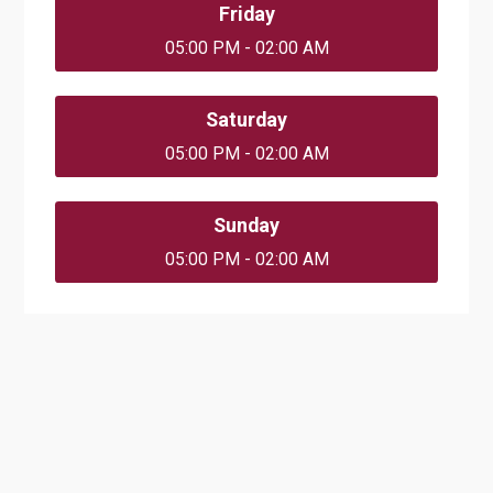
Friday
05:00 PM - 02:00 AM
Saturday
05:00 PM - 02:00 AM
Sunday
05:00 PM - 02:00 AM