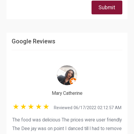
Submit
Google Reviews
Mary Catherine
Reviewed 06/17/2022 02:12:57 AM
The food was delicious The prices were user friendly
The Dee jay was on point I danced till l had to remove