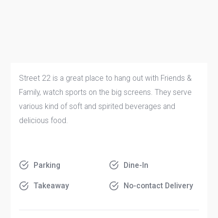
Street 22 is a great place to hang out with Friends &
Family, watch sports on the big screens. They serve
various kind of soft and spirited beverages and
delicious food.
Parking
Dine-In
Takeaway
No-contact Delivery