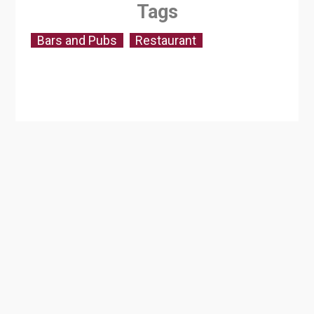
Tags
Bars and Pubs
Restaurant