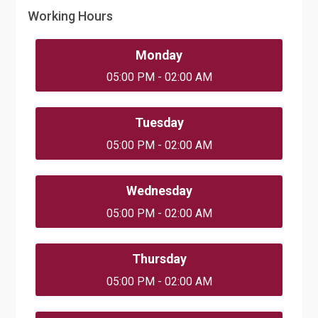
Working Hours
Monday
05:00 PM - 02:00 AM
Tuesday
05:00 PM - 02:00 AM
Wednesday
05:00 PM - 02:00 AM
Thursday
05:00 PM - 02:00 AM