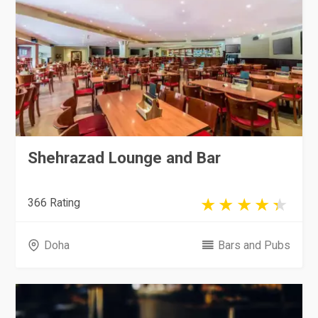
Shehrazad Lounge and Bar
366 Rating
Doha
Bars and Pubs