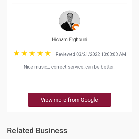
Hicham Erghouni
Reviewed 03/21/2022 10:03:03 AM
Nice music... correct service..can be better..
View more from Google
Related Business