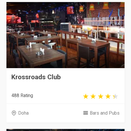
Krossroads Club
488 Rating
Doha
Bars and Pubs