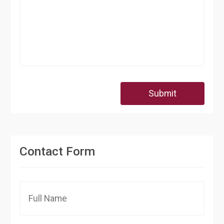
Submit
Contact Form