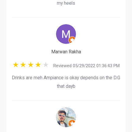
my heels
Marwan Rakha
Reviewed 05/29/2022 01:36:43 PM
Drinks are meh Ampiance is okay depends on the D.G
that dayb