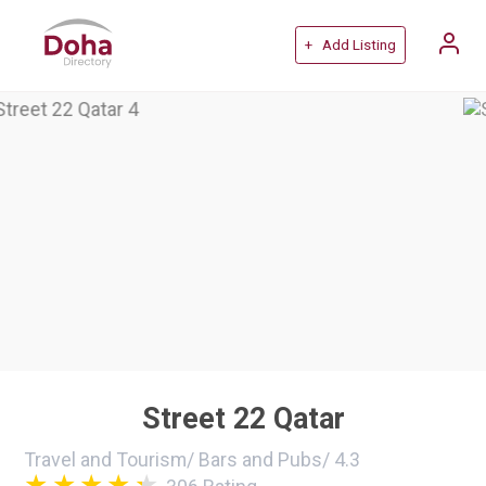
+ Add Listing
Street 22 Qatar
Travel and Tourism
/
Bars and Pubs
/
4.3