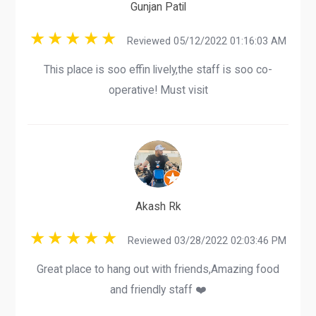
Gunjan Patil
Reviewed 05/12/2022 01:16:03 AM
This place is soo effin lively,the staff is soo co-
operative! Must visit
Akash Rk
Reviewed 03/28/2022 02:03:46 PM
Great place to hang out with friends,Amazing food
and friendly staff ❤️