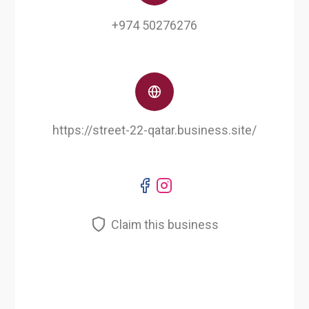
+974 50276276
https://street-22-qatar.business.site/
Claim this business