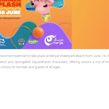
ainment event set to take place at Meryal Waterpark Beach from June 1 to 3
 Patrol and SpongeBob SquarePants characters, offering visitors a mix of i
e shows for families and guests of all ages.