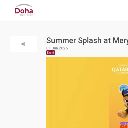
Summer Splash at Mery
01 Jun 2026
Event