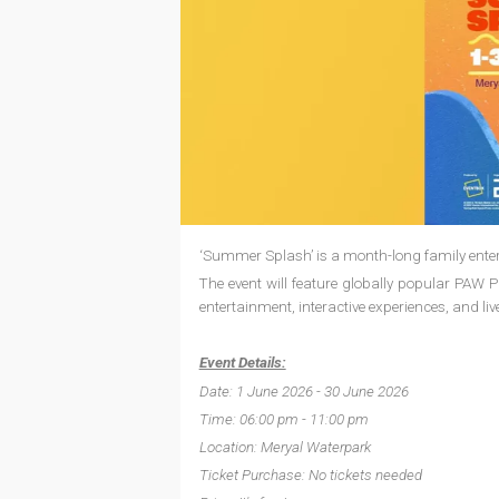
‘Summer Splash’ is a month-long family entert
The event will feature globally popular PAW
entertainment, interactive experiences, and liv
Event Details:
Date: 1 June 2026 - 30 June 2026
Time: 06:00 pm - 11:00 pm
Location: Meryal Waterpark
Ticket Purchase: No tickets needed