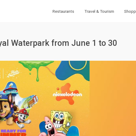
Restaurants
Travel & Tourism
Shopp
al Waterpark from June 1 to 30