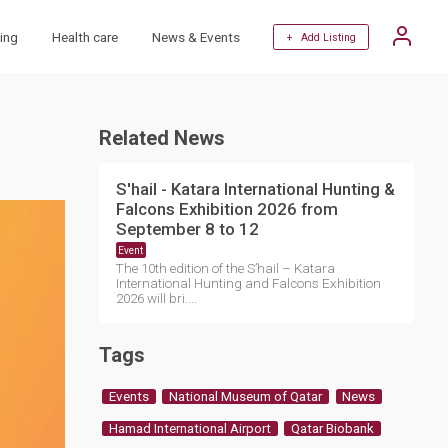
ing
Health care
News & Events
+ Add Listing
Related News
S'hail - Katara International Hunting &
Falcons Exhibition 2026 from
September 8 to 12
Event
The 10th edition of the S’hail – Katara
International Hunting and Falcons Exhibition
2026 will bri....
Tags
Events
National Museum of Qatar
News
Hamad International Airport
Qatar Biobank