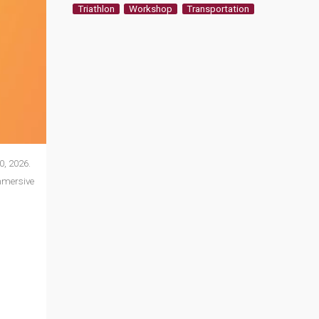
Triathlon
Workshop
Transportation
0, 2026.
mmersive