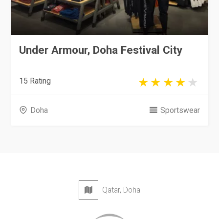
Under Armour, Doha Festival City
15 Rating
Doha
Sportswear
Qatar, Doha