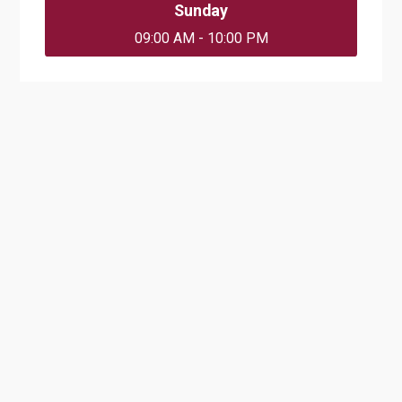
Sunday
09:00 AM - 10:00 PM