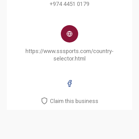
+974 4451 0179
https://www.sssports.com/country-
selector.html
Claim this business