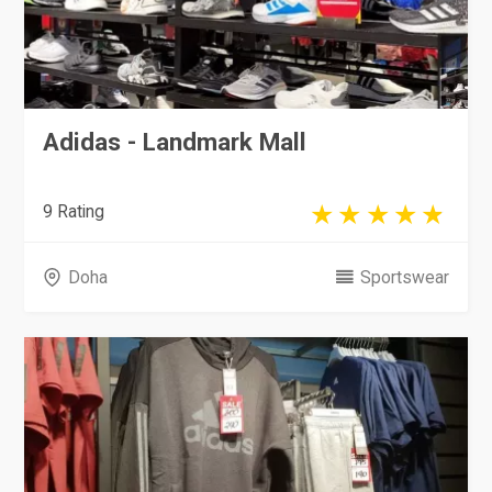
Adidas - Landmark Mall
9 Rating
Doha
Sportswear