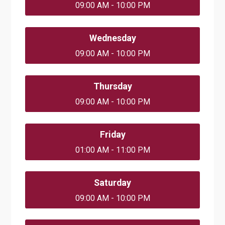
09:00 AM - 10:00 PM
Wednesday
09:00 AM - 10:00 PM
Thursday
09:00 AM - 10:00 PM
Friday
01:00 AM - 11:00 PM
Saturday
09:00 AM - 10:00 PM