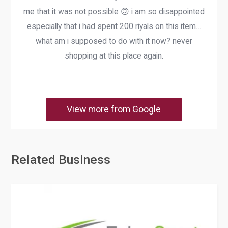
me that it was not possible 🙃 i am so disappointed
especially that i had spent 200 riyals on this item…
what am i supposed to do with it now? never
shopping at this place again.
View more from Google
Related Business