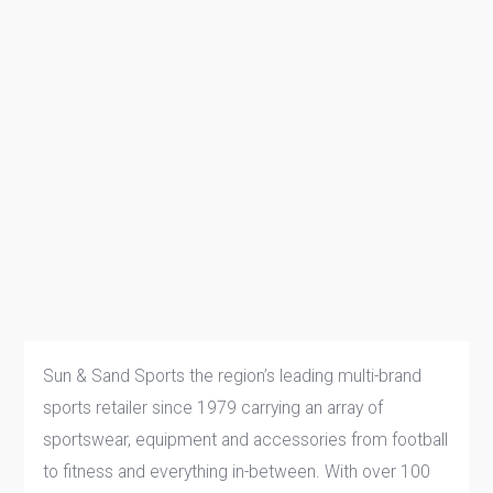
Sun & Sand Sports the region’s leading multi-brand
sports retailer since 1979 carrying an array of
sportswear, equipment and accessories from football
to fitness and everything in-between. With over 100