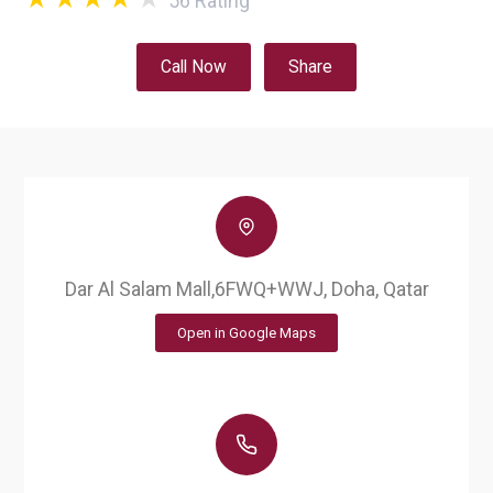
56
Rating
Call Now
Share
Dar Al Salam Mall,6FWQ+WWJ, Doha, Qatar
Open in Google Maps