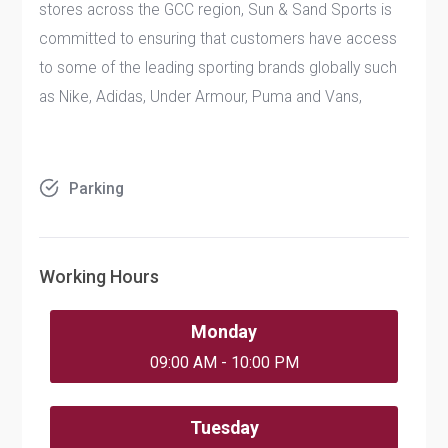
stores across the GCC region, Sun & Sand Sports is
committed to ensuring that customers have access
to some of the leading sporting brands globally such
as Nike, Adidas, Under Armour, Puma and Vans,
Parking
Working Hours
Monday
09:00 AM - 10:00 PM
Tuesday