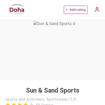
+ Add Listing
Sun & Sand Sports
Sports and Activities
/
Sportswear
/
3.9