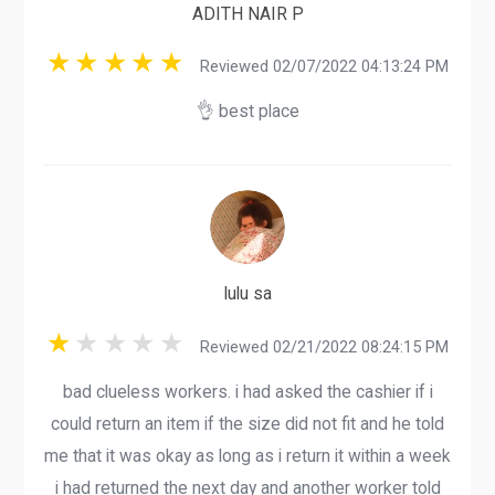
ADITH NAIR P
Reviewed 02/07/2022 04:13:24 PM
👌 best place
lulu sa
Reviewed 02/21/2022 08:24:15 PM
bad clueless workers. i had asked the cashier if i
could return an item if the size did not fit and he told
me that it was okay as long as i return it within a week
i had returned the next day and another worker told