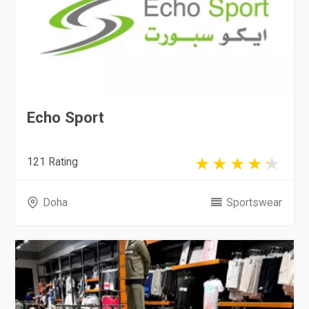
Echo Sport
121 Rating
Doha
Sportswear