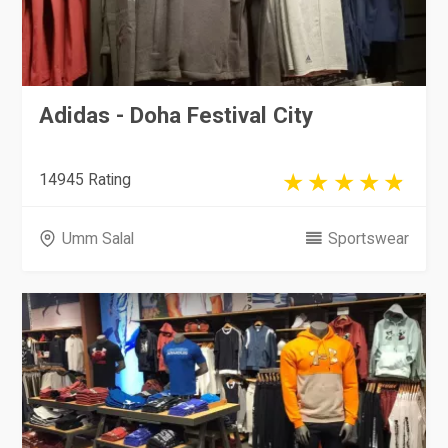
Adidas - Doha Festival City
14945 Rating
Umm Salal
Sportswear