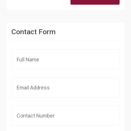
Contact Form