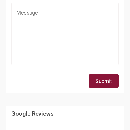
Submit
Google Reviews