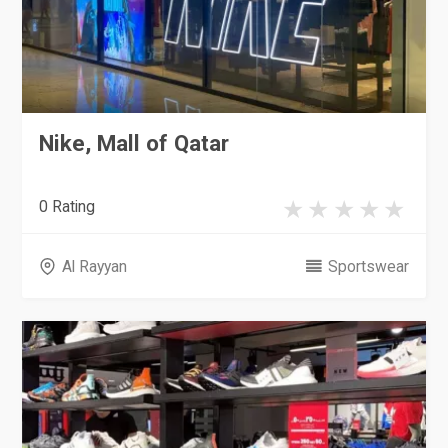
Nike, Mall of Qatar
0 Rating
Al Rayyan
Sportswear