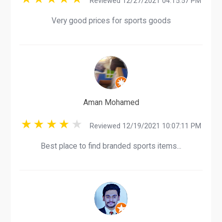
Reviewed 12/27/2021 04:15:57 PM
Very good prices for sports goods
Aman Mohamed
Reviewed 12/19/2021 10:07:11 PM
Best place to find branded sports items...