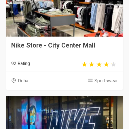
Nike Store - City Center Mall
92 Rating
Doha
Sportswear