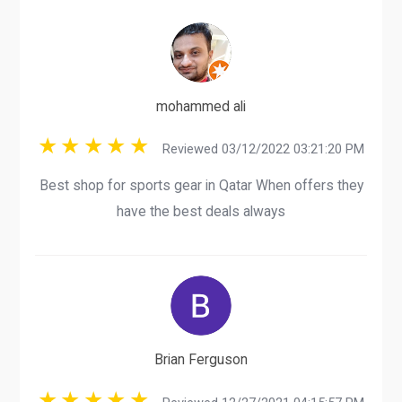
mohammed ali
Reviewed 03/12/2022 03:21:20 PM
Best shop for sports gear in Qatar When offers they
have the best deals always
Brian Ferguson