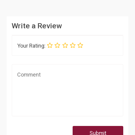
Write a Review
Your Rating:
Submit