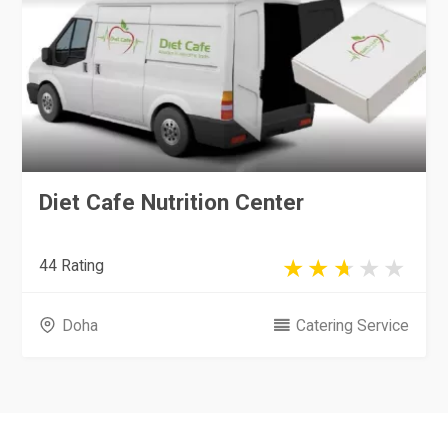
Diet Cafe Nutrition Center
44 Rating
Doha
Catering Service