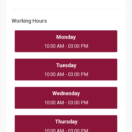
Working Hours
Monday
10:00 AM - 03:00 PM
Tuesday
10:00 AM - 03:00 PM
Wednesday
10:00 AM - 03:00 PM
Thursday
10:00 AM - 03:00 PM