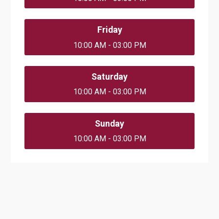
Friday
10:00 AM - 03:00 PM
Saturday
10:00 AM - 03:00 PM
Sunday
10:00 AM - 03:00 PM