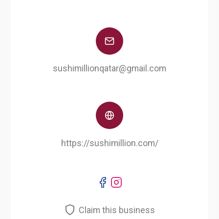
sushimillionqatar@gmail.com
https://sushimillion.com/
Claim this business