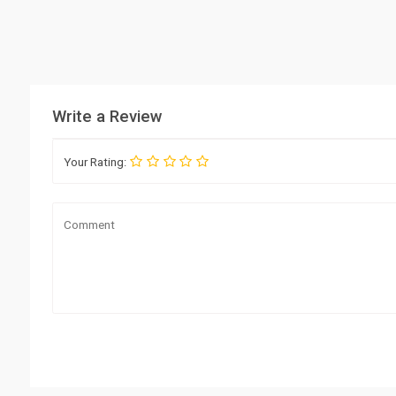
Write a Review
Your Rating: