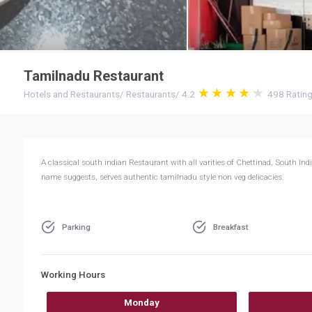
Tamilnadu Restaurant
Hotels and Restaurants
/
Restaurants
/
4.2
498
Ratin
A classical south indian Restaurant with all varities of Chettinad, South In
name suggests, serves authentic tamilnadu style non veg delicacies.
Parking
Breakfast
Working Hours
Monday