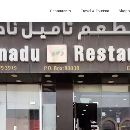
Restaurants
Travel & Tourism
Shopp