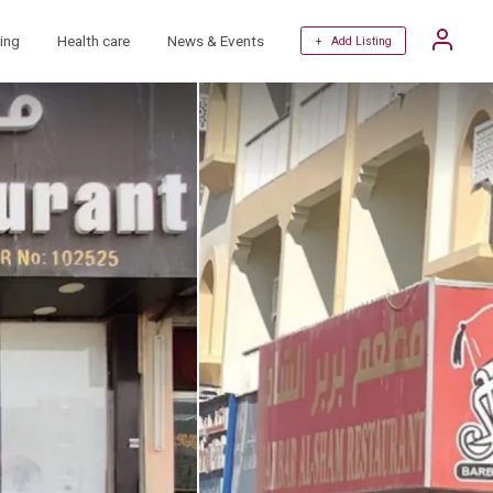
ing
Health care
News & Events
+ Add Listing