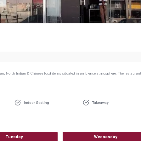
g
dian, North Indian & Chinese food items situated in ambience atmosphere. The restaurant
Indoor Seating
Takeaway
Tuesday
Wednesday