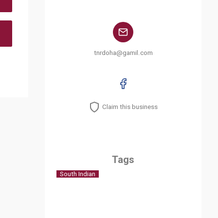
tnrdoha@gamil.com
Claim this business
Tags
South Indian