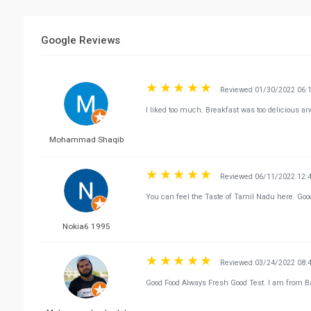
Google Reviews
Reviewed 01/30/2022 06:
I liked too much. Breakfast was too delicious an
Mohammad Shaqib
Reviewed 06/11/2022 12:
You can feel the Taste of Tamil Nadu here. Goo
Nokia6 1995
Reviewed 03/24/2022 08:
Good Food Always Fresh Good Test. I am from Ba