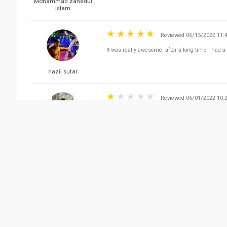
Mohammad zahedul
islam
Reviewed 06/15/2022 11:
It was really awesome, after a long time I had a 
nazil sutar
Reviewed 06/01/2022 10:
Food is good but never take home delivery. I've o
mins away from the shop. Worst delivery servic
Silverius Arrok
Vie
Related Business