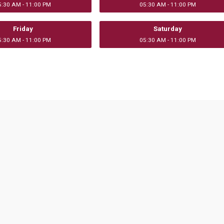
5:30 AM - 11:00 PM
05:30 AM - 11:00 PM
Friday
Saturday
5:30 AM - 11:00 PM
05:30 AM - 11:00 PM