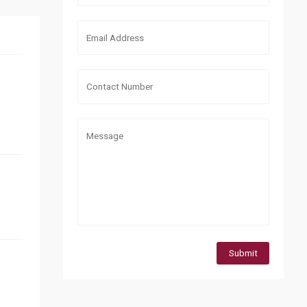
Submit