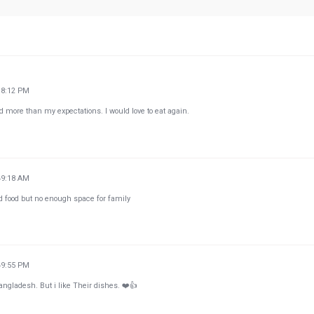
18:12 PM
d more than my expectations. I would love to eat again.
49:18 AM
d food but no enough space for family
49:55 PM
ngladesh. But i like Their dishes. ❤️👍