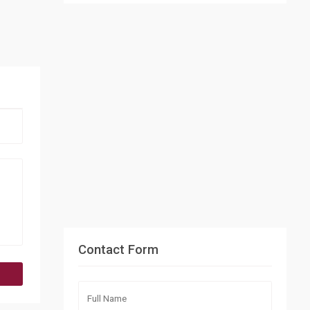
Contact Form