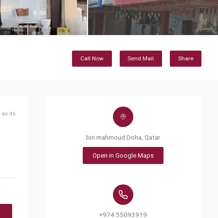
Call Now
Send Mail
Share
 as its
bin mahmoud Doha, Qatar
Open in Google Maps
+974 55093919