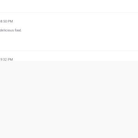
48:50 PM
delicious food.
29:32 PM
rdered twice and both the times they took 1 hour 30 mins to deliver it to my home. I stay ju
e ever!! I'll never recommend delivery from them.
w more from Google