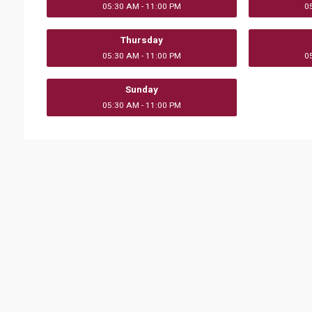
05:30 AM - 11:00 PM
0
Thursday
05:30 AM - 11:00 PM
0
Sunday
05:30 AM - 11:00 PM