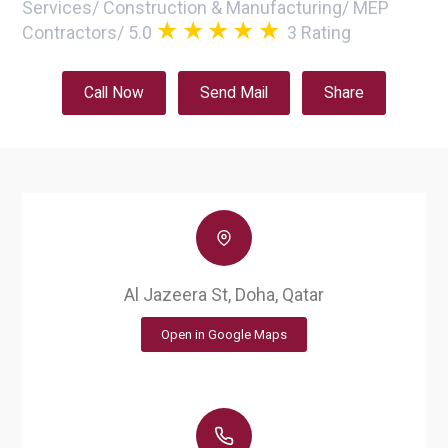
Services
/
Construction & Manufacturing
/
MEP
Contractors
/
5.0
3
Rating
Call Now
Send Mail
Share
Al Jazeera St, Doha, Qatar
Open in Google Maps