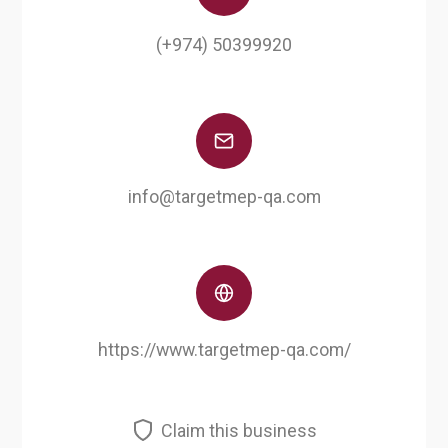
(+974) 50399920
info@targetmep-qa.com
https://www.targetmep-qa.com/
Claim this business