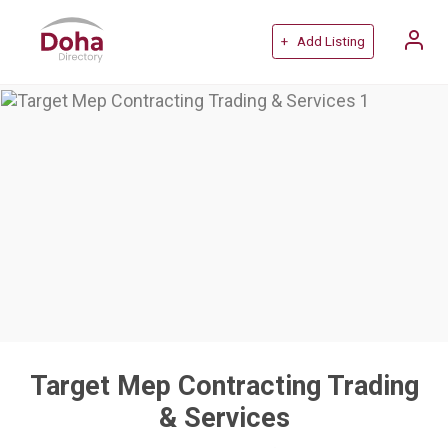
+ Add Listing
Target Mep Contracting Trading
& Services