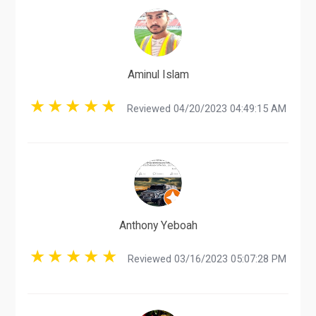
Aminul Islam
Reviewed 04/20/2023 04:49:15 AM
Anthony Yeboah
Reviewed 03/16/2023 05:07:28 PM