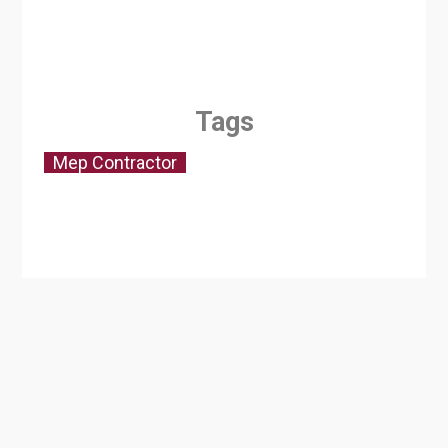
Tags
Mep Contractor