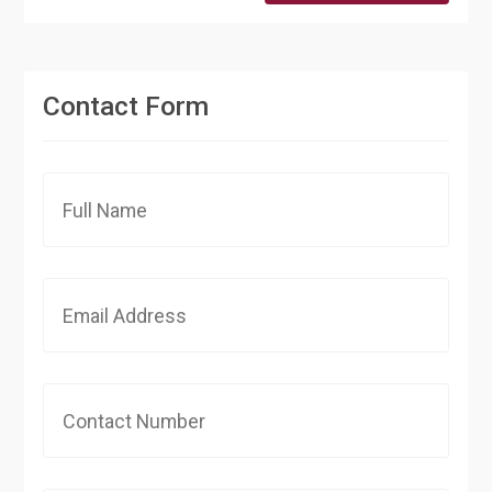
Contact Form