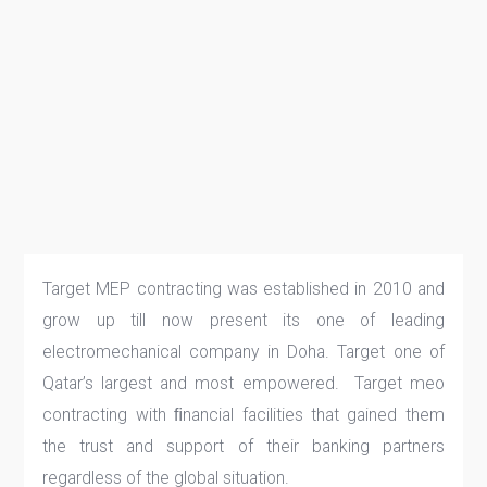
Target MEP contracting was established in 2010 and
grow up till now present its one of leading
electromechanical company in Doha. Target one of
Qatar’s largest and most empowered. Target meo
contracting with ﬁnancial facilities that gained them
the trust and support of their banking partners
regardless of the global situation.