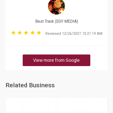
Best Track (EGY MEDIA)
Reviewed 12/26/2021 10:21:19 AM
View more from Google
Related Business