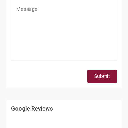
Submit
Google Reviews