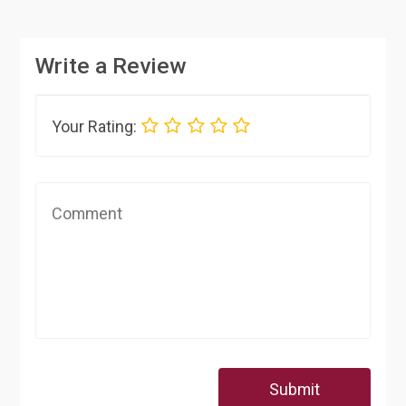
Write a Review
Your Rating:
Submit