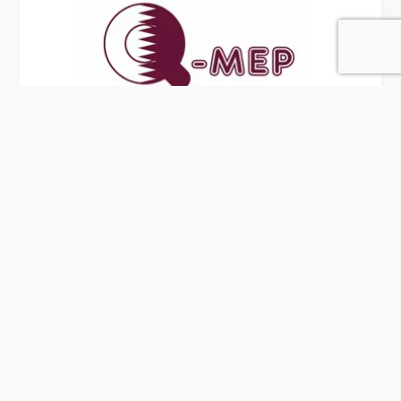
Q-MEP
6 Rating
Doha
MEP Contractors