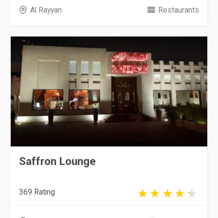
Al Rayyan
Restaurants
Saffron Lounge
369 Rating