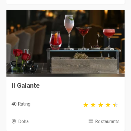
Il Galante
40 Rating
Doha
Restaurants