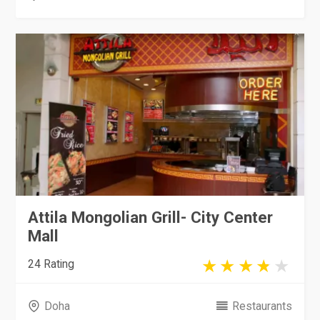
Attila Mongolian Grill- City Center
Mall
24 Rating
Doha
Restaurants