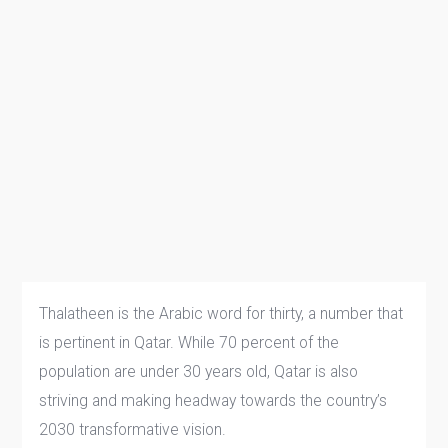
Thalatheen is the Arabic word for thirty, a number that
is pertinent in Qatar. While 70 percent of the
population are under 30 years old, Qatar is also
striving and making headway towards the country’s
2030 transformative vision.