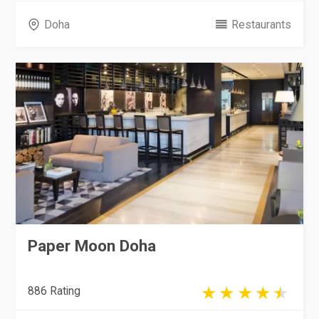
Doha
Restaurants
Paper Moon Doha
886 Rating