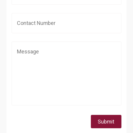
Submit