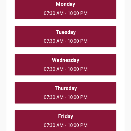
Monday
07:30 AM - 10:00 PM
Tuesday
07:30 AM - 10:00 PM
Wednesday
07:30 AM - 10:00 PM
Thursday
07:30 AM - 10:00 PM
Friday
07:30 AM - 10:00 PM