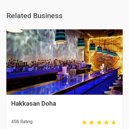
Related Business
Hakkasan Doha
458 Rating