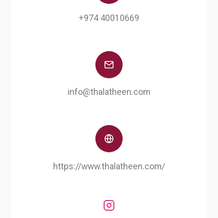
+974 40010669
info@thalatheen.com
https://www.thalatheen.com/