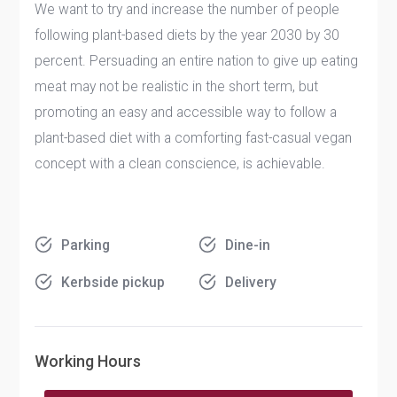
We want to try and increase the number of people
following plant-based diets by the year 2030 by 30
percent. Persuading an entire nation to give up eating
meat may not be realistic in the short term, but
promoting an easy and accessible way to follow a
plant-based diet with a comforting fast-casual vegan
concept with a clean conscience, is achievable.
Parking
Dine-in
Kerbside pickup
Delivery
Working Hours