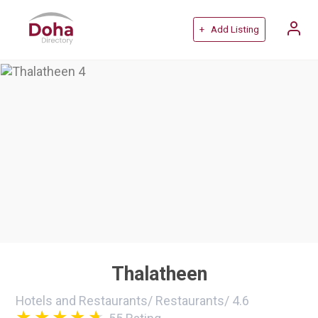
+ Add Listing
Thalatheen
Hotels and Restaurants
/
Restaurants
/
4.6