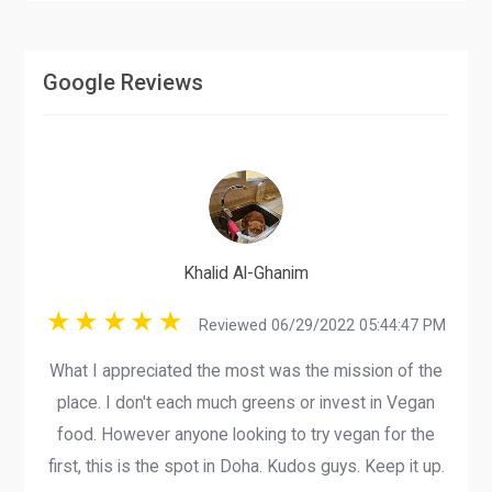
Google Reviews
Khalid Al-Ghanim
Reviewed 06/29/2022 05:44:47 PM
What I appreciated the most was the mission of the
place. I don't each much greens or invest in Vegan
food. However anyone looking to try vegan for the
first, this is the spot in Doha. Kudos guys. Keep it up.