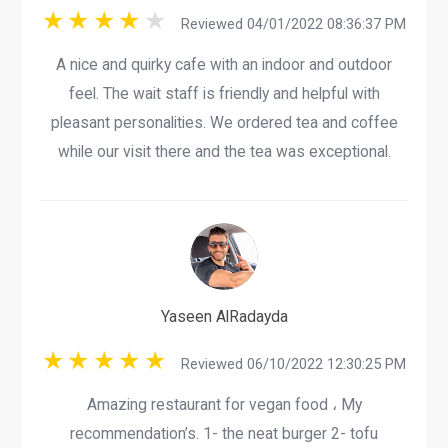
Reviewed 04/01/2022 08:36:37 PM
A nice and quirky cafe with an indoor and outdoor
feel. The wait staff is friendly and helpful with
pleasant personalities. We ordered tea and coffee
while our visit there and the tea was exceptional.
Yaseen AlRadayda
Reviewed 06/10/2022 12:30:25 PM
Amazing restaurant for vegan food ، My
recommendation’s. 1- the neat burger 2- tofu