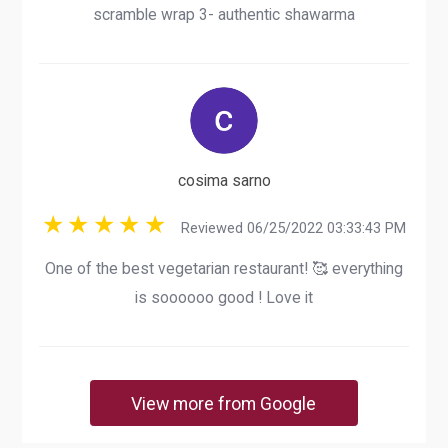
scramble wrap 3- authentic shawarma
cosima sarno
Reviewed 06/25/2022 03:33:43 PM
One of the best vegetarian restaurant! 🥰 everything
is soooooo good ! Love it
View more from Google