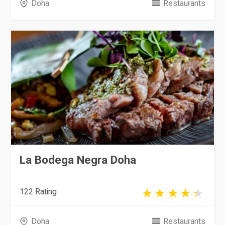
Doha
Restaurants
La Bodega Negra Doha
122 Rating
Doha
Restaurants