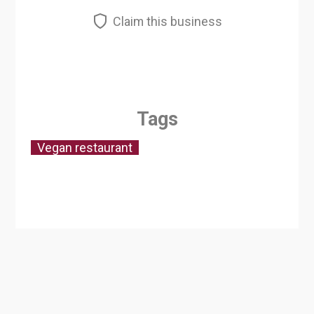
Claim this business
Tags
Vegan restaurant