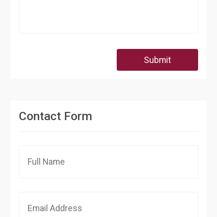
Submit
Contact Form