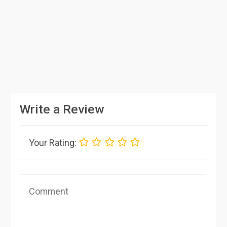
Write a Review
Your Rating: