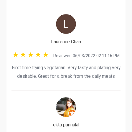
Laurence Chan
Reviewed 06/03/2022 02:11:16 PM
First time trying vegetarian. Very tasty and plating very
desirable. Great for a break from the daily meats
ekta pannalal