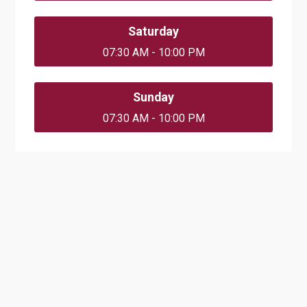
Saturday
07:30 AM - 10:00 PM
Sunday
07:30 AM - 10:00 PM