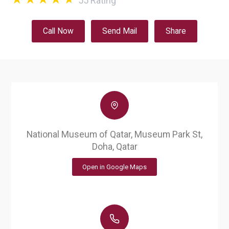
55
Rating
Call Now
Send Mail
Share
National Museum of Qatar, Museum Park St,
Doha, Qatar
Open in Google Maps