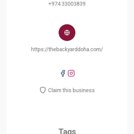
+974 33003839
https://thebackyarddoha.com/
Claim this business
Tags