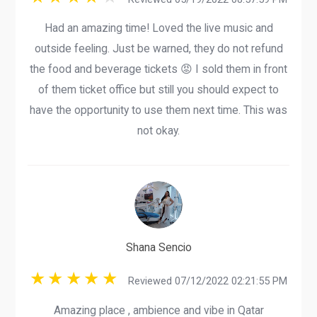
Had an amazing time! Loved the live music and
outside feeling. Just be warned, they do not refund
the food and beverage tickets 😡 I sold them in front
of them ticket office but still you should expect to
have the opportunity to use them next time. This was
not okay.
Shana Sencio
Reviewed 07/12/2022 02:21:55 PM
Amazing place , ambience and vibe in Qatar