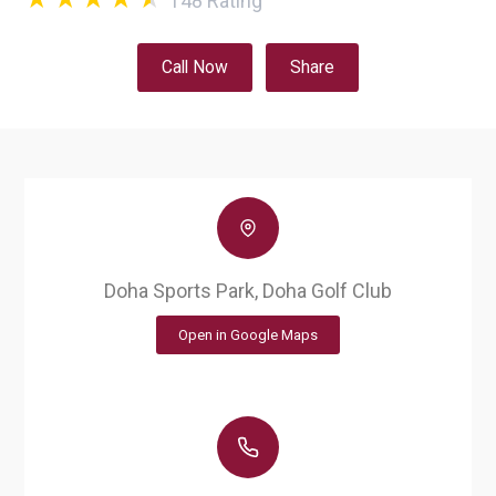
148
Rating
Call Now
Share
Doha Sports Park, Doha Golf Club
Open in Google Maps