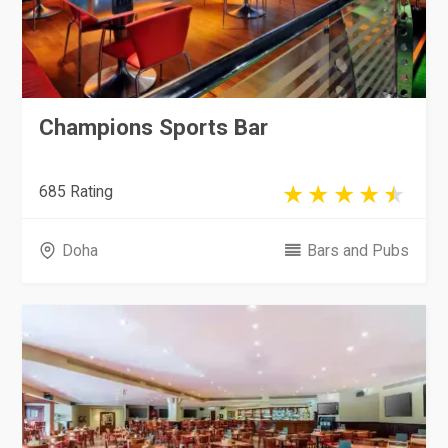
Champions Sports Bar
685 Rating
Doha
Bars and Pubs