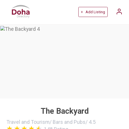
+ Add Listing
The Backyard
Travel and Tourism
/
Bars and Pubs
/
4.5