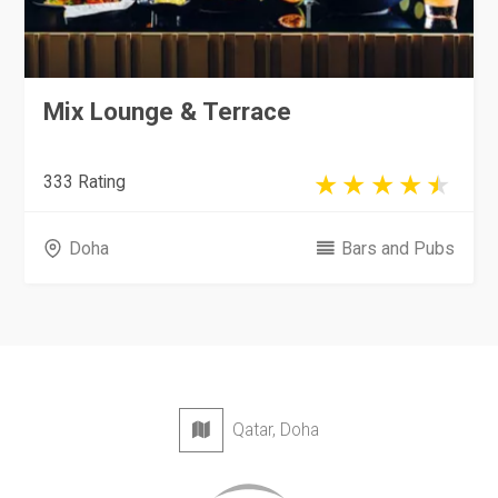
Mix Lounge & Terrace
333 Rating
Doha
Bars and Pubs
Qatar, Doha