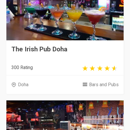
The Irish Pub Doha
300 Rating
Doha
Bars and Pubs