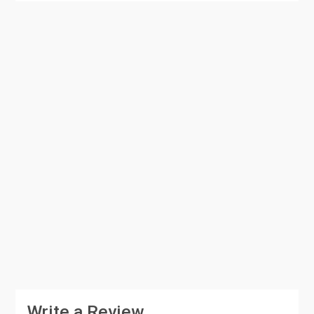
Write a Review