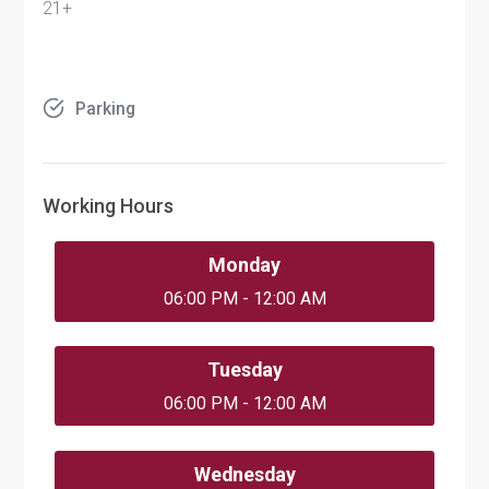
21+
Parking
Working Hours
Monday
06:00 PM - 12:00 AM
Tuesday
06:00 PM - 12:00 AM
Wednesday