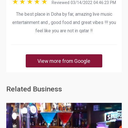
Reviewed 03/14/2022 04:46:23 PM
The best place in Doha by far, amazing live music
entertainment and , good food and great vibes !!! you
feel like you are not in qatar !!
View more from Google
Related Business