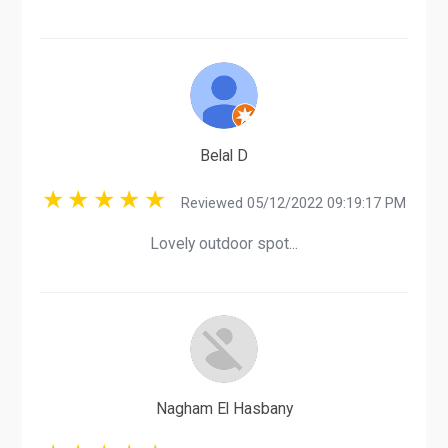
Belal D
Reviewed 05/12/2022 09:19:17 PM
Lovely outdoor spot...
Nagham El Hasbany