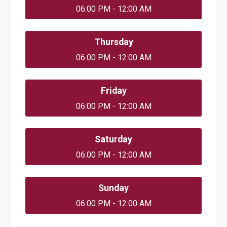
06:00 PM - 12:00 AM
Thursday
06:00 PM - 12:00 AM
Friday
06:00 PM - 12:00 AM
Saturday
06:00 PM - 12:00 AM
Sunday
06:00 PM - 12:00 AM