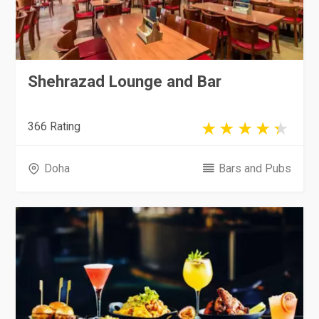
Shehrazad Lounge and Bar
366 Rating
Doha
Bars and Pubs