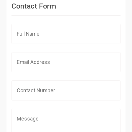
Contact Form