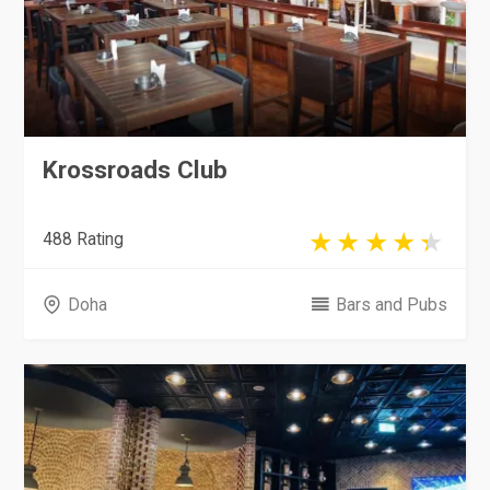
Krossroads Club
488 Rating
Doha
Bars and Pubs