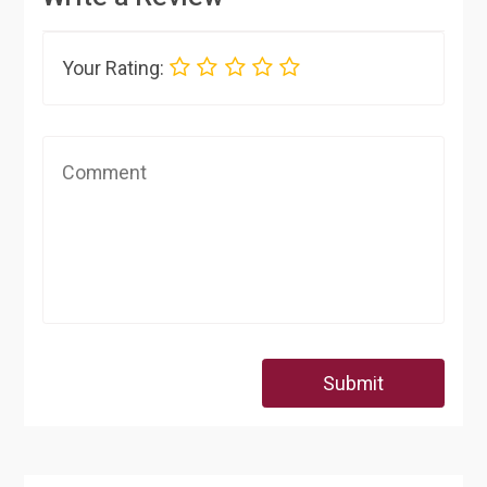
Your Rating:
Submit