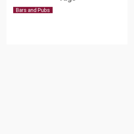
Bars and Pubs