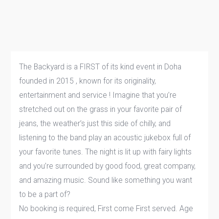
The Backyard is a FIRST of its kind event in Doha
founded in 2015 , known for its originality,
entertainment and service ! Imagine that you’re
stretched out on the grass in your favorite pair of
jeans, the weather’s just this side of chilly, and
listening to the band play an acoustic jukebox full of
your favorite tunes. The night is lit up with fairy lights
and you’re surrounded by good food, great company,
and amazing music. Sound like something you want
to be a part of?
No booking is required, First come First served. Age