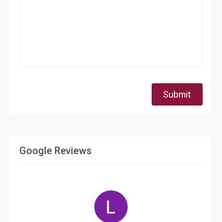
Submit
Google Reviews