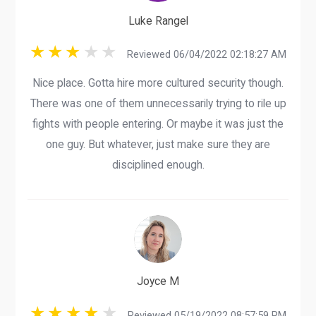
Luke Rangel
Reviewed 06/04/2022 02:18:27 AM
Nice place. Gotta hire more cultured security though.
There was one of them unnecessarily trying to rile up
fights with people entering. Or maybe it was just the
one guy. But whatever, just make sure they are
disciplined enough.
Joyce M
Reviewed 05/19/2022 08:57:59 PM