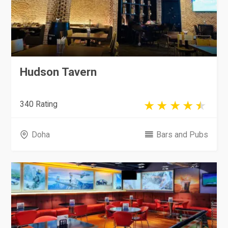
Hudson Tavern
340 Rating
Doha
Bars and Pubs