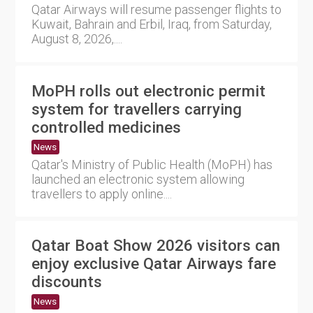
Qatar Airways will resume passenger flights to
Kuwait, Bahrain and Erbil, Iraq, from Saturday,
August 8, 2026,....
MoPH rolls out electronic permit
system for travellers carrying
controlled medicines
News
Qatar's Ministry of Public Health (MoPH) has
launched an electronic system allowing
travellers to apply online....
Qatar Boat Show 2026 visitors can
enjoy exclusive Qatar Airways fare
discounts
News