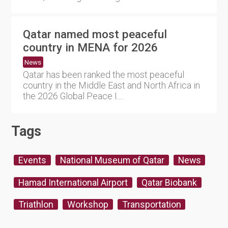
Qatar named most peaceful
country in MENA for 2026
News
Qatar has been ranked the most peaceful
country in the Middle East and North Africa in
the 2026 Global Peace I....
Tags
Events
National Museum of Qatar
News
Hamad International Airport
Qatar Biobank
Triathlon
Workshop
Transportation