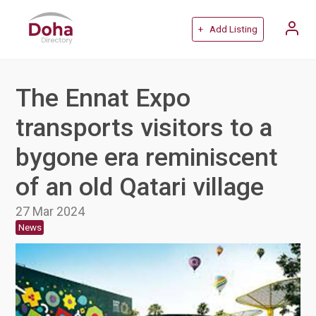
+ Add Listing
The Ennat Expo
transports visitors to a
bygone era reminiscent
of an old Qatari village
27 Mar 2024
News