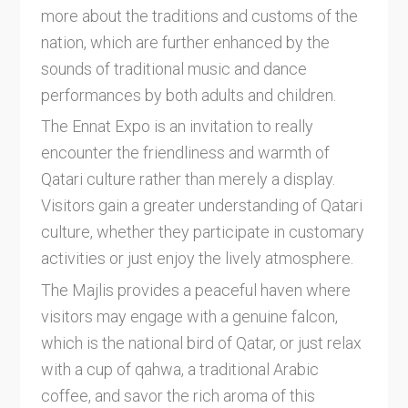
more about the traditions and customs of the
nation, which are further enhanced by the
sounds of traditional music and dance
performances by both adults and children.
The Ennat Expo is an invitation to really
encounter the friendliness and warmth of
Qatari culture rather than merely a display.
Visitors gain a greater understanding of Qatari
culture, whether they participate in customary
activities or just enjoy the lively atmosphere.
The Majlis provides a peaceful haven where
visitors may engage with a genuine falcon,
which is the national bird of Qatar, or just relax
with a cup of qahwa, a traditional Arabic
coffee, and savor the rich aroma of this