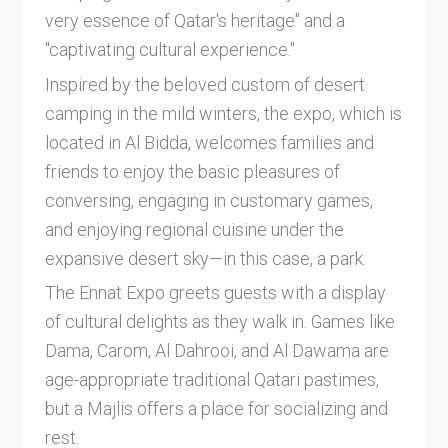
very essence of Qatar's heritage" and a
"captivating cultural experience."
Inspired by the beloved custom of desert
camping in the mild winters, the expo, which is
located in Al Bidda, welcomes families and
friends to enjoy the basic pleasures of
conversing, engaging in customary games,
and enjoying regional cuisine under the
expansive desert sky—in this case, a park.
The Ennat Expo greets guests with a display
of cultural delights as they walk in. Games like
Dama, Carom, Al Dahrooi, and Al Dawama are
age-appropriate traditional Qatari pastimes,
but a Majlis offers a place for socializing and
rest.