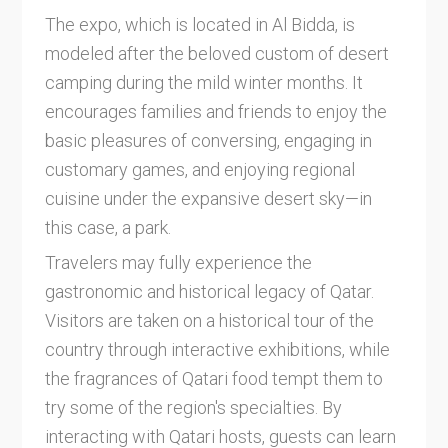
The expo, which is located in Al Bidda, is
modeled after the beloved custom of desert
camping during the mild winter months. It
encourages families and friends to enjoy the
basic pleasures of conversing, engaging in
customary games, and enjoying regional
cuisine under the expansive desert sky—in
this case, a park.
Travelers may fully experience the
gastronomic and historical legacy of Qatar.
Visitors are taken on a historical tour of the
country through interactive exhibitions, while
the fragrances of Qatari food tempt them to
try some of the region's specialties. By
interacting with Qatari hosts, guests can learn