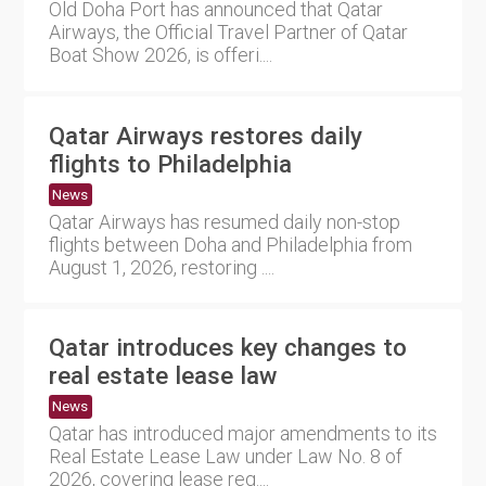
Old Doha Port has announced that Qatar
Airways, the Official Travel Partner of Qatar
Boat Show 2026, is offeri....
Qatar Airways restores daily
flights to Philadelphia
News
Qatar Airways has resumed daily non-stop
flights between Doha and Philadelphia from
August 1, 2026, restoring ....
Qatar introduces key changes to
real estate lease law
News
Qatar has introduced major amendments to its
Real Estate Lease Law under Law No. 8 of
2026, covering lease reg....