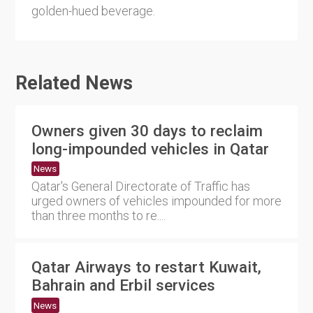
golden-hued beverage.
Related News
Owners given 30 days to reclaim
long-impounded vehicles in Qatar
News
Qatar's General Directorate of Traffic has
urged owners of vehicles impounded for more
than three months to re....
Qatar Airways to restart Kuwait,
Bahrain and Erbil services
News