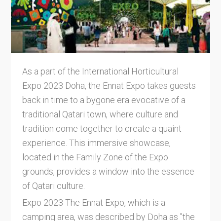
As a part of the International Horticultural
Expo 2023 Doha, the Ennat Expo takes guests
back in time to a bygone era evocative of a
traditional Qatari town, where culture and
tradition come together to create a quaint
experience. This immersive showcase,
located in the Family Zone of the Expo
grounds, provides a window into the essence
of Qatari culture.
Expo 2023 The Ennat Expo, which is a
camping area, was described by Doha as "the