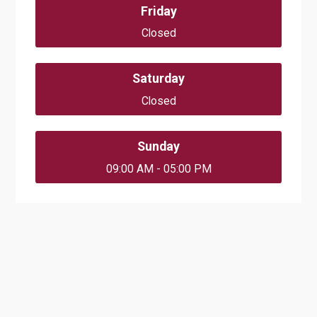
Friday
Closed
Saturday
Closed
Sunday
09:00 AM - 05:00 PM