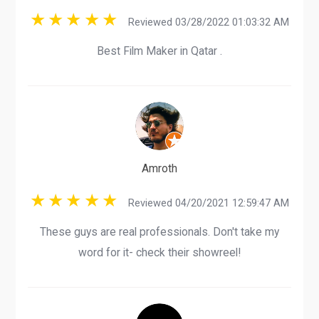
Reviewed 03/28/2022 01:03:32 AM
Best Film Maker in Qatar .
Amroth
Reviewed 04/20/2021 12:59:47 AM
These guys are real professionals. Don't take my
word for it- check their showreel!