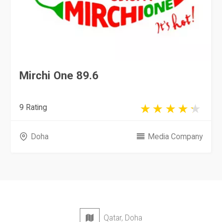
Mirchi One 89.6
9 Rating
Doha
Media Company
Qatar, Doha