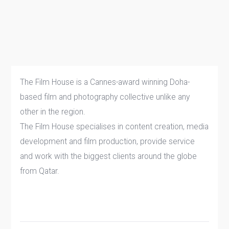
The Film House is a Cannes-award winning Doha-
based film and photography collective unlike any
other in the region.
The Film House specialises in content creation, media
development and film production, provide service
and work with the biggest clients around the globe
from Qatar.