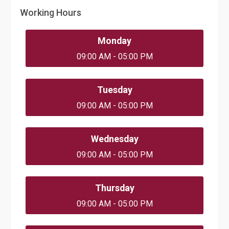
Working Hours
Monday
09:00 AM - 05:00 PM
Tuesday
09:00 AM - 05:00 PM
Wednesday
09:00 AM - 05:00 PM
Thursday
09:00 AM - 05:00 PM