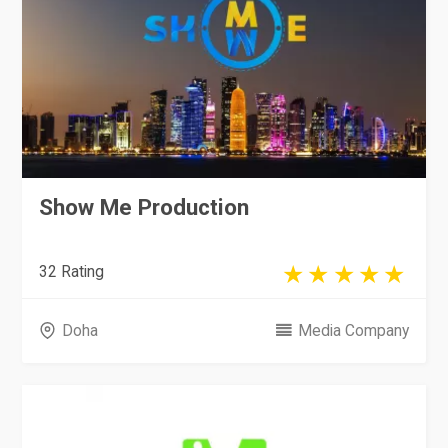
Show Me Production
32 Rating
Doha
Media Company