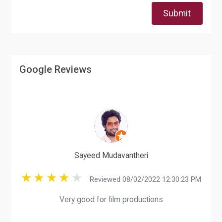
Submit
Google Reviews
Sayeed Mudavantheri
Reviewed 08/02/2022 12:30:23 PM
Very good for film productions