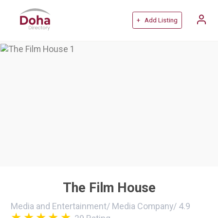
+ Add Listing
The Film House
Media and Entertainment
/
Media Company
/
4.9