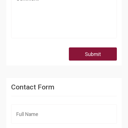
Submit
Contact Form