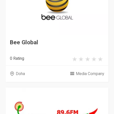
Bee Global
0 Rating
Doha
Media Company