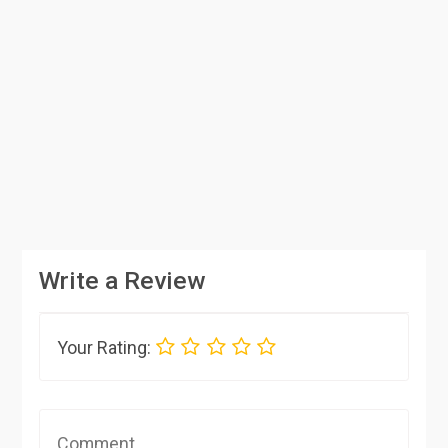
Write a Review
Your Rating: