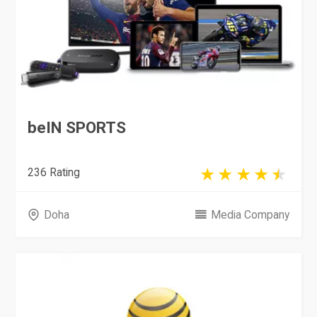
beIN SPORTS
236 Rating
Doha
Media Company