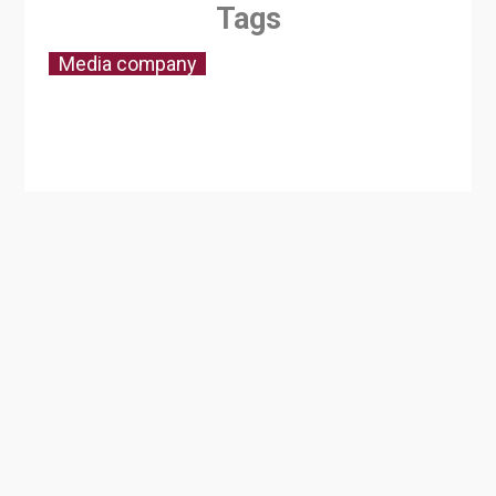
Tags
Media company