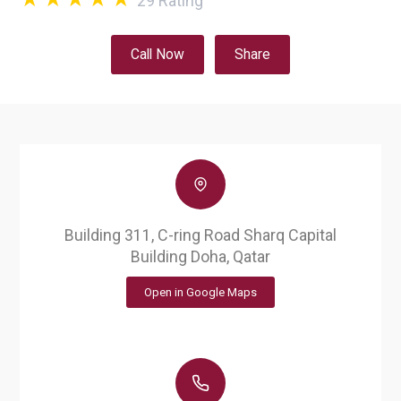
29
Rating
Call Now
Share
Building 311, C-ring Road Sharq Capital
Building Doha, Qatar
Open in Google Maps