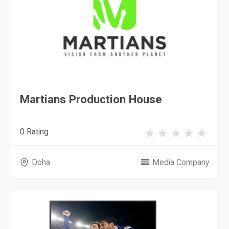
Martians Production House
0 Rating
Doha
Media Company