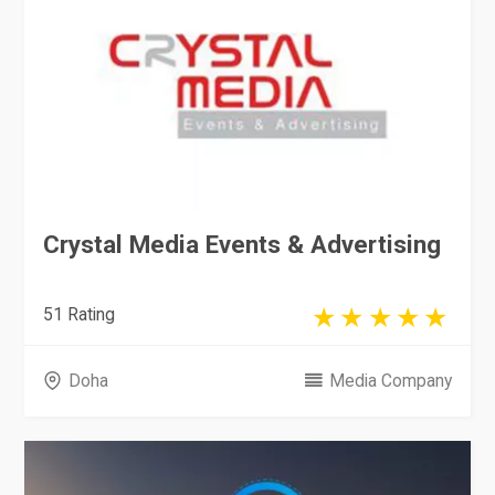
Crystal Media Events & Advertising
51 Rating
Doha
Media Company