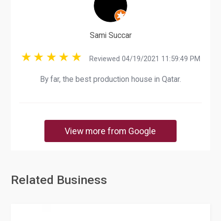
Sami Succar
Reviewed 04/19/2021 11:59:49 PM
By far, the best production house in Qatar.
View more from Google
Related Business