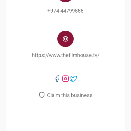
+974 44799888
https://www.thefilmhouse.tv/
Claim this business