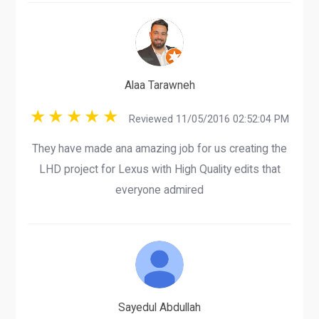
Alaa Tarawneh
Reviewed 11/05/2016 02:52:04 PM
They have made ana amazing job for us creating the
LHD project for Lexus with High Quality edits that
everyone admired
Sayedul Abdullah