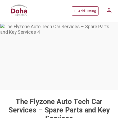
+ Add Listing
The Flyzone Auto Tech Car
Services – Spare Parts and Key