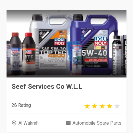
Seef Services Co W.L.L
28 Rating
Al Wakrah
Automobile Spare Parts