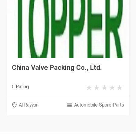
China Valve Packing Co., Ltd.
0 Rating
Al Rayyan
Automobile Spare Parts