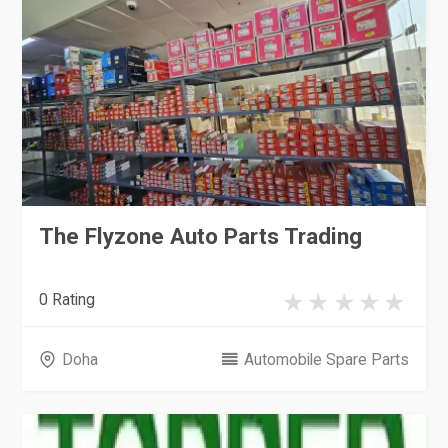
The Flyzone Auto Parts Trading
0 Rating
Doha
Automobile Spare Parts