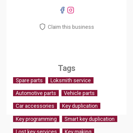
Claim this business
Tags
Spare parts
Loksmith service
Automotive parts
Vehicle parts
Car accessories
Key duplication
Key programming
Smart key duplication
Lost key services
Key making