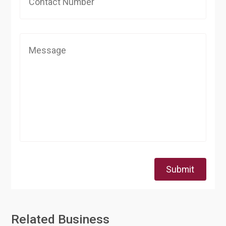
Submit
Related Business