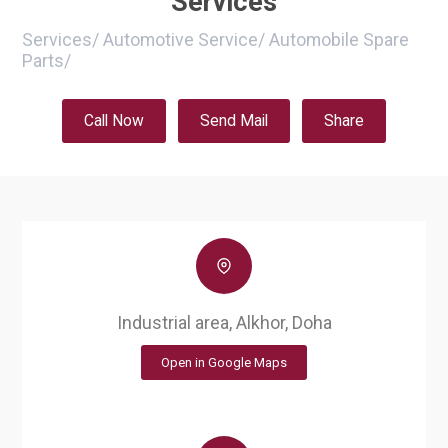
Services
Services
/
Automotive Service
/
Automobile Spare
Parts
/
Call Now
Send Mail
Share
Industrial area, Alkhor, Doha
Open in Google Maps