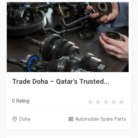
Trade Doha – Qatar’s Trusted...
0 Rating
Doha
Automobile Spare Parts