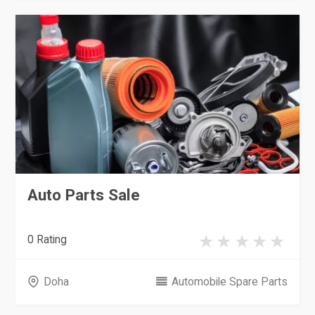
Auto Parts Sale
0 Rating
Doha
Automobile Spare Parts