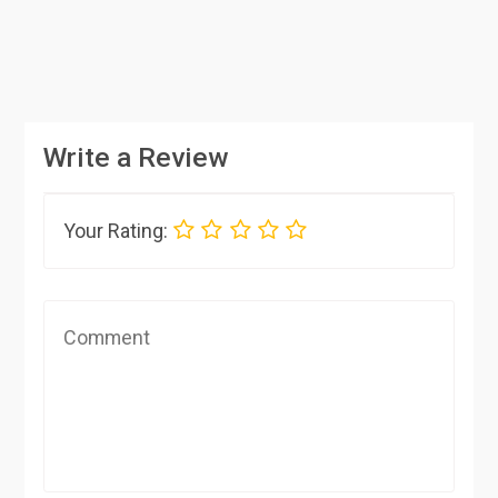
Write a Review
Your Rating: