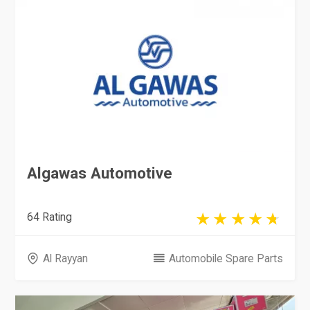
Algawas Automotive
64 Rating
Al Rayyan
Automobile Spare Parts