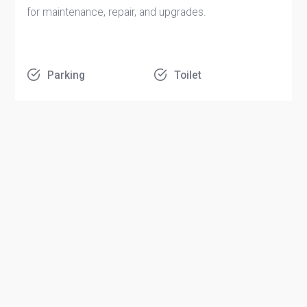
for maintenance, repair, and upgrades.
Parking
Toilet