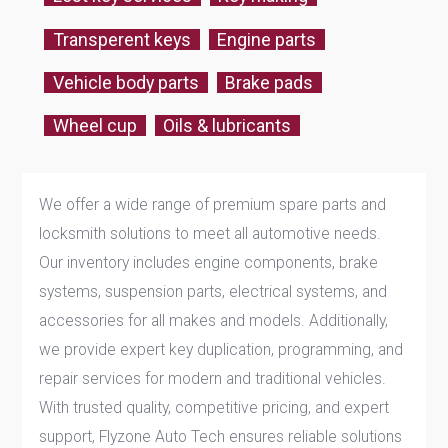
Transperent keys
Engine parts
Vehicle body parts
Brake pads
Wheel cup
Oils & lubricants
We offer a wide range of premium spare parts and
locksmith solutions to meet all automotive needs.
Our inventory includes engine components, brake
systems, suspension parts, electrical systems, and
accessories for all makes and models. Additionally,
we provide expert key duplication, programming, and
repair services for modern and traditional vehicles.
With trusted quality, competitive pricing, and expert
support, Flyzone Auto Tech ensures reliable solutions