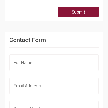
Submit
Contact Form