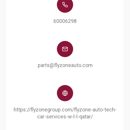
60006298
parts@flyzoneauto.com
https://flyzonegroup.com/flyzone-auto-tech-
car-services-w-l-l-qatar/