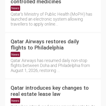
controlled medicines
News
Qatar's Ministry of Public Health (MoPH) has
launched an electronic system allowing
travellers to apply online....
Qatar Airways restores daily
flights to Philadelphia
News
Qatar Airways has resumed daily non-stop
flights between Doha and Philadelphia from
August 1, 2026, restoring ....
Qatar introduces key changes to
real estate lease law
News