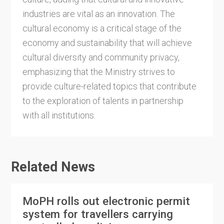
industries are vital as an innovation. The
cultural economy is a critical stage of the
economy and sustainability that will achieve
cultural diversity and community privacy,
emphasizing that the Ministry strives to
provide culture-related topics that contribute
to the exploration of talents in partnership
with all institutions.
Related News
MoPH rolls out electronic permit
system for travellers carrying