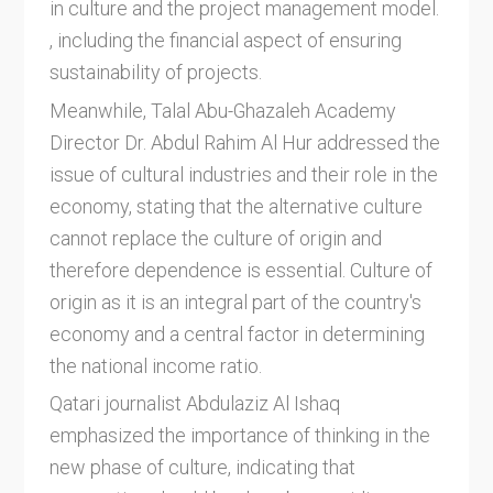
in culture and the project management model.
, including the financial aspect of ensuring
sustainability of projects.
Meanwhile, Talal Abu-Ghazaleh Academy
Director Dr. Abdul Rahim Al Hur addressed the
issue of cultural industries and their role in the
economy, stating that the alternative culture
cannot replace the culture of origin and
therefore dependence is essential. Culture of
origin as it is an integral part of the country's
economy and a central factor in determining
the national income ratio.
Qatari journalist Abdulaziz Al Ishaq
emphasized the importance of thinking in the
new phase of culture, indicating that