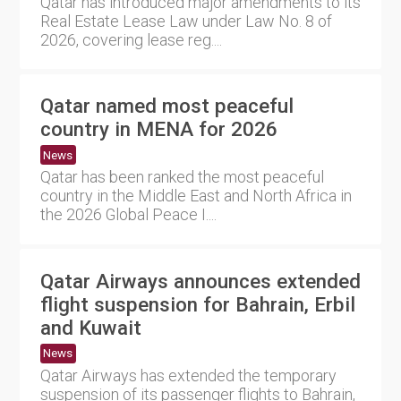
Qatar has introduced major amendments to its
Real Estate Lease Law under Law No. 8 of
2026, covering lease reg....
Qatar named most peaceful
country in MENA for 2026
News
Qatar has been ranked the most peaceful
country in the Middle East and North Africa in
the 2026 Global Peace I....
Qatar Airways announces extended
flight suspension for Bahrain, Erbil
and Kuwait
News
Qatar Airways has extended the temporary
suspension of its passenger flights to Bahrain,