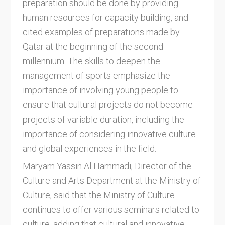
preparation should be done by providing
human resources for capacity building, and
cited examples of preparations made by
Qatar at the beginning of the second
millennium. The skills to deepen the
management of sports emphasize the
importance of involving young people to
ensure that cultural projects do not become
projects of variable duration, including the
importance of considering innovative culture
and global experiences in the field.
Maryam Yassin Al Hammadi, Director of the
Culture and Arts Department at the Ministry of
Culture, said that the Ministry of Culture
continues to offer various seminars related to
culture, adding that cultural and innovative