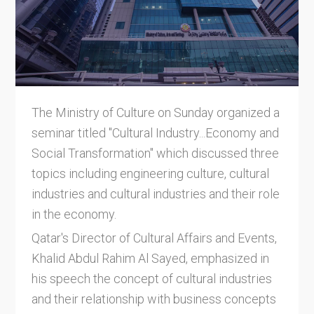
The Ministry of Culture on Sunday organized a
seminar titled "Cultural Industry...Economy and
Social Transformation" which discussed three
topics including engineering culture, cultural
industries and cultural industries and their role
in the economy.
Qatar's Director of Cultural Affairs and Events,
Khalid Abdul Rahim Al Sayed, emphasized in
his speech the concept of cultural industries
and their relationship with business concepts