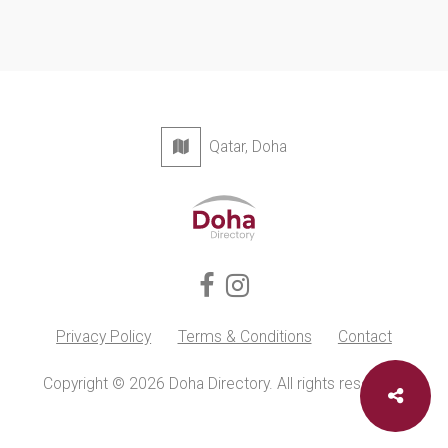
Qatar, Doha
Privacy Policy
Terms & Conditions
Contact
Copyright © 2026 Doha Directory. All rights reserved.