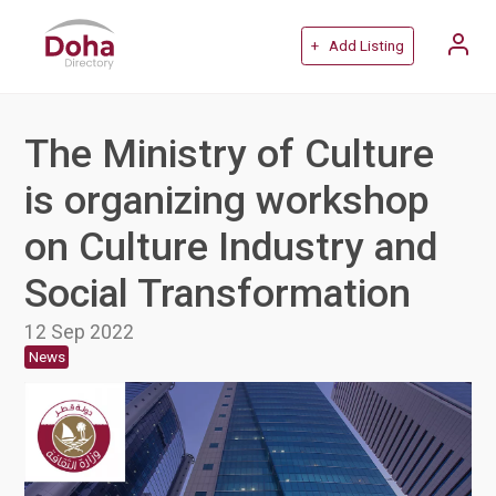
+ Add Listing
The Ministry of Culture
is organizing workshop
on Culture Industry and
Social Transformation
12 Sep 2022
News