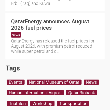
Erbil (Iraq) and Kuwa....
QatarEnergy announces August
2026 fuel prices
News
QatarEnergy has released the fuel prices for
August 2026, with premium petrol reduced
while super petrol and d....
Tags
Events
National Museum of Qatar
News
Hamad International Airport
Qatar Biobank
Triathlon
Workshop
Transportation