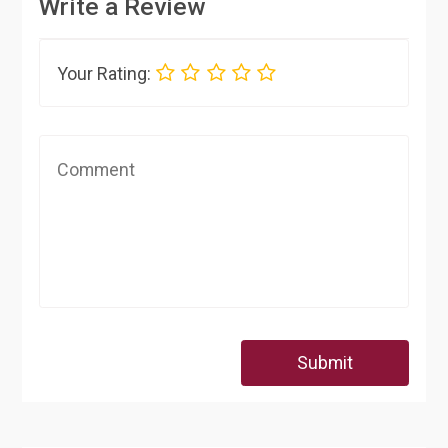
Write a Review
Your Rating:
Submit