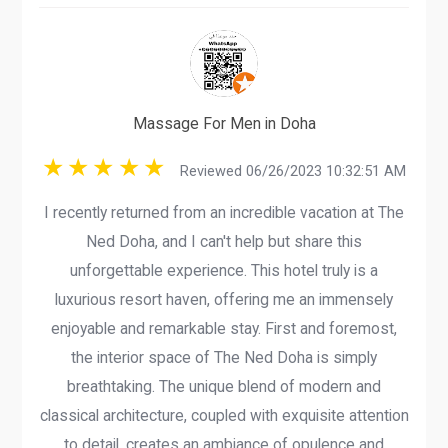
Massage For Men in Doha
Reviewed 06/26/2023 10:32:51 AM
I recently returned from an incredible vacation at The
Ned Doha, and I can't help but share this
unforgettable experience. This hotel truly is a
luxurious resort haven, offering me an immensely
enjoyable and remarkable stay. First and foremost,
the interior space of The Ned Doha is simply
breathtaking. The unique blend of modern and
classical architecture, coupled with exquisite attention
to detail, creates an ambiance of opulence and