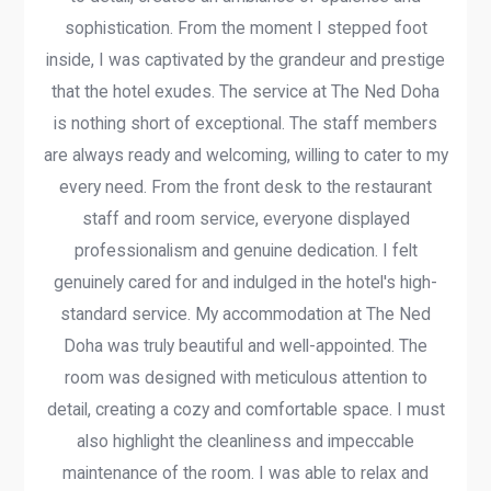
sophistication. From the moment I stepped foot
inside, I was captivated by the grandeur and prestige
that the hotel exudes. The service at The Ned Doha
is nothing short of exceptional. The staff members
are always ready and welcoming, willing to cater to my
every need. From the front desk to the restaurant
staff and room service, everyone displayed
professionalism and genuine dedication. I felt
genuinely cared for and indulged in the hotel's high-
standard service. My accommodation at The Ned
Doha was truly beautiful and well-appointed. The
room was designed with meticulous attention to
detail, creating a cozy and comfortable space. I must
also highlight the cleanliness and impeccable
maintenance of the room. I was able to relax and