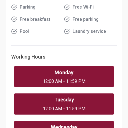
Parking
Free Wi-Fi
Free breakfast
Free parking
Pool
Laundry service
Working Hours
Monday
12:00 AM - 11:59 PM
Tuesday
12:00 AM - 11:59 PM
Wednesday