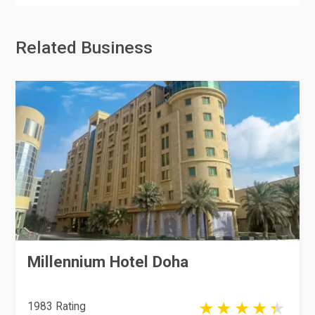
Related Business
Millennium Hotel Doha
1983 Rating