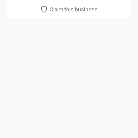
Claim this business