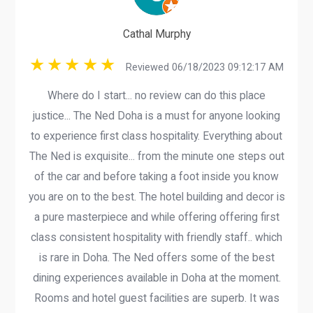
Cathal Murphy
Reviewed 06/18/2023 09:12:17 AM
Where do I start... no review can do this place
justice... The Ned Doha is a must for anyone looking
to experience first class hospitality. Everything about
The Ned is exquisite... from the minute one steps out
of the car and before taking a foot inside you know
you are on to the best. The hotel building and decor is
a pure masterpiece and while offering offering first
class consistent hospitality with friendly staff.. which
is rare in Doha. The Ned offers some of the best
dining experiences available in Doha at the moment.
Rooms and hotel guest facilities are superb. It was