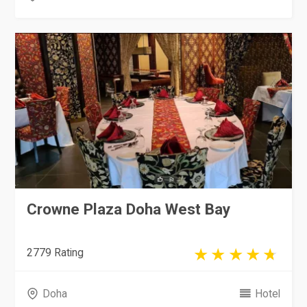
Crowne Plaza Doha West Bay
2779 Rating
Doha
Hotel