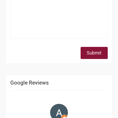
Submit
Google Reviews