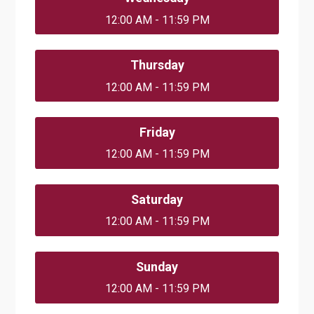
12:00 AM - 11:59 PM
Thursday
12:00 AM - 11:59 PM
Friday
12:00 AM - 11:59 PM
Saturday
12:00 AM - 11:59 PM
Sunday
12:00 AM - 11:59 PM