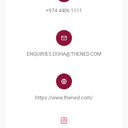
+974 4406 1111
ENQUIRIES.DOHA@THENED.COM
https://www.thened.com/