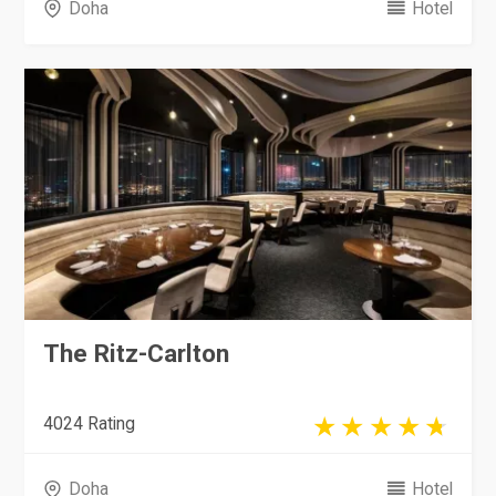
Doha
Hotel
The Ritz-Carlton
4024 Rating
Doha
Hotel