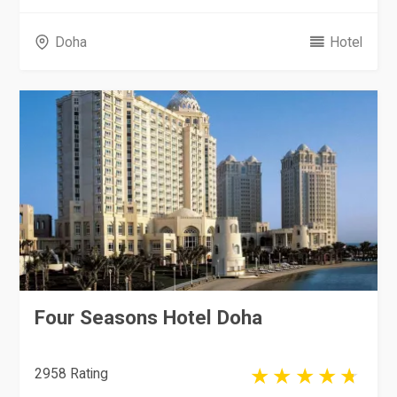
Doha
Hotel
Four Seasons Hotel Doha
2958 Rating