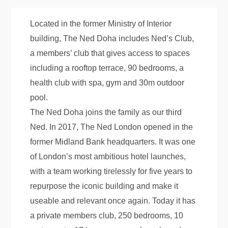
Located in the former Ministry of Interior
building, The Ned Doha includes Ned’s Club,
a members’ club that gives access to spaces
including a rooftop terrace, 90 bedrooms, a
health club with spa, gym and 30m outdoor
pool.
The Ned Doha joins the family as our third
Ned. In 2017, The Ned London opened in the
former Midland Bank headquarters. It was one
of London’s most ambitious hotel launches,
with a team working tirelessly for five years to
repurpose the iconic building and make it
useable and relevant once again. Today it has
a private members club, 250 bedrooms, 10