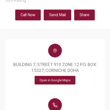
309
Rating
Call Now
Send Mail
Share
BUILDING 7, STREET 910 ZONE 12 P.O. BOX:
15327, CORNICHE DOHA
Open in Google Maps