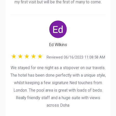
my first visit but will be the first of many to come.
Ed Wilkins
Reviewed 06/16/2023 11:08:58 AM
We stayed for one night as a stopover on our travels.
The hotel has been done perfectly with a unique style,
whilst keeping a few signature Ned touches from
London. The pool area is great with loads of beds.
Really friendly staff and a huge suite with views
across Doha