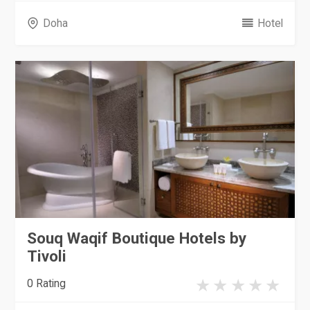
Doha
Hotel
Souq Waqif Boutique Hotels by
Tivoli
0 Rating