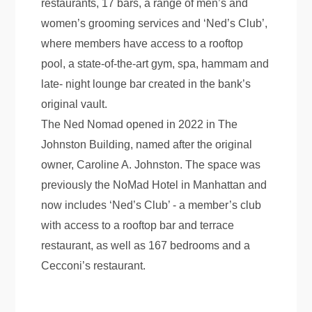
restaurants, 17 bars, a range of men’s and
women’s grooming services and ‘Ned’s Club’,
where members have access to a rooftop
pool, a state-of-the-art gym, spa, hammam and
late- night lounge bar created in the bank’s
original vault.
The Ned Nomad opened in 2022 in The
Johnston Building, named after the original
owner, Caroline A. Johnston. The space was
previously the NoMad Hotel in Manhattan and
now includes ‘Ned’s Club’ - a member’s club
with access to a rooftop bar and terrace
restaurant, as well as 167 bedrooms and a
Cecconi’s restaurant.