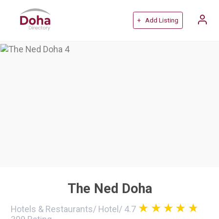
+ Add Listing
The Ned Doha
Hotels & Restaurants
/
Hotel
/
4.7