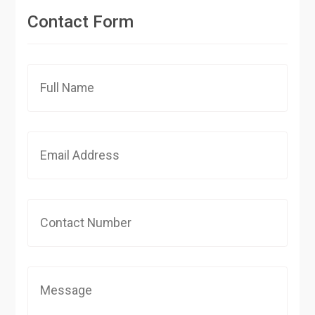
Contact Form