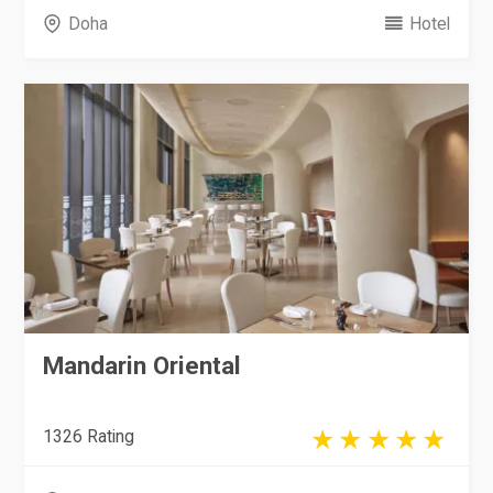
Doha
Hotel
Mandarin Oriental
1326 Rating