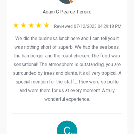
Adam C Pearce-Fereiro
Reviewed 07/12/2023 04:29:18 PM
We did the business lunch here and I can tell you it
was nothing short of superb. We had the sea bass,
the hamburger and the roast chicken. The food was
sensational! The atmosphere is outstanding, you are
surrounded by trees and plants, it's all very tropical. A
special mention for the staff... They were so polite
and were there for us at every moment. A truly
wonderful experience.