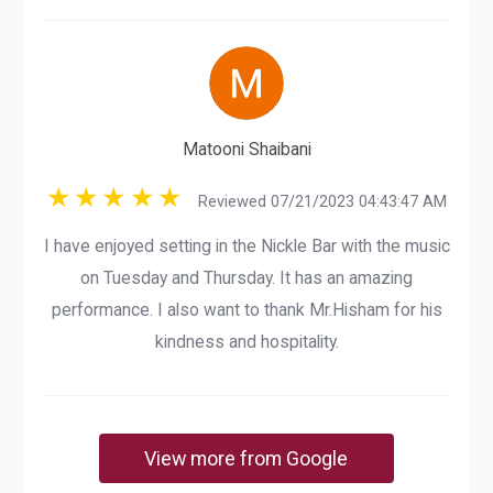
Matooni Shaibani
Reviewed 07/21/2023 04:43:47 AM
I have enjoyed setting in the Nickle Bar with the music
on Tuesday and Thursday. It has an amazing
performance. I also want to thank Mr.Hisham for his
kindness and hospitality.
View more from Google