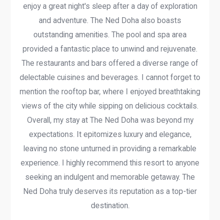
enjoy a great night's sleep after a day of exploration
and adventure. The Ned Doha also boasts
outstanding amenities. The pool and spa area
provided a fantastic place to unwind and rejuvenate.
The restaurants and bars offered a diverse range of
delectable cuisines and beverages. I cannot forget to
mention the rooftop bar, where I enjoyed breathtaking
views of the city while sipping on delicious cocktails.
Overall, my stay at The Ned Doha was beyond my
expectations. It epitomizes luxury and elegance,
leaving no stone unturned in providing a remarkable
experience. I highly recommend this resort to anyone
seeking an indulgent and memorable getaway. The
Ned Doha truly deserves its reputation as a top-tier
destination.