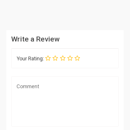
Write a Review
Your Rating: