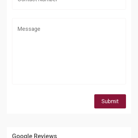
Submit
Google Reviews