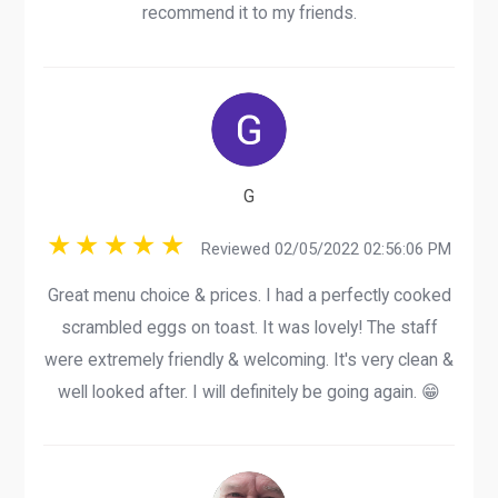
recommend it to my friends.
G
Reviewed 02/05/2022 02:56:06 PM
Great menu choice & prices. I had a perfectly cooked
scrambled eggs on toast. It was lovely! The staff
were extremely friendly & welcoming. It's very clean &
well looked after. I will definitely be going again. 😁