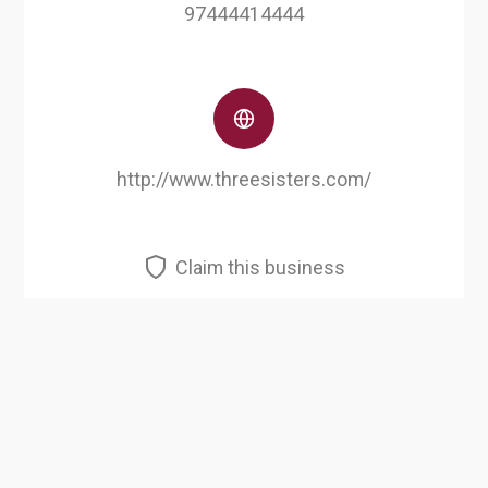
97444414444
http://www.threesisters.com/
Claim this business