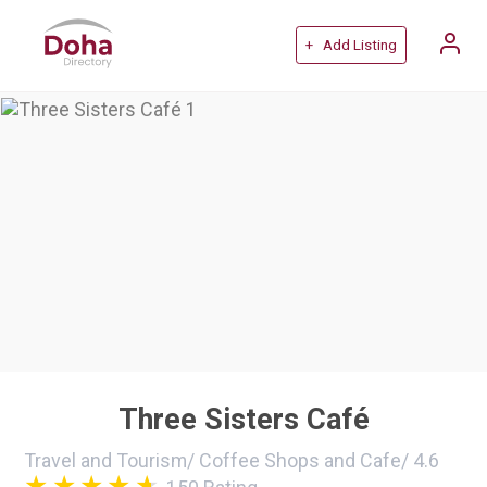
+ Add Listing
Three Sisters Café
Travel and Tourism
/
Coffee Shops and Cafe
/
4.6