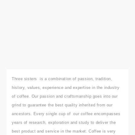
Three sisters is a combination of passion, tradition,
history, values, experience and expertise in the industry
of coffee.
Our passion and craftsmanship goes into our
grind to guarantee the best quality inherited from our
ancestors.
Every single cup of our coffee encompasses
years of research, exploration and study to deliver the
best product and service in the market. Coffee is very