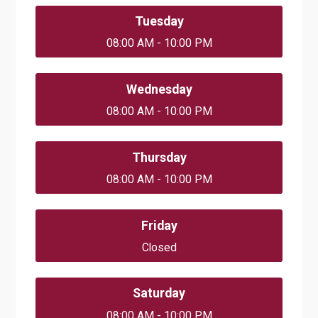
Tuesday
08:00 AM - 10:00 PM
Wednesday
08:00 AM - 10:00 PM
Thursday
08:00 AM - 10:00 PM
Friday
Closed
Saturday
08:00 AM - 10:00 PM