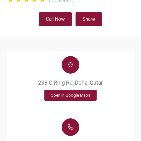
150
Rating
Call Now
Share
238 C Ring Rd, Doha, Qatar
Open in Google Maps