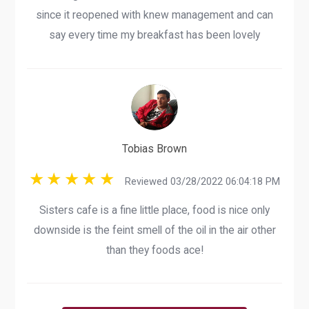
since it reopened with knew management and can
say every time my breakfast has been lovely
Tobias Brown
Reviewed 03/28/2022 06:04:18 PM
Sisters cafe is a fine little place, food is nice only
downside is the feint smell of the oil in the air other
than they foods ace!