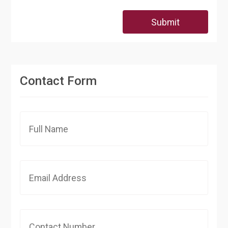
Submit
Contact Form