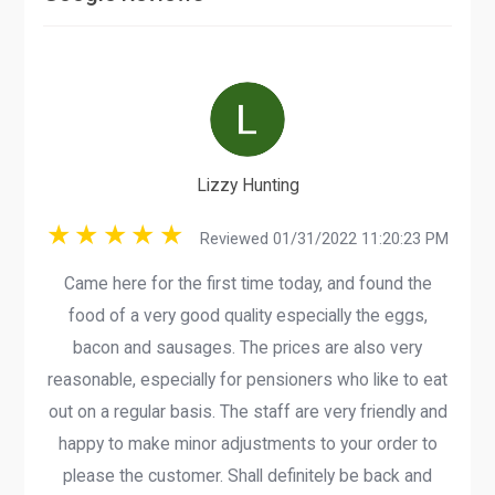
Lizzy Hunting
Reviewed 01/31/2022 11:20:23 PM
Came here for the first time today, and found the
food of a very good quality especially the eggs,
bacon and sausages. The prices are also very
reasonable, especially for pensioners who like to eat
out on a regular basis. The staff are very friendly and
happy to make minor adjustments to your order to
please the customer. Shall definitely be back and