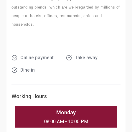
outstanding blends which are well-regarded by millions of
people at hotels, offices, restaurants, cafes and
households.
Online payment
Take away
Dine in
Working Hours
Monday
08:00 AM - 10:00 PM