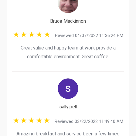
Bruce Mackinnon
Reviewed 04/07/2022 11:36:24 PM
Great value and happy team at work provide a
comfortable environment. Great coffee.
sally pell
Reviewed 03/22/2022 11:49:40 AM
Amazing breakfast and service been a few times