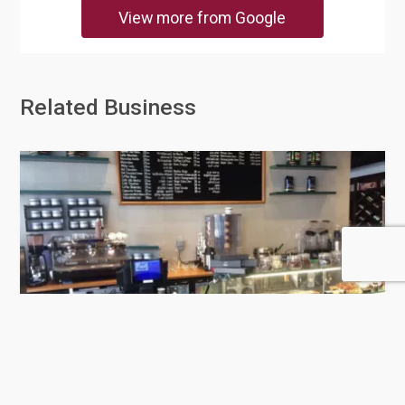
View more from Google
Related Business
Mokarabia Qatar