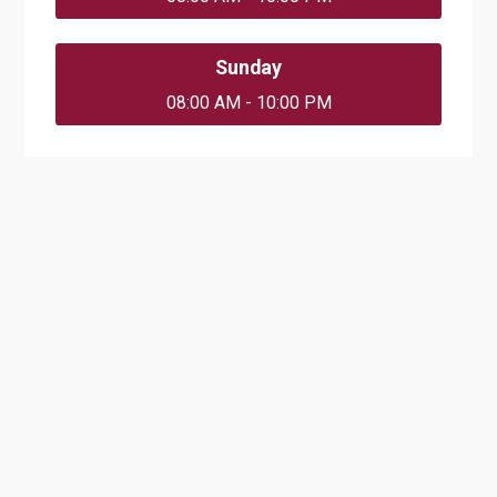
Sunday
08:00 AM - 10:00 PM