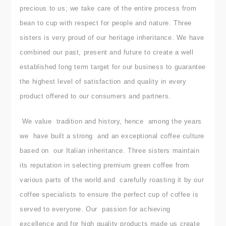
precious to us; we take care of the entire process from
bean to cup with respect for people and nature.
Three
sisters is very proud of our heritage inheritance. We have
combined our past, present and future to create a well
established long term target for our business to guarantee
the highest level of satisfaction and quality in every
product offered to our consumers and partners.
We value tradition and history, hence among the years
we have built a strong and an exceptional coffee culture
based on our Italian inheritance.
Three sisters maintain
its reputation in selecting premium green coffee from
various parts of the world and carefully roasting it by our
coffee specialists to ensure the perfect cup of coffee is
served to everyone. Our passion for achieving
excellence and for high quality products made us create