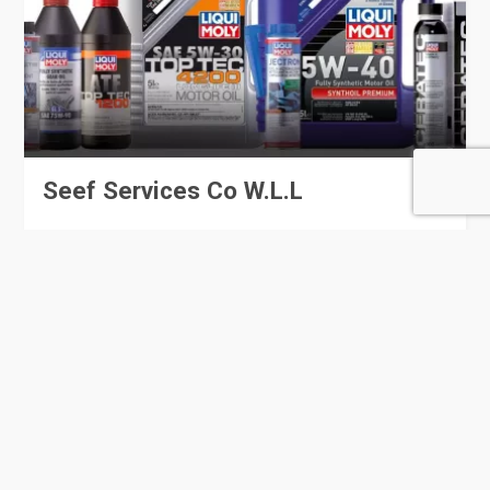
Seef Services Co W.L.L
28 Rating
Al Wakrah
Automobile Spare Parts