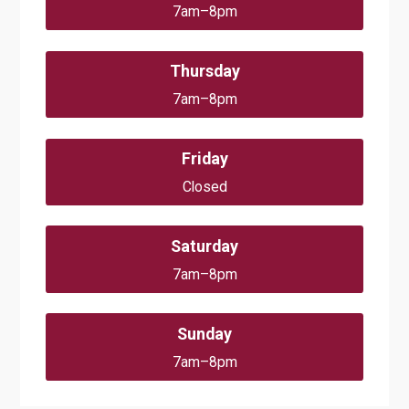
7am–8pm
Thursday
7am–8pm
Friday
Closed
Saturday
7am–8pm
Sunday
7am–8pm