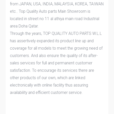
from JAPAN, USA, INDIA, MALAYSIA, KOREA, TAIWAN
etc.. Top Quality Auto parts Main Showroom is
located in street no 11 al athiya main road Industrial
area Doha Qatar.
Through the years, TOP QUALITY AUTO PARTS W.L.L
has assertively expanded its product line up and
coverage for all models to meet the growing need of
customers. And also ensure the quality of its after-
sales services for full and permanent customer
satisfaction. To encourage its services there are
other products of our own, which are linked
electronically with online facility thus assuring
availability and efficient customer service.