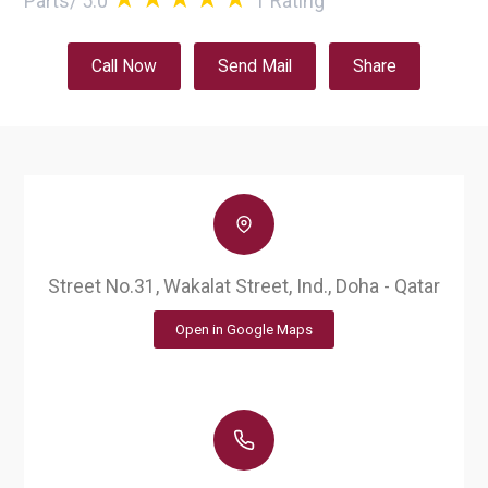
Parts
/
5.0
1
Rating
Call Now
Send Mail
Share
Street No.31, Wakalat Street, Ind., Doha - Qatar
Open in Google Maps