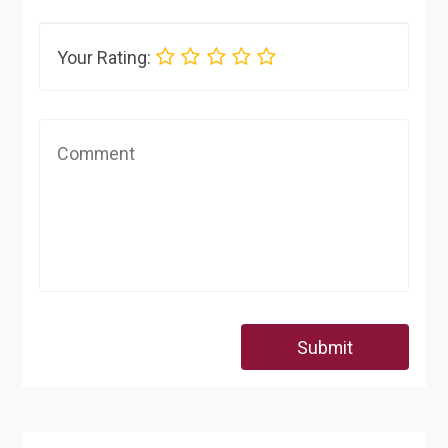
Your Rating:
Submit