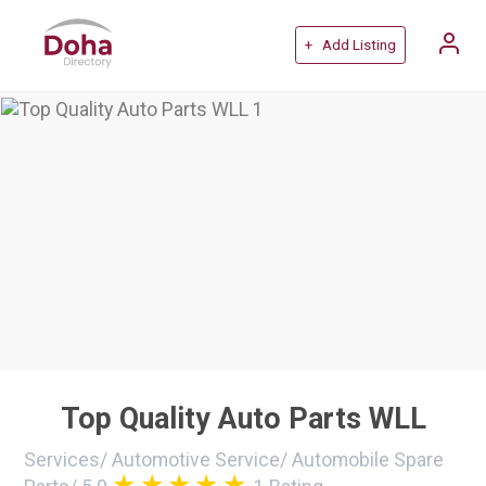
+ Add Listing
Top Quality Auto Parts WLL
Services
/
Automotive Service
/
Automobile Spare