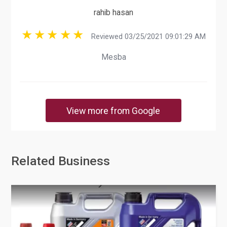
rahib hasan
Reviewed 03/25/2021 09:01:29 AM
Mesba
View more from Google
Related Business