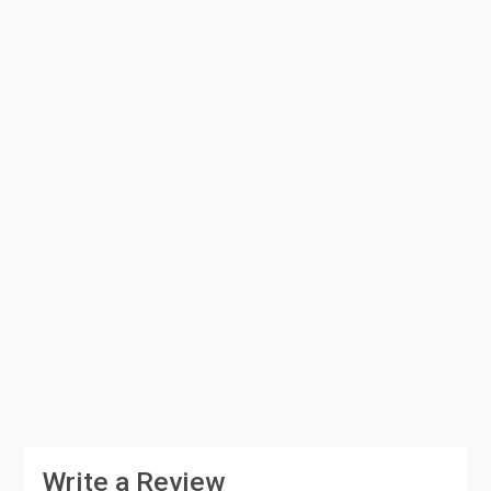
Write a Review