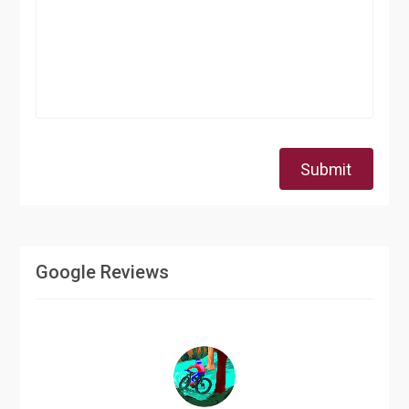
Submit
Google Reviews