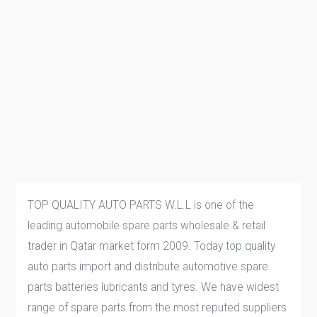
TOP QUALITY AUTO PARTS W.L.L is one of the
leading automobile spare parts wholesale & retail
trader in Qatar market form 2009. Today top quality
auto parts import and distribute automotive spare
parts batteries lubricants and tyres. We have widest
range of spare parts from the most reputed suppliers