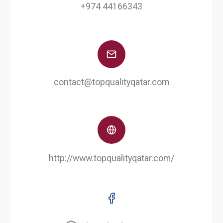
+974 44166343
contact@topqualityqatar.com
http://www.topqualityqatar.com/