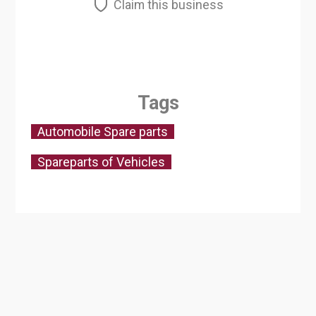
Claim this business
Tags
Automobile Spare parts
Spareparts of Vehicles