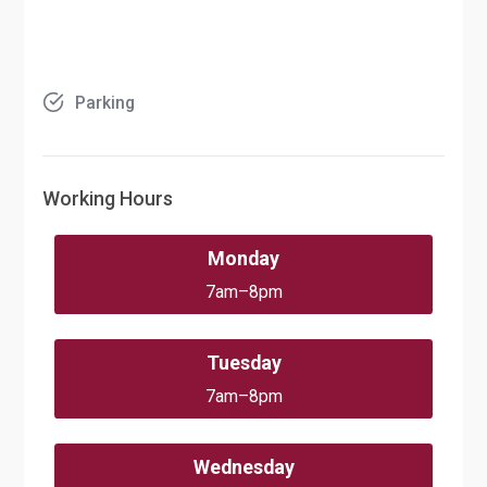
Parking
Working Hours
Monday
7am–8pm
Tuesday
7am–8pm
Wednesday