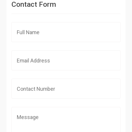
Contact Form