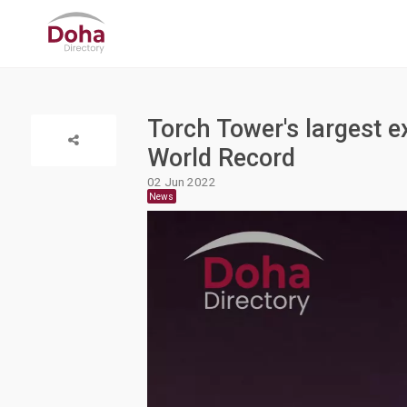
Torch Tower's largest 
World Record
02 Jun 2022
News