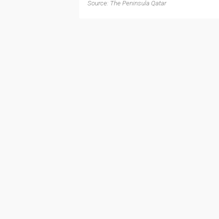
Source: The Peninsula Qatar