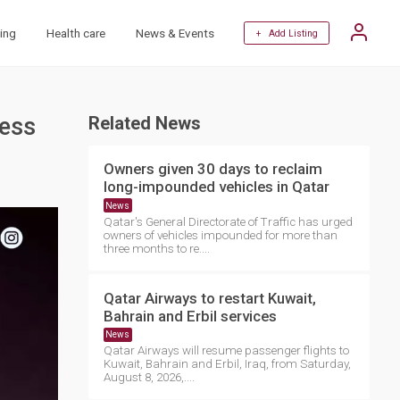
ing
Health care
News & Events
+ Add Listing
ness
Related News
Owners given 30 days to reclaim
long-impounded vehicles in Qatar
News
Qatar's General Directorate of Traffic has urged
owners of vehicles impounded for more than
three months to re....
Qatar Airways to restart Kuwait,
Bahrain and Erbil services
News
Qatar Airways will resume passenger flights to
Kuwait, Bahrain and Erbil, Iraq, from Saturday,
August 8, 2026,....