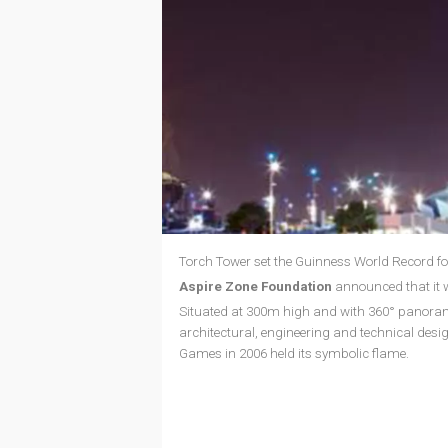
Torch Tower set the Guinness World Record for
Aspire Zone Foundation
announced that it w
Situated at 300m high and with 360° panorami
architectural, engineering and technical desig
Games in 2006 held its symbolic flame.