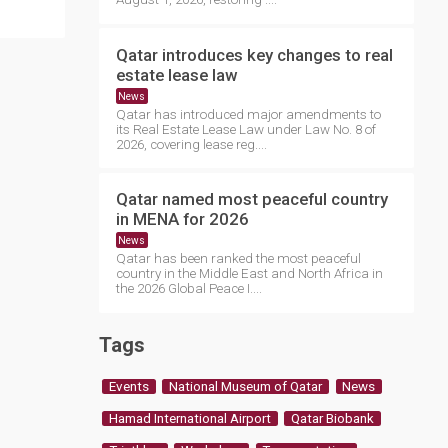
Qatar introduces key changes to real
estate lease law
News
Qatar has introduced major amendments to
its Real Estate Lease Law under Law No. 8 of
2026, covering lease reg....
Qatar named most peaceful country
in MENA for 2026
News
Qatar has been ranked the most peaceful
country in the Middle East and North Africa in
the 2026 Global Peace I....
Tags
Events
National Museum of Qatar
News
Hamad International Airport
Qatar Biobank