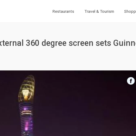
Restaurants
Travel & Tourism
Shopp
external 360 degree screen sets Guin