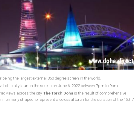
 being the largest external 360 degree screen in the world.
ill officially launch the screen on June 6, 2022 between 7pm to 9pm.
c views across the city,
The Torch Doha
is the result of comprehensive
n, formerly shaped to represent a colossal torch for the duration of the 15th 