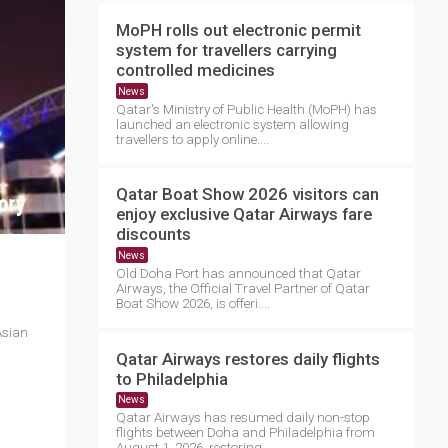
MoPH rolls out electronic permit
system for travellers carrying
controlled medicines
News
Qatar's Ministry of Public Health (MoPH) has
launched an electronic system allowing
travellers to apply online....
Qatar Boat Show 2026 visitors can
enjoy exclusive Qatar Airways fare
discounts
News
Old Doha Port has announced that Qatar
Airways, the Official Travel Partner of Qatar
Boat Show 2026, is offeri....
Asian
Qatar Airways restores daily flights
to Philadelphia
News
Qatar Airways has resumed daily non-stop
flights between Doha and Philadelphia from
August 1, 2026, restoring ....