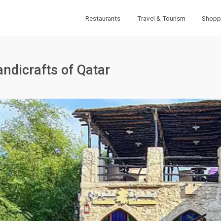
Restaurants
Travel & Tourism
Shopp
andicrafts of Qatar