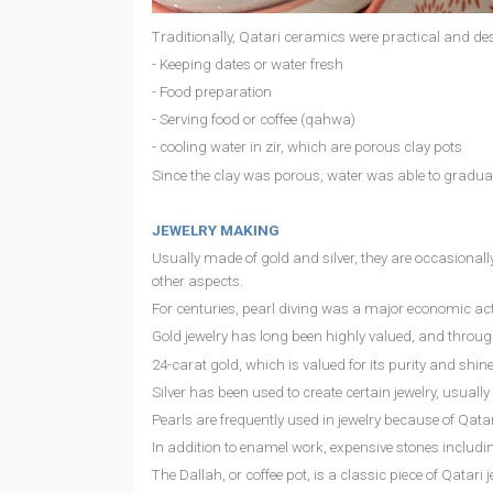
Traditionally, Qatari ceramics were practical and de
- Keeping dates or water fresh
- Food preparation
- Serving food or coffee (qahwa)
- cooling water in zir, which are porous clay pots
Since the clay was porous, water was able to graduall
JEWELRY MAKING
Usually made of gold and silver, they are occasiona
other aspects.
For centuries, pearl diving was a major economic acti
Gold jewelry has long been highly valued, and through
24-carat gold, which is valued for its purity and shin
Silver has been used to create certain jewelry, usual
Pearls are frequently used in jewelry because of Qatar
In addition to enamel work, expensive stones includi
The Dallah, or coffee pot, is a classic piece of Qata