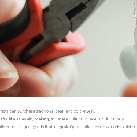
ists can purchase traditional pearl and gold jewelry.
afts, like as jewelry-making, at Katara Cultural Village, a cultural hub.
tly carry designer goods that integrate Qatari influences into modern styles.