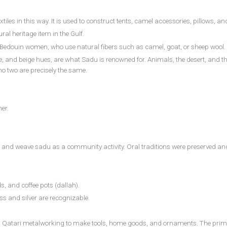
es in this way. It is used to construct tents, camel accessories, pillows, an
l heritage item in the Gulf.
edouin women, who use natural fibers such as camel, goat, or sheep wool. Us
e, and beige hues, are what Sadu is renowned for. Animals, the desert, and the 
no two are precisely the same.
er.
nd weave sadu as a community activity. Oral traditions were preserved and so
 and coffee pots (dallah).
ass and silver are recognizable.
 in Qatari metalworking to make tools, home goods, and ornaments. The prim