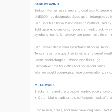
SADU WEAVING
Bedouin women use sheep and goat wool to weave textil
UNESCO has designated Sadu as an intangible cultura
Sadu is a traditional hand-weaving method used by B
Bold geometric designs, frequently in red, black, whit
symbolic motifs. Since every component is different, 
Sadu woven items were essential to Bedouin life for:
Tents made from goat hair to withstand desert weath
Camel saddlebags, Cushions and floor rugs.
Decorative trims for cloths and household items.
Women would congregate, have conversations, sing, a
METALWORK
Blacksmiths and craftspeople made daggers, swords,
In Qatari Majlis tradition, the coffee pots made of br
Bronze, iron, brass, and silver have long been used