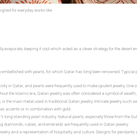
signed for everyday works like
y evaporate, keeping it cool which acted as a clever strategy for the desert 
lly embellished with pearls, for which Qatar has long been renowned. Typica
vity in Qatar, and pearls were frequently used to make opulent jewelry. One of
out the Islamic era, Qatari jewelry was often considered a symbol of wealth, 
e, is the main metal used in traditional Qatari jewelry. Intricate jewelry such 
ly as accents or in combination with gold.
's long-standing pearl industry. Natural pearls, especially those from the Gul
ng diamonds, rubies, and emeralds are frequently used in Qatari jewelry.
ri jewelry and a representation of hospitality and culture. Designs for pendan