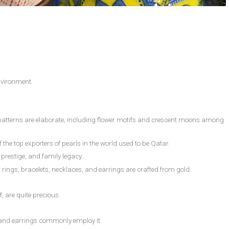
environment.
l patterns are elaborate, including flower motifs and crescent moons among
 the top exporters of pearls in the world used to be Qatar.
prestige, and family legacy.
as rings, bracelets, necklaces, and earrings are crafted from gold.
f, are quite precious.
ts and earrings commonly employ it.