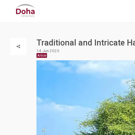
Traditional and Intricate H
14 Jun 2025
Article