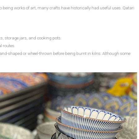
 to being works of art, many crafts have historically had useful uses. Qatari
ts, storage jars, and cooking pots.
l routes.
s hand-shaped or wheel-thrown before being burnt in kilns. Although some