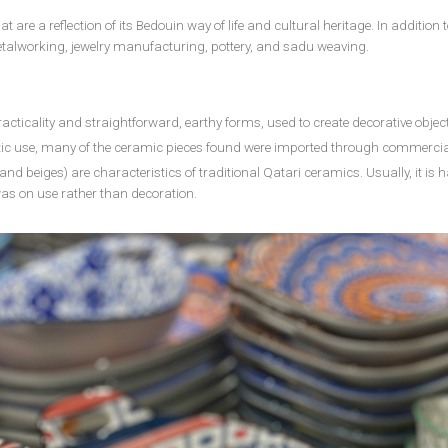
 are a reflection of its Bedouin way of life and cultural heritage. In addition
talworking, jewelry manufacturing, pottery, and sadu weaving.
acticality and straightforward, earthy forms, used to create decorative objec
tic use, many of the ceramic pieces found were imported through commercia
and beiges) are characteristics of traditional Qatari ceramics. Usually, it i
was on use rather than decoration.