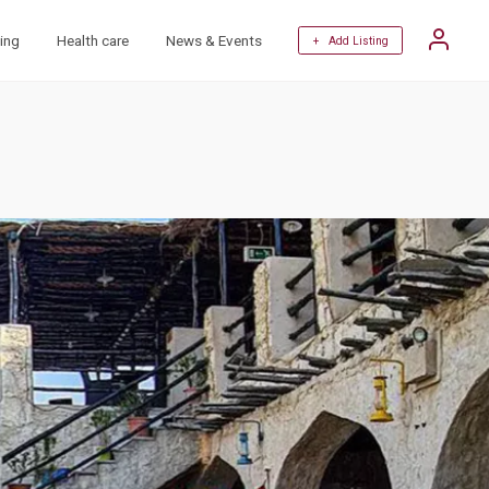
ing
Health care
News & Events
+ Add Listing