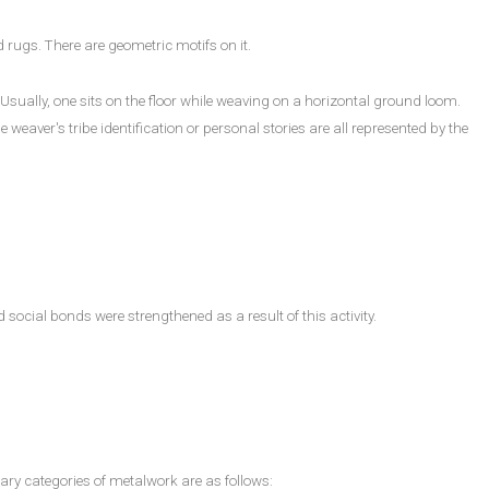
d rugs. There are geometric motifs on it.
ually, one sits on the floor while weaving on a horizontal ground loom.
weaver's tribe identification or personal stories are all represented by the
cial bonds were strengthened as a result of this activity.
ary categories of metalwork are as follows: