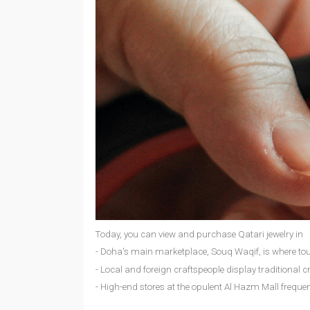
Today, you can view and purchase Qatari jewelry in
- Doha's main marketplace, Souq Waqif, is where tour
- Local and foreign craftspeople display traditional cr
- High-end stores at the opulent Al Hazm Mall frequen