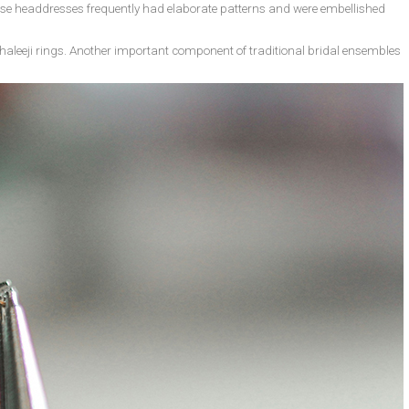
hese headdresses frequently had elaborate patterns and were embellished
haleeji rings. Another important component of traditional bridal ensembles