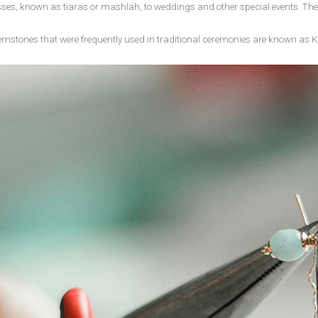
resses, known as tiaras or mashlah, to weddings and other special events. T
emstones that were frequently used in traditional ceremonies are known as K