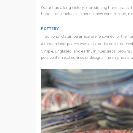
Qatar has a long history of producing handicrafts that
handicrafts include al khous, dhow construction, me
POTTERY
Traditional Qatari ceramics are renowned for their pr
Although local pottery was also produced for domes
Simple, unglazed, and earthy in hues (reds, browns, 
pots contain etched lines or designs, the emphasis 