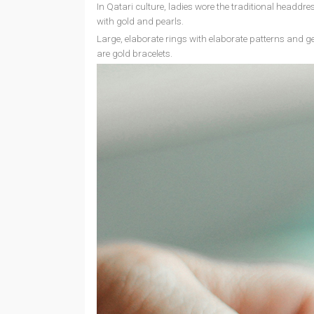
In Qatari culture, ladies wore the traditional headd
with gold and pearls.
Large, elaborate rings with elaborate patterns and g
are gold bracelets.