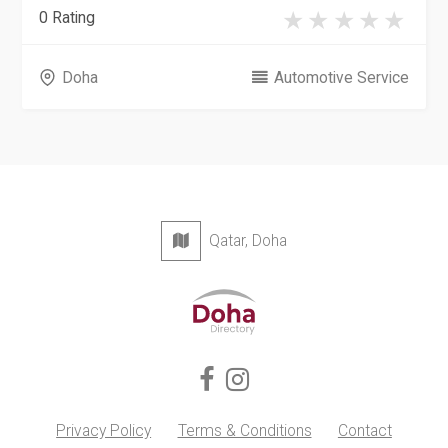
0 Rating
Doha
Automotive Service
Qatar, Doha
Privacy Policy
Terms & Conditions
Contact