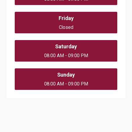
Friday
Closed
Saturday
08:00 AM - 09:00 PM
Sunday
08:00 AM - 09:00 PM