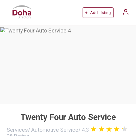
+ Add Listing
Twenty Four Auto Service
Services
/
Automotive Service
/
4.3