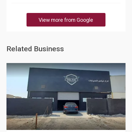
View more from Google
Related Business