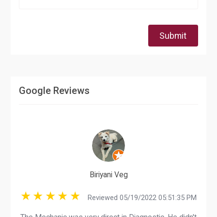
Submit
Google Reviews
Biriyani Veg
Reviewed 05/19/2022 05:51:35 PM