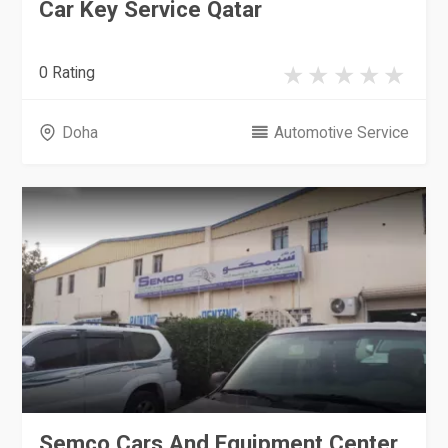
Car Key Service Qatar
0 Rating
Doha
Automotive Service
Semco Cars And Equipment Center