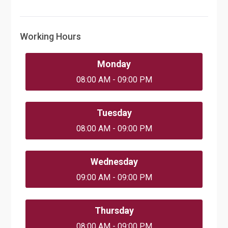
Working Hours
Monday
08:00 AM - 09:00 PM
Tuesday
08:00 AM - 09:00 PM
Wednesday
09:00 AM - 09:00 PM
Thursday
08:00 AM - 09:00 PM