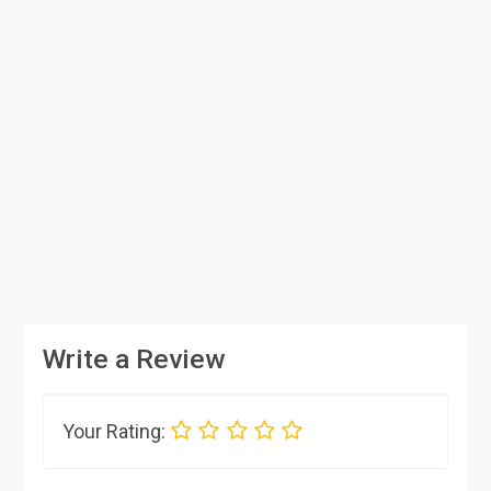
Write a Review
Your Rating: