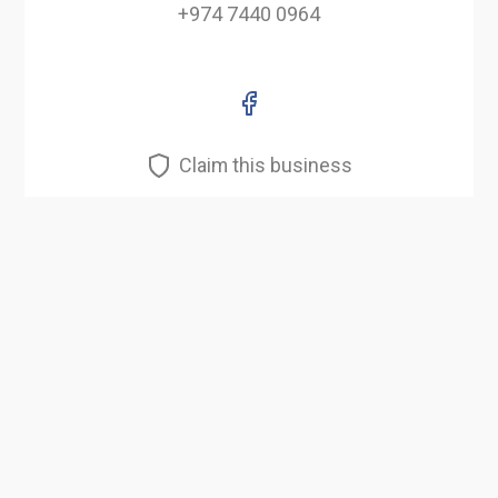
+974 7440 0964
Claim this business