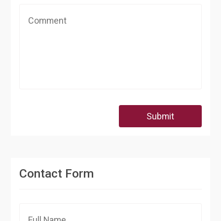
Submit
Contact Form