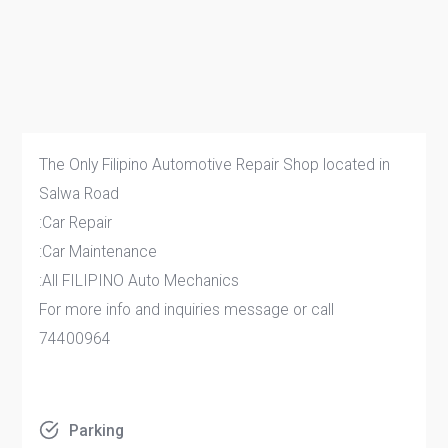
The Only Filipino Automotive Repair Shop located in
Salwa Road
:Car Repair
:Car Maintenance
:All FILIPINO Auto Mechanics
For more info and inquiries message or call
74400964
Parking