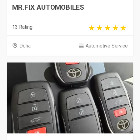
MR.FIX AUTOMOBILES
13 Rating
Doha
Automotive Service