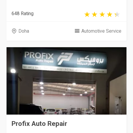
648 Rating
Doha
Automotive Service
Profix Auto Repair