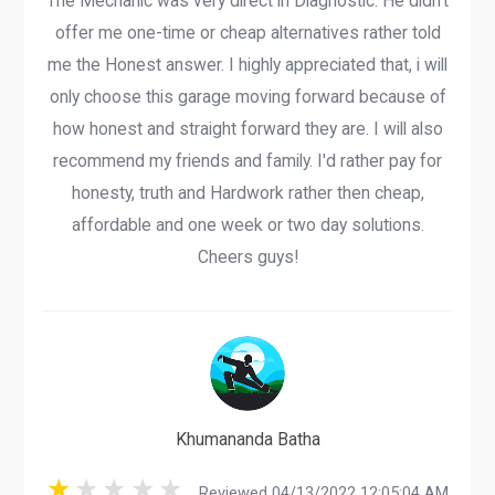
The Mechanic was very direct in Diagnostic. He didn't
offer me one-time or cheap alternatives rather told
me the Honest answer. I highly appreciated that, i will
only choose this garage moving forward because of
how honest and straight forward they are. I will also
recommend my friends and family. I'd rather pay for
honesty, truth and Hardwork rather then cheap,
affordable and one week or two day solutions.
Cheers guys!
Khumananda Batha
Reviewed 04/13/2022 12:05:04 AM