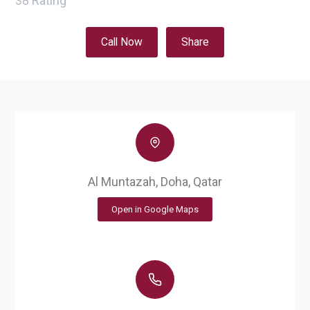
38
Rating
Call Now
Share
Al Muntazah, Doha, Qatar
Open in Google Maps