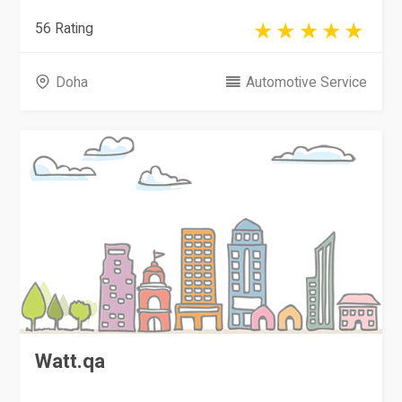
56 Rating
Doha
Automotive Service
Watt.qa