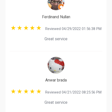
Ferdinand Nullan
Reviewed 04/29/2022 01:56:38 PM
Great service
Anwar brada
Reviewed 04/21/2022 08:25:56 PM
Great service