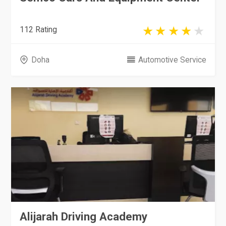
112 Rating
Doha
Automotive Service
Alijarah Driving Academy