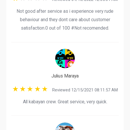
Not good after service as i experience very rude
behaviour and they dont care about customer
satisfaction.0 out of 100 #Not recomended.
Julius Maraya
Reviewed 12/15/2021 08:11:57 AM
All kabayan crew. Great service, very quick.