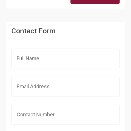
Contact Form