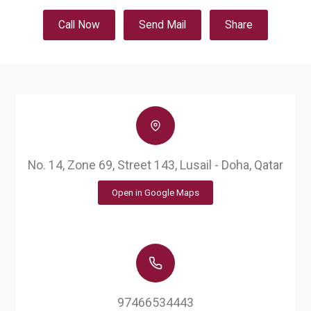
Call Now
Send Mail
Share
No. 14, Zone 69, Street 143, Lusail - Doha, Qatar
Open in Google Maps
97466534443