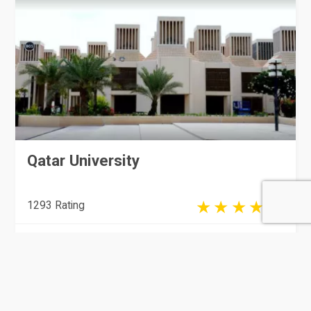
Qatar University
1293 Rating
Doha
Colleges & Universities