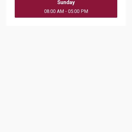
Sunday
08:00 AM - 05:00 PM