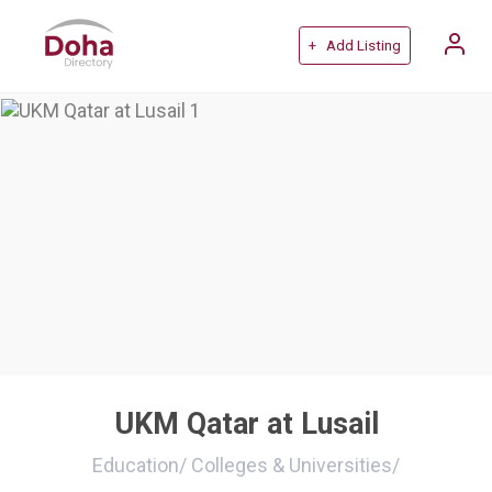
+ Add Listing
UKM Qatar at Lusail
Education
/
Colleges & Universities
/