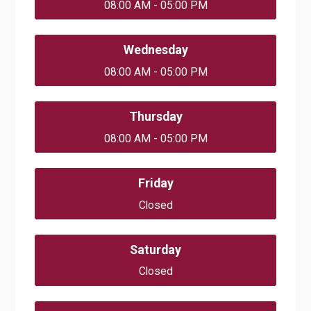
08:00 AM - 05:00 PM
Wednesday
08:00 AM - 05:00 PM
Thursday
08:00 AM - 05:00 PM
Friday
Closed
Saturday
Closed