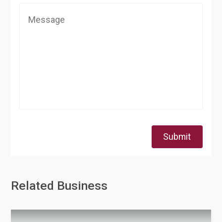
Submit
Related Business