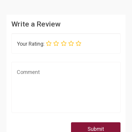
Write a Review
Your Rating:
Submit