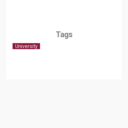
Tags
University