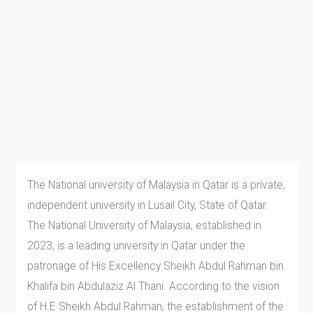
The National university of Malaysia in Qatar is a private,
independent university in Lusail City, State of Qatar.
The National University of Malaysia, established in
2023, is a leading university in Qatar under the
patronage of His Excellency Sheikh Abdul Rahman bin
Khalifa bin Abdulaziz Al Thani. According to the vision
of H.E Sheikh Abdul Rahman, the establishment of the