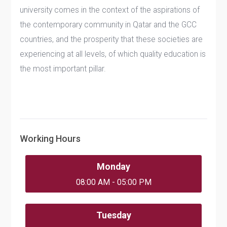
university comes in the context of the aspirations of
the contemporary community in Qatar and the GCC
countries, and the prosperity that these societies are
experiencing at all levels, of which quality education is
the most important pillar.
Working Hours
Monday
08:00 AM - 05:00 PM
Tuesday