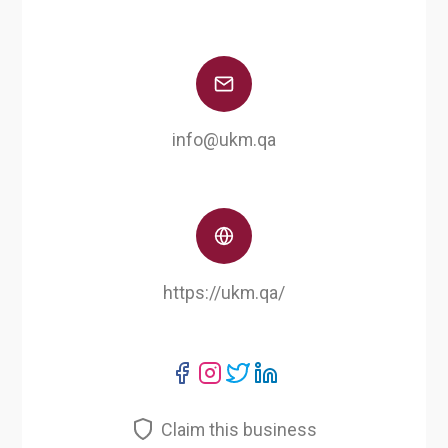
info@ukm.qa
https://ukm.qa/
Claim this business