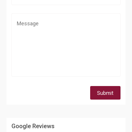
Submit
Google Reviews