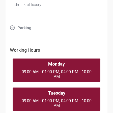
landmark of luxury.
Parking
Working Hours
Monday
09:00 AM - 01:00 PM, 04:00 PM - 10:00
PM
Tuesday
09:00 AM - 01:00 PM, 04:00 PM - 10:00
PM