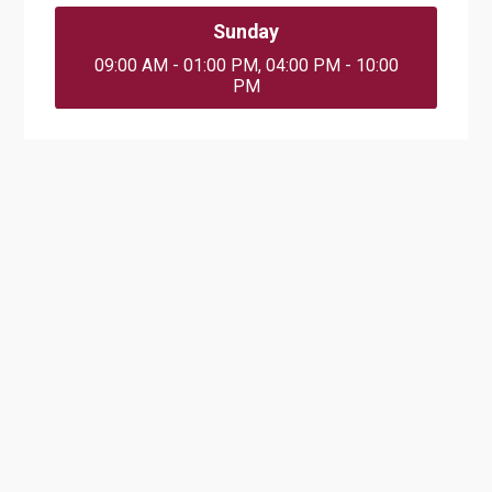
Sunday
09:00 AM - 01:00 PM, 04:00 PM - 10:00
PM