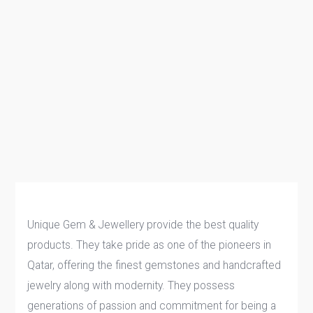
Unique Gem & Jewellery provide the best quality
products. They take pride as one of the pioneers in
Qatar, offering the finest gemstones and handcrafted
jewelry along with modernity. They possess
generations of passion and commitment for being a