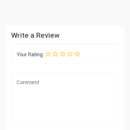
Write a Review
Your Rating: