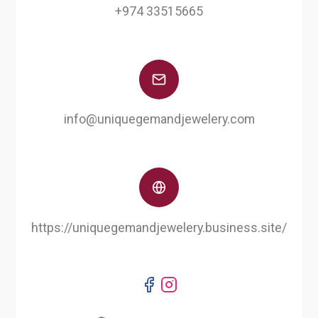
+974 33515665
info@uniquegemandjewelery.com
https://uniquegemandjewelery.business.site/