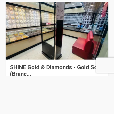
SHINE Gold & Diamonds - Gold Souq
(Branc...
0 Rating
Doha
Jewellery