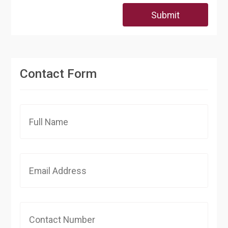
Submit
Contact Form