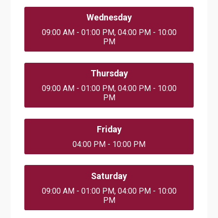
Wednesday
09:00 AM - 01:00 PM, 04:00 PM - 10:00
PM
Thursday
09:00 AM - 01:00 PM, 04:00 PM - 10:00
PM
Friday
04:00 PM - 10:00 PM
Saturday
09:00 AM - 01:00 PM, 04:00 PM - 10:00
PM