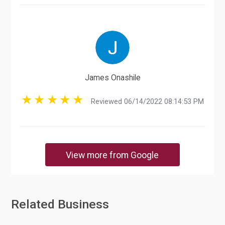
James Onashile
Reviewed 06/14/2022 08:14:53 PM
View more from Google
Related Business