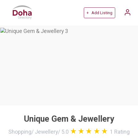
+ Add Listing
Unique Gem & Jewellery
Shopping
/
Jewellery
/
5.0
1
Rating