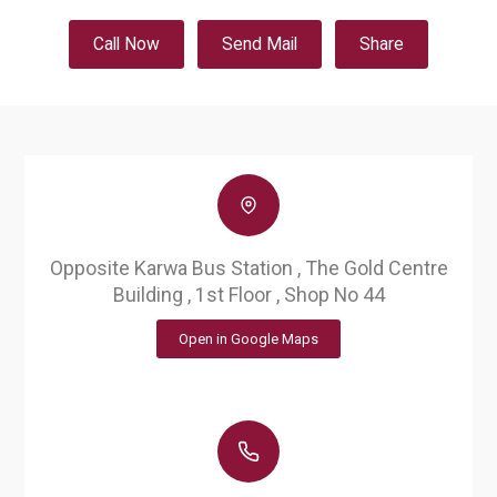
Call Now
Send Mail
Share
Opposite Karwa Bus Station , The Gold Centre
Building , 1st Floor , Shop No 44
Open in Google Maps