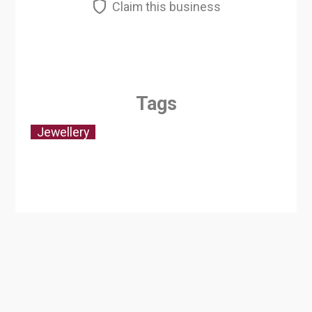
Claim this business
Tags
Jewellery