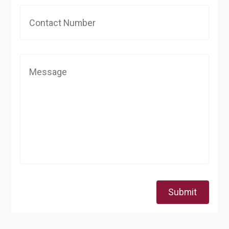
Submit