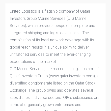
United Logistics is a flagship company of Qatari
Investors Group Marine Services (QIG Marine
Services), which provides bespoke, complete and
integrated shipping and logistics solutions. The
combination of its local network coverage with its
global reach results in a unique ability to deliver
unmatched services to meet the ever-changing
expectations of the market.
QIG Marine Services, the marine and logistics arm of
Qatari Investors Group (www.qatariinvestors.com), a
diversified conglomerate listed on the Qatar Stock
Exchange. The group owns and operates several
subsidiaries in diverse sectors. QIG’s subsidiaries are
a mix of organically grown enterprises and