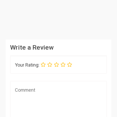
Write a Review
Your Rating: