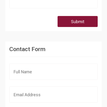
Submit
Contact Form