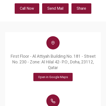
Call Now
Send Mail
Share
First Floor - Al Attiyah Building No. 181 - Street
No. 230 - Zone: Al Hilal 42- P.O:, Doha, 23112,
Qatar
Open in Google Maps