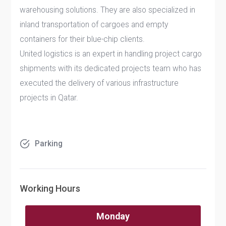
warehousing solutions. They are also specialized in
inland transportation of cargoes and empty
containers for their blue-chip clients.
United logistics is an expert in handling project cargo
shipments with its dedicated projects team who has
executed the delivery of various infrastructure
projects in Qatar.
Parking
Working Hours
Monday