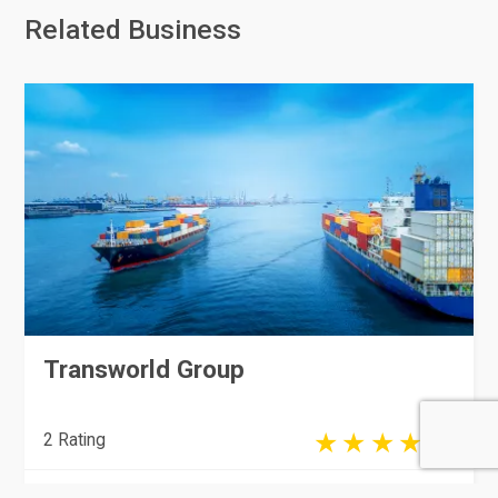
Related Business
Transworld Group
2 Rating