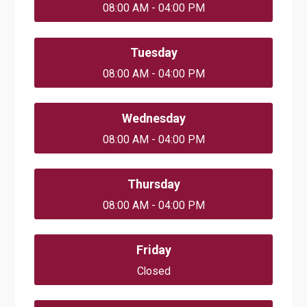
08:00 AM - 04:00 PM
Tuesday
08:00 AM - 04:00 PM
Wednesday
08:00 AM - 04:00 PM
Thursday
08:00 AM - 04:00 PM
Friday
Closed