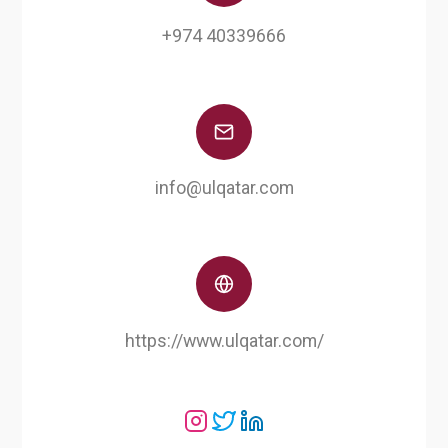
+974 40339666
info@ulqatar.com
https://www.ulqatar.com/