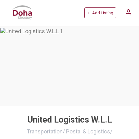
+ Add Listing
United Logistics W.L.L
Transportation
/
Postal & Logistics
/