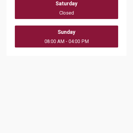
Saturday
Closed
Sunday
08:00 AM - 04:00 PM