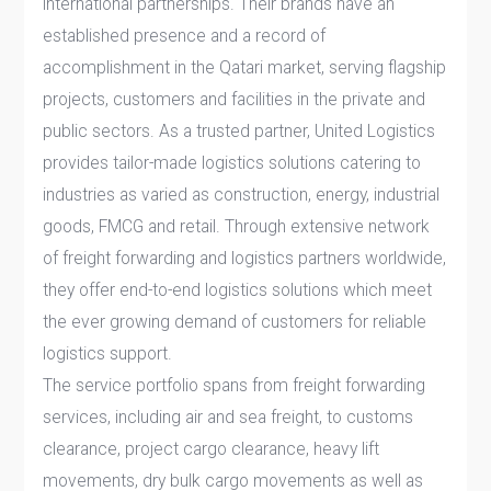
international partnerships. Their brands have an
established presence and a record of
accomplishment in the Qatari market, serving flagship
projects, customers and facilities in the private and
public sectors. As a trusted partner, United Logistics
provides tailor-made logistics solutions catering to
industries as varied as construction, energy, industrial
goods, FMCG and retail. Through extensive network
of freight forwarding and logistics partners worldwide,
they offer end-to-end logistics solutions which meet
the ever growing demand of customers for reliable
logistics support.
The service portfolio spans from freight forwarding
services, including air and sea freight, to customs
clearance, project cargo clearance, heavy lift
movements, dry bulk cargo movements as well as