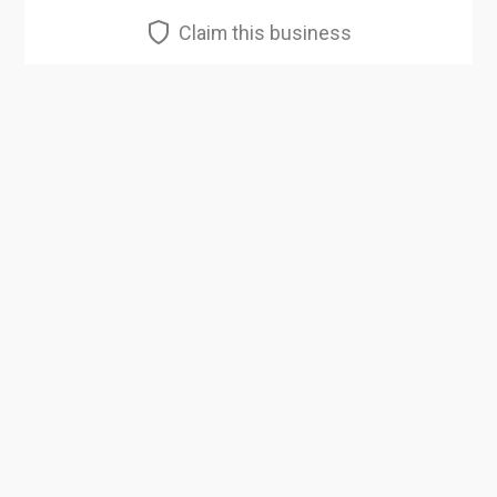
Claim this business