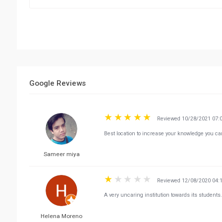
Google Reviews
Reviewed 10/28/2021 07:
Best location to increase your knowledge you c
Sameer miya
Reviewed 12/08/2020 04:
A very uncaring institution towards its students
Helena Moreno