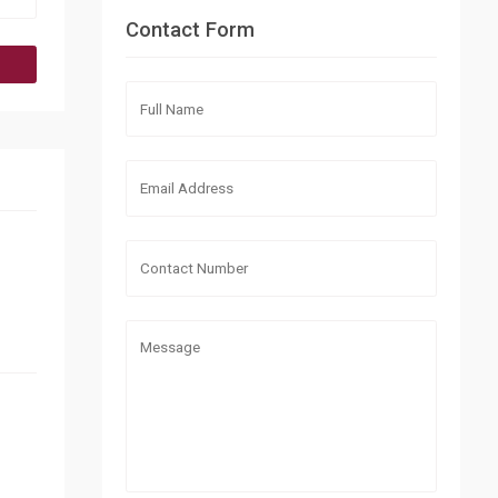
Contact Form