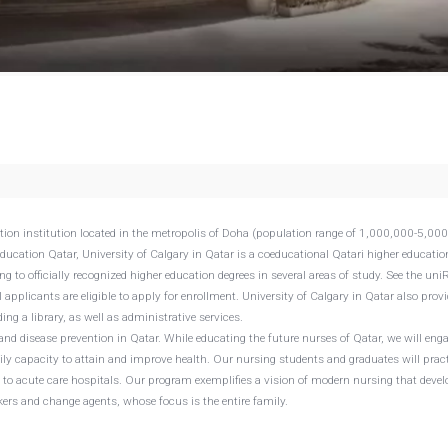
cation institution located in the metropolis of Doha (population range of 1,000,000-5,00
Education Qatar, University of Calgary in Qatar is a coeducational Qatari higher educatio
g to officially recognized higher education degrees in several areas of study. See the un
l applicants are eligible to apply for enrollment. University of Calgary in Qatar also prov
ng a library, as well as administrative services.
and disease prevention in Qatar. While educating the future nurses of Qatar, we will eng
ily capacity to attain and improve health. Our nursing students and graduates will pract
n to acute care hospitals. Our program exemplifies a vision of modern nursing that deve
kers and change agents, whose focus is the entire family.