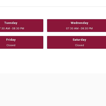
Tuesday
Wednesday
7:30 AM - 08:30 PM
07:30 AM - 08:30 PM
Friday
Saturday
Closed
Closed