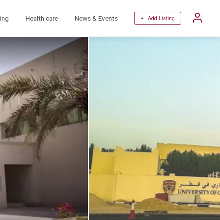
ing
Health care
News & Events
+ Add Listing