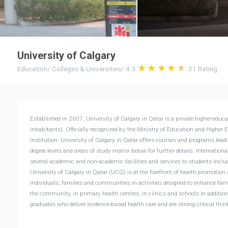
University of Calgary
Education
/
Colleges & Universities
/
4.5
31
Rating
Established in 2007, University of Calgary in Qatar is a private higher-edu
inhabitants). Officially recognized by the Ministry of Education and Higher 
institution. University of Calgary in Qatar offers courses and programs leadin
degree levels and areas of study matrix below for further details. Internationa
several academic and non-academic facilities and services to students includi
University of Calgary in Qatar (UCQ) is at the forefront of health promotion 
individuals, families and communities in activities designed to enhance fam
the community, in primary health centres, in clinics and schools in additio
graduates who deliver evidence-based health care and are strong critical thin