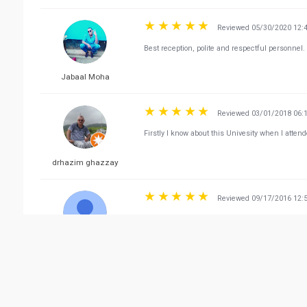
Reviewed 05/30/2020 12:
Best reception, polite and respectful personnel.
Jabaal Moha
Reviewed 03/01/2018 06:
Firstly I know about this Univesity when I atte
drhazim ghazzay
Reviewed 09/17/2016 12:
👍👍👍
Ana Pie
Vie