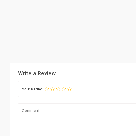
Write a Review
Your Rating: