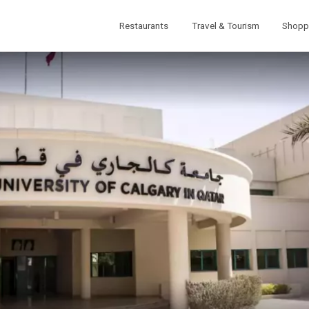
Restaurants
Travel & Tourism
Shopp