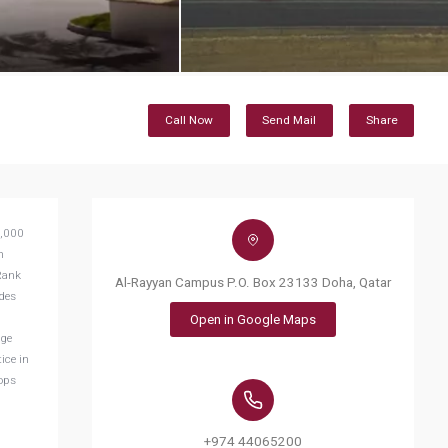
Call Now
Send Mail
Share
0,000
n
iRank
Al-Rayyan Campus P.O. Box 23133 Doha, Qatar
ides
Open in Google Maps
age
ice in
lops
+974 44065200