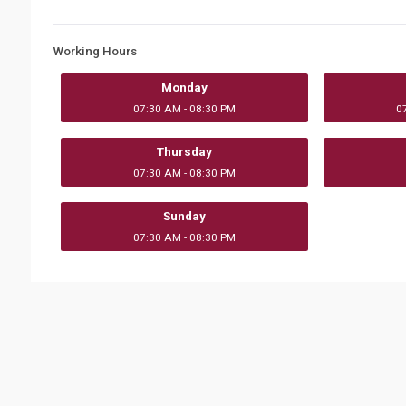
Working Hours
Monday
07:30 AM - 08:30 PM
0
Thursday
07:30 AM - 08:30 PM
Sunday
07:30 AM - 08:30 PM