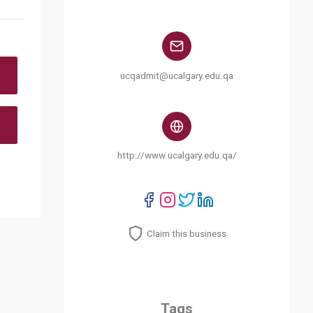
ucqadmit@ucalgary.edu.qa
http://www.ucalgary.edu.qa/
Claim this business
Tags