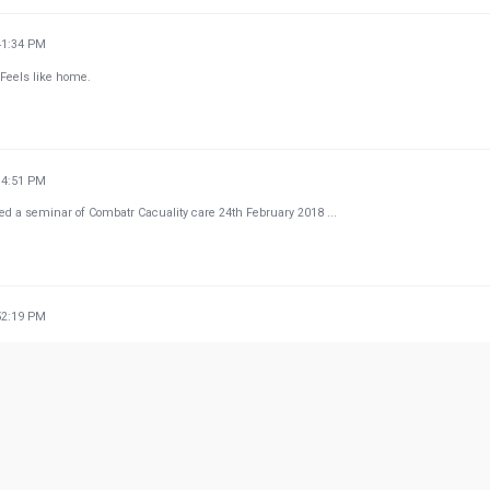
41:34 PM
 Feels like home.
14:51 PM
nded a seminar of Combatr Cacuality care 24th February 2018 ...
52:19 PM
w more from Google