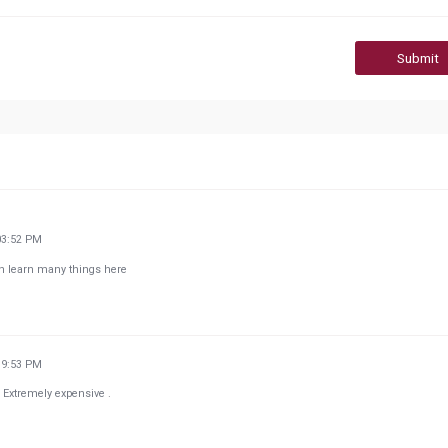
Submit
03:52 PM
an learn many things here
19:53 PM
. Extremely expensive .