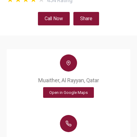
454
Rating
Call Now
Share
Muaither, Al Rayyan, Qatar
Open in Google Maps