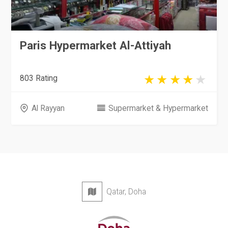
Paris Hypermarket Al-Attiyah
803 Rating
Al Rayyan
Supermarket & Hypermarket
Qatar, Doha