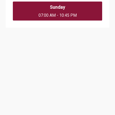
Sunday
07:00 AM - 10:45 PM