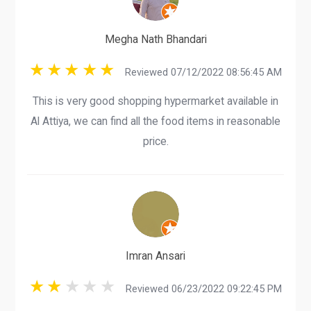
Megha Nath Bhandari
Reviewed 07/12/2022 08:56:45 AM
This is very good shopping hypermarket available in
Al Attiya, we can find all the food items in reasonable
price.
Imran Ansari
Reviewed 06/23/2022 09:22:45 PM