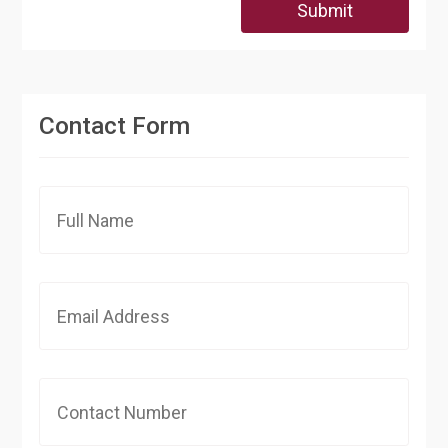
Submit
Contact Form