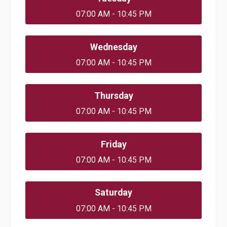
07:00 AM - 10:45 PM
Wednesday
07:00 AM - 10:45 PM
Thursday
07:00 AM - 10:45 PM
Friday
07:00 AM - 10:45 PM
Saturday
07:00 AM - 10:45 PM