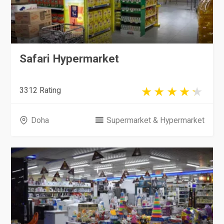
Safari Hypermarket
3312 Rating
Doha
Supermarket & Hypermarket