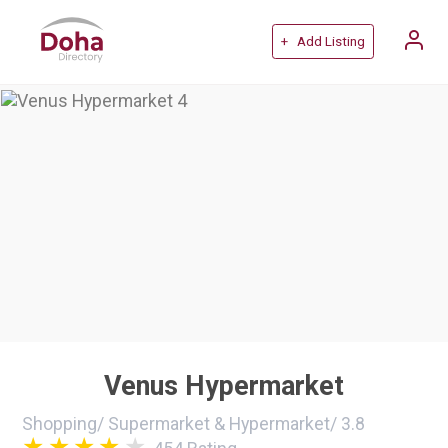
+ Add Listing
Venus Hypermarket
Shopping
/
Supermarket & Hypermarket
/
3.8