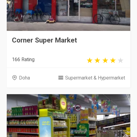
Corner Super Market
166 Rating
Doha
Supermarket & Hypermarket