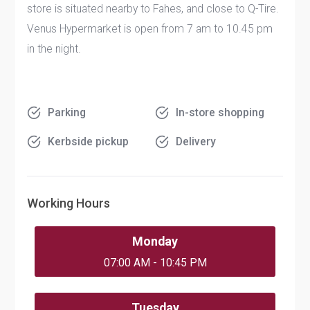
store is situated nearby to Fahes, and close to Q-Tire.
Venus Hypermarket is open from 7 am to 10.45 pm
in the night.
Parking
In-store shopping
Kerbside pickup
Delivery
Working Hours
Monday
07:00 AM - 10:45 PM
Tuesday