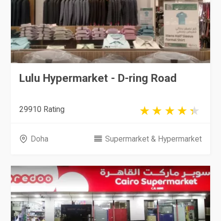
Lulu Hypermarket - D-ring Road
29910 Rating
Doha
Supermarket & Hypermarket