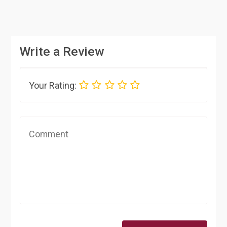
Write a Review
Your Rating: