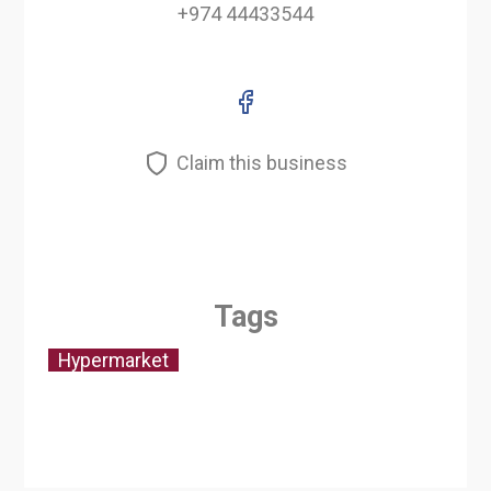
+974 44433544
Claim this business
Tags
Hypermarket