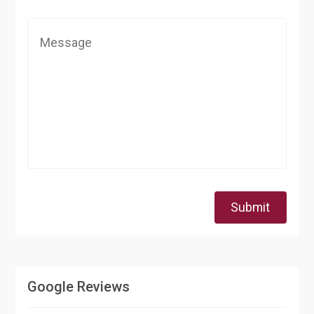
Submit
Google Reviews