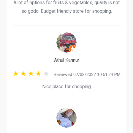
A lot of options for fruits & vegetables, quality is not
so godd. Budget friendly store for shopping.
Athul Kannur
Reviewed 07/08/2022 10:51:24 PM
Nice place for shopping