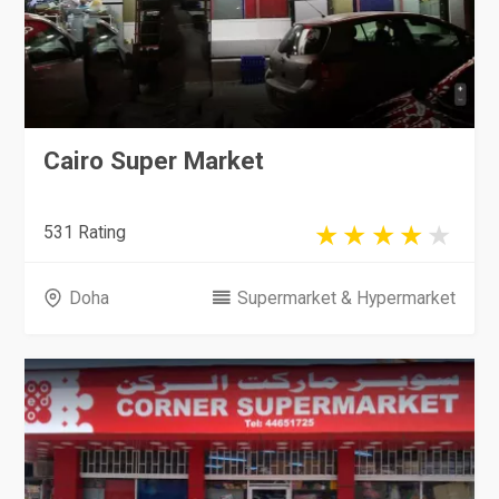
Cairo Super Market
531 Rating
Doha
Supermarket & Hypermarket