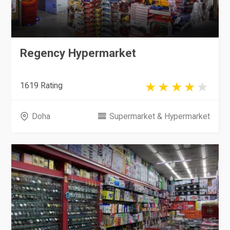
Regency Hypermarket
1619 Rating
Doha
Supermarket & Hypermarket