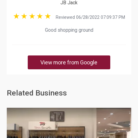
JB Jack
Reviewed 06/28/2022 07:09:37 PM
Good shopping ground
View more from Google
Related Business