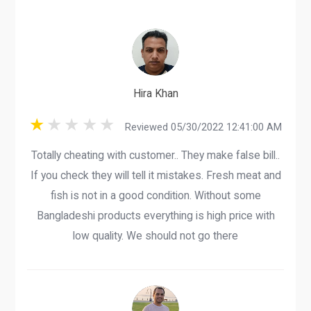
Hira Khan
Reviewed 05/30/2022 12:41:00 AM
Totally cheating with customer.. They make false bill..
If you check they will tell it mistakes. Fresh meat and
fish is not in a good condition. Without some
Bangladeshi products everything is high price with
low quality. We should not go there