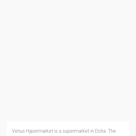
Venus Hypermarket is a supermarket in Doha. The