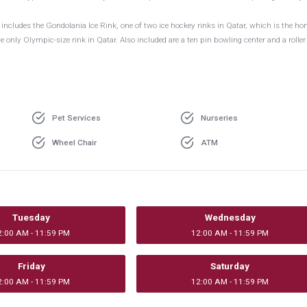
cludes the Gondolania Ice Rink, one of two ice hockey rinks in Qatar, which is the ho
 only Olympic-size rink in Qatar. Also included are a ten pin bowling center and a roller
Pet Services
Nurseries
Wheel Chair
ATM
Tuesday
Wednesday
2:00 AM - 11:59 PM
12:00 AM - 11:59 PM
Friday
Saturday
2:00 AM - 11:59 PM
12:00 AM - 11:59 PM