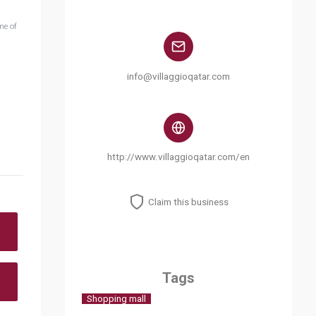
me of
info@villaggioqatar.com
http://www.villaggioqatar.com/en
Claim this business
Tags
Shopping mall