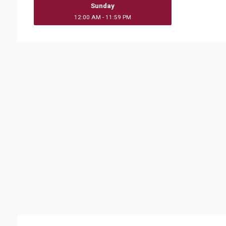
Sunday
12:00 AM - 11:59 PM