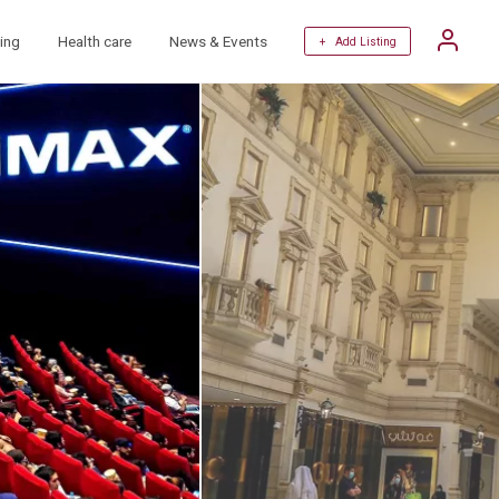
ing
Health care
News & Events
+ Add Listing