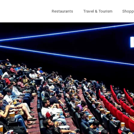
Restaurants
Travel & Tourism
Shopp