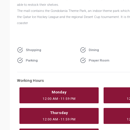
able to restock their shelves.
The mall contains the Gondolania Theme Park, an indoor theme park which in
the Qatar Ice Hockey League and the regional Desert Cup tournament. It is the
coaster
Shopping
Dining
Parking
Prayer Room
Working Hours
Monday
12:00 AM - 11:59 PM
1
Thursday
12:00 AM - 11:59 PM
1