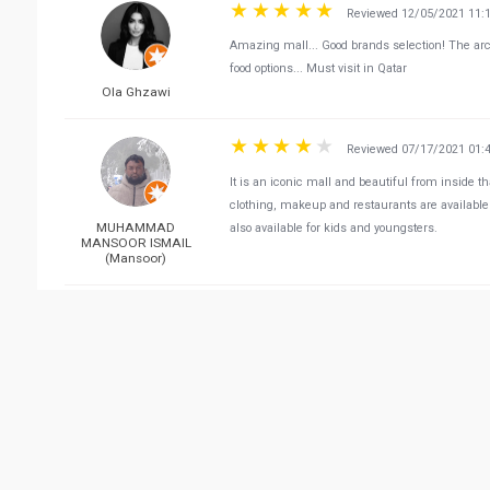
Reviewed 12/05/2021 11:
Amazing mall... Good brands selection! The archi
food options... Must visit in Qatar
Ola Ghzawi
Reviewed 07/17/2021 01:
It is an iconic mall and beautiful from inside th
clothing, makeup and restaurants are available 
MUHAMMAD
also available for kids and youngsters.
MANSOOR ISMAIL
(Mansoor)
Reviewed 04/07/2021 12:
I love their ceiling. It makes you feel like you'r
have a luxury brands section which is quiet an
donna dyh
They have a variety of cuisine options in the foo
are stuck and can't exit because people just sto
causes traffic and chaos (angry drivers). All of
friends avoid going to Villagio Mall as much as