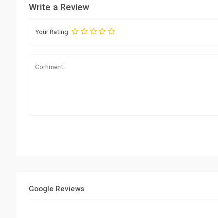
Write a Review
Your Rating:
Google Reviews