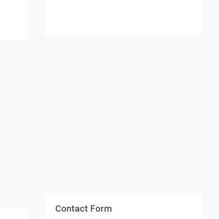
Contact Form