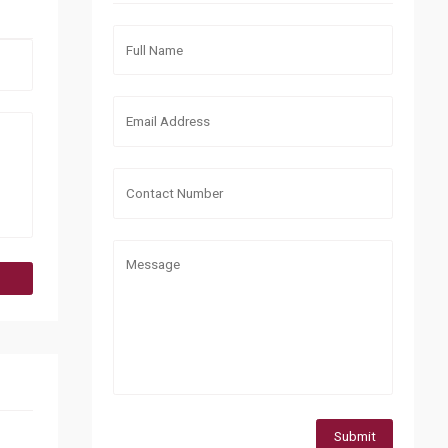
Submit