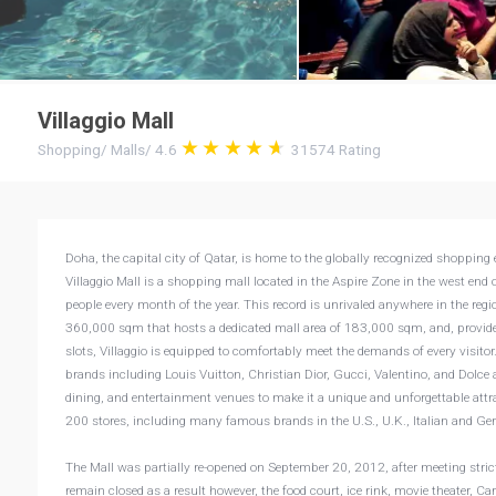
Villaggio Mall
Shopping
/
Malls
/
4.6
31574
Rating
Doha, the capital city of Qatar, is home to the globally recognized shopping e
Villaggio Mall is a shopping mall located in the Aspire Zone in the west end o
people every month of the year. This record is unrivaled anywhere in the regio
360,000 sqm that hosts a dedicated mall area of 183,000 sqm, and, provid
slots, Villaggio is equipped to comfortably meet the demands of every visitor. 
brands including Louis Vuitton, Christian Dior, Gucci, Valentino, and Dolce
dining, and entertainment venues to make it a unique and unforgettable attra
200 stores, including many famous brands in the U.S., U.K., Italian and 
The Mall was partially re-opened on September 20, 2012, after meeting strict 
remain closed as a result however, the food court, ice rink, movie theater, 