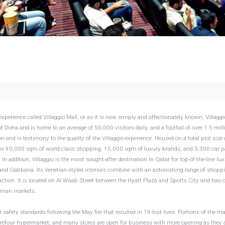
xperience called Villaggio Mall, or as it is now simply and affectionately known, Villaggi
f Doha and is home to an average of 50,000 visitors daily, and a footfall of over 1.5 mill
n and is testimony to the quality of the Villaggio experience. Housed on a total plot size 
es 90,000 sqm of world-class shopping, 15,000 sqm of luxury brands, and 3,300 car p
In addition, Villaggio is the most sought-after destination in Qatar for top-of-the-line lu
 and Gabbana. Its Venetian-styled interiors combine with an astonishing range of shopp
ction. It is located on Al Waab Street between the Hyatt Plaza and Sports City and has 
German markets.
safety standards following the May fire that resulted in 19 lost lives. Portions of the ma
Carrefour hypermarket, and many stores are open for business with more opening as they 