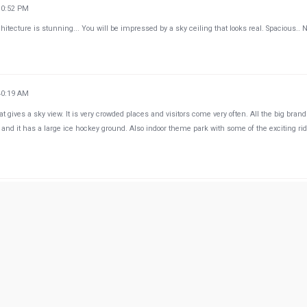
10:52 PM
tecture is stunning... You will be impressed by a sky ceiling that looks real. Spacious.. 
40:19 AM
at gives a sky view. It is very crowded places and visitors come very often. All the big brand
and it has a large ice hockey ground. Also indoor theme park with some of the exciting ri
54:57 PM
e up in the sky. I love the indoor gondola Venice experience as well. It's a catchy concept. T
d separate from the big crowd. They have a skating rink which they open when it's on sea
d court. What I don't like here is parking. The guards are horrible in enforcing traffic contro
p in front of the entrance even though there's a big sign that means no stopping no parking
 that happens in front of the guards and they don't do anything. This is why my family and
 we can.