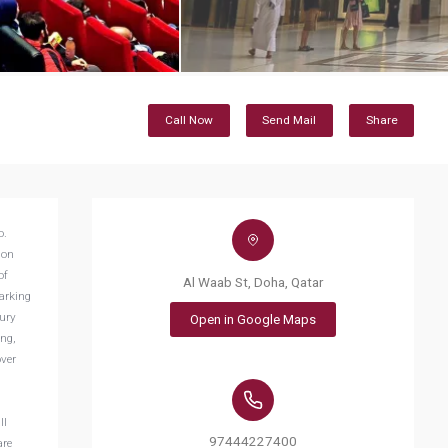
Call Now
Send Mail
Share
o.
ion
of
Al Waab St, Doha, Qatar
arking
xury
Open in Google Maps
ing,
over
ll
97444227400
are