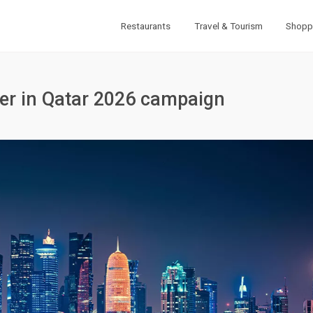
Restaurants
Travel & Tourism
Shopp
ter in Qatar 2026 campaign