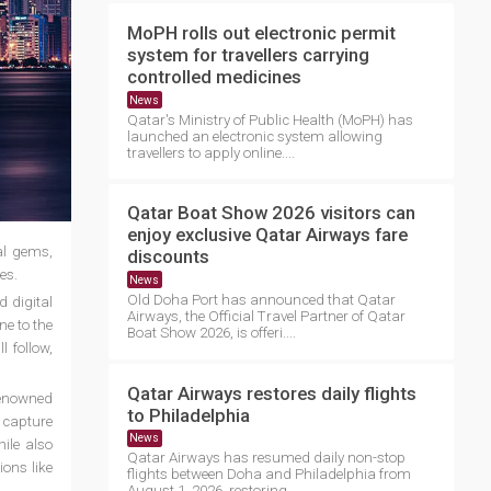
MoPH rolls out electronic permit
system for travellers carrying
controlled medicines
News
Qatar's Ministry of Public Health (MoPH) has
launched an electronic system allowing
travellers to apply online....
Qatar Boat Show 2026 visitors can
enjoy exclusive Qatar Airways fare
al gems,
discounts
es.
News
Old Doha Port has announced that Qatar
d digital
Airways, the Official Travel Partner of Qatar
ne to the
Boat Show 2026, is offeri....
 follow,
Qatar Airways restores daily flights
renowned
to Philadelphia
y capture
News
ile also
Qatar Airways has resumed daily non-stop
ions like
flights between Doha and Philadelphia from
August 1, 2026, restoring ....