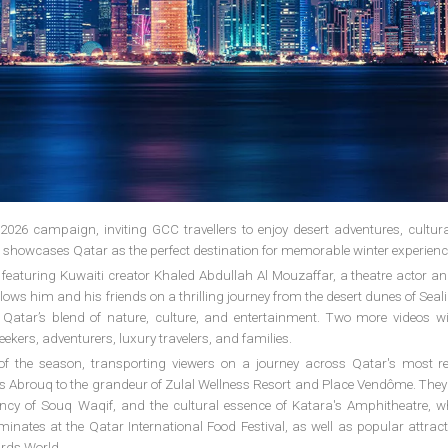
 2026 campaign, inviting GCC travellers to enjoy desert adventures, cultur
ve showcases Qatar as the perfect destination for memorable winter experienc
featuring Kuwaiti creator Khaled Abdullah Al Mouzaffar, a theatre actor an
 follows him and his friends on a thrilling journey from the desert dunes of Seali
atar’s blend of nature, culture, and entertainment. Two more videos will
eekers, adventurers, luxury travelers, and families.
f the season, transporting viewers on a journey across Qatar's most 
Ras Abrouq to the grandeur of Zulal Wellness Resort and Place Vendôme. The
cy of Souq Waqif, and the cultural essence of Katara's Amphitheatre, wh
minates at the Qatar International Food Festival, as well as popular attract
irds World.