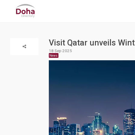
Visit Qatar unveils Win
18 Sep 2025
News