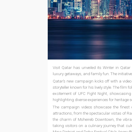
Visit Qatar has unveiled its Winter in Qatar
luxury getaways, and family fun. The initiati
Qatar’s new campaign kicks off with a video 
storyteller known for his lively style. The film
excitement of UFC Fight Night, showcasing Q
highlighting diverse experiences for heritage s
The campaign videos showcase the finest o
attractions, from the spectacular vistas of 
the charm of Msheireb Downtown, the vibran
taking visitors on a culinary journey that cul
Mina District and Doha Festival City's Angry B