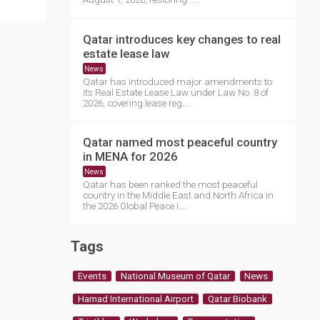
Qatar introduces key changes to real
estate lease law
News
Qatar has introduced major amendments to
its Real Estate Lease Law under Law No. 8 of
2026, covering lease reg....
Qatar named most peaceful country
in MENA for 2026
News
Qatar has been ranked the most peaceful
country in the Middle East and North Africa in
the 2026 Global Peace I....
Tags
Events
National Museum of Qatar
News
Hamad International Airport
Qatar Biobank