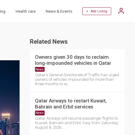
ing
Health care
News & Events
+ Add Listing
Related News
Owners given 30 days to reclaim
long-impounded vehicles in Qatar
News
Qatar's General Directorate of Traffic has urged
owners of vehicles impounded for more than
three months to re....
Qatar Airways to restart Kuwait,
Bahrain and Erbil services
News
Qatar Airways will resume passenger flights to
Kuwait, Bahrain and Erbil, Iraq, from Saturday,
August 8, 2026,....