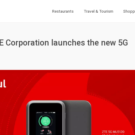
Restaurants
Travel & Tourism
Shopp
E Corporation launches the new 5G