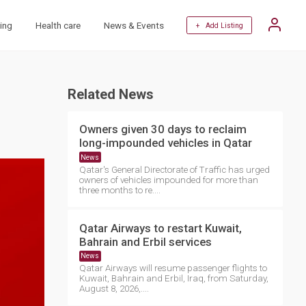
ing
Health care
News & Events
+ Add Listing
Related News
Owners given 30 days to reclaim
long-impounded vehicles in Qatar
News
Qatar's General Directorate of Traffic has urged
owners of vehicles impounded for more than
three months to re....
Qatar Airways to restart Kuwait,
Bahrain and Erbil services
News
Qatar Airways will resume passenger flights to
Kuwait, Bahrain and Erbil, Iraq, from Saturday,
August 8, 2026,....