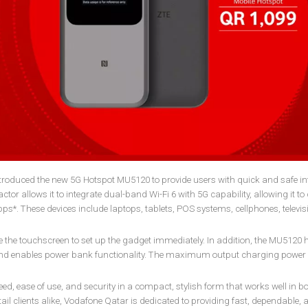
roduced the new 5G Hotspot MU5120 to provide users with quick and safe in
or allows it to integrate dual-band Wi-Fi 6 with 5G capability, allowing it to
bps*. These devices include laptops, tablets, POS systems, cellphones, televis
ze the touchscreen to set up the gadget immediately. In addition, the MU5120 
and enables power bank functionality. The maximum output charging power
d, ease of use, and security in a compact, stylish form that works well in b
il clients alike, Vodafone Qatar is dedicated to providing fast, dependable, 