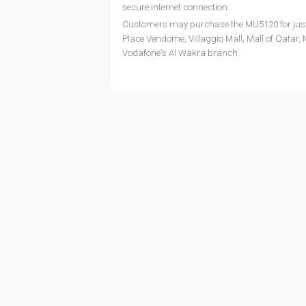
secure internet connection.
Customers may purchase the MU5120 for just QR
Place Vendome, Villaggio Mall, Mall of Qatar, M
Vodafone's Al Wakra branch.