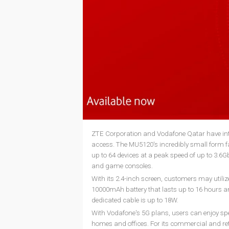
ZTE Corporation and Vodafone Qatar have int
access. The MU5120's incredibly small form fact
up to 64 devices at a peak speed of up to 3.6G
and game consoles.
With its 2.4-inch screen, customers may utili
10000mAh battery that lasts up to 16 hours 
dedicated cable is up to 18W.
With Vodafone's 5G plans, users can enjoy spee
homes and offices. For its commercial and reta