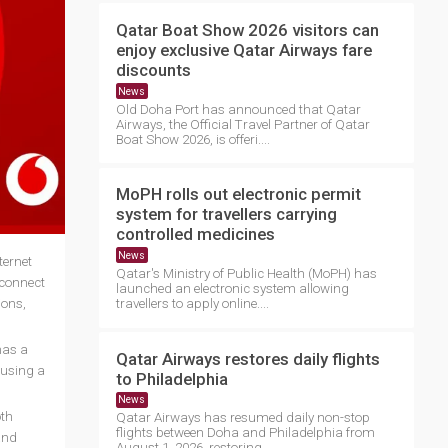
Qatar Boat Show 2026 visitors can
enjoy exclusive Qatar Airways fare
discounts
News
Old Doha Port has announced that Qatar
Airways, the Official Travel Partner of Qatar
Boat Show 2026, is offeri....
MoPH rolls out electronic permit
system for travellers carrying
controlled medicines
News
ternet
Qatar's Ministry of Public Health (MoPH) has
 connect
launched an electronic system allowing
ions,
travellers to apply online....
has a
Qatar Airways restores daily flights
 using a
to Philadelphia
News
oth
Qatar Airways has resumed daily non-stop
flights between Doha and Philadelphia from
and
August 1, 2026, restoring ....