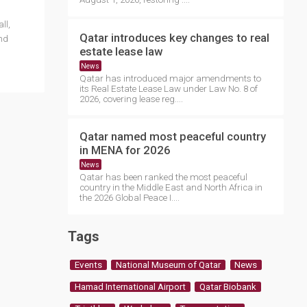
ll,
Qatar introduces key changes to real
and
estate lease law
News
Qatar has introduced major amendments to
its Real Estate Lease Law under Law No. 8 of
2026, covering lease reg....
Qatar named most peaceful country
in MENA for 2026
News
Qatar has been ranked the most peaceful
country in the Middle East and North Africa in
the 2026 Global Peace I....
Tags
Events
National Museum of Qatar
News
Hamad International Airport
Qatar Biobank