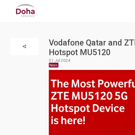
Vodafone Qatar and ZT
Hotspot MU5120
31 Jul 2024
News