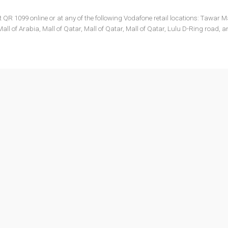
 1099 online or at any of the following Vodafone retail locations: Tawar Ma
all of Arabia, Mall of Qatar, Mall of Qatar, Mall of Qatar, Lulu D-Ring road, 