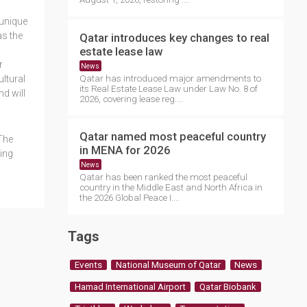
 unique
as the
Qatar introduces key changes to real
estate lease law
r
News
Qatar has introduced major amendments to
ltural
its Real Estate Lease Law under Law No. 8 of
nd will
2026, covering lease reg....
Qatar named most peaceful country
The
in MENA for 2026
sing
News
Qatar has been ranked the most peaceful
country in the Middle East and North Africa in
the 2026 Global Peace I....
Tags
Events
National Museum of Qatar
News
Hamad International Airport
Qatar Biobank