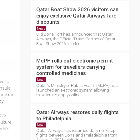
Qatar Boat Show 2026 visitors can
enjoy exclusive Qatar Airways fare
discounts
News
Old Doha Port has announced that Qatar
Airways, the Official Travel Partner of Qatar
Boat Show 2026, is offeri....
MoPH rolls out electronic permit
system for travellers carrying
controlled medicines
News
ed to
Qatar's Ministry of Public Health (MoPH) has
insula
launched an electronic system allowing
 and run
travellers to apply online....
by
Qatar Airways restores daily flights
2023
to Philadelphia
ulture
News
rld's
Qatar Airways has resumed daily non-stop
flights between Doha and Philadelphia from
August 1, 2026, restoring ....