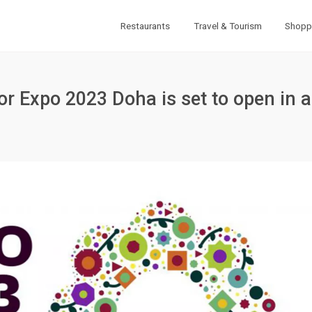
Restaurants
Travel & Tourism
Shopp
for Expo 2023 Doha is set to open in a