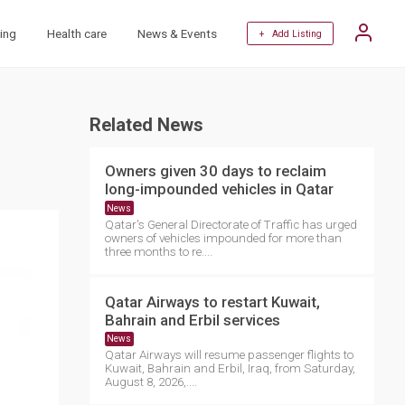
ing
Health care
News & Events
+ Add Listing
Related News
Owners given 30 days to reclaim
long-impounded vehicles in Qatar
News
Qatar's General Directorate of Traffic has urged
owners of vehicles impounded for more than
three months to re....
Qatar Airways to restart Kuwait,
Bahrain and Erbil services
News
Qatar Airways will resume passenger flights to
Kuwait, Bahrain and Erbil, Iraq, from Saturday,
August 8, 2026,....