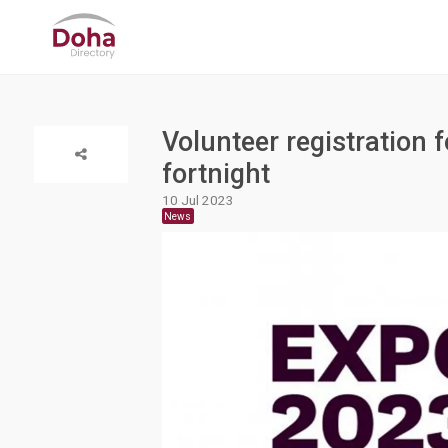
Volunteer registration 
fortnight
10 Jul 2023
News