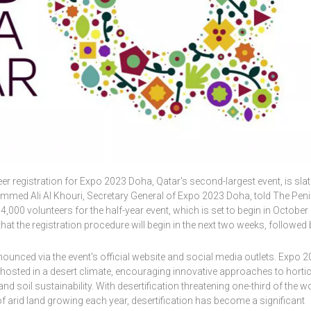
eer registration for Expo 2023 Doha, Qatar's second-largest event, is slat
mmed Ali Al Khouri, Secretary General of Expo 2023 Doha, told The Pen
4,000 volunteers for the half-year event, which is set to begin in October
hat the registration procedure will begin in the next two weeks, followed 
nnounced via the event's official website and social media outlets. Expo 
ion hosted in a desert climate, encouraging innovative approaches to hortic
d soil sustainability. With desertification threatening one-third of the wo
of arid land growing each year, desertification has become a significant