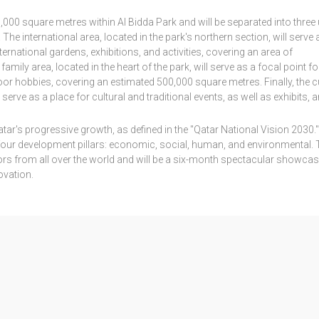
000 square metres within Al Bidda Park and will be separated into three
The international area, located in the park's northern section, will serve 
ernational gardens, exhibitions, and activities, covering an area of
ily area, located in the heart of the park, will serve as a focal point fo
or hobbies, covering an estimated 500,000 square metres. Finally, the cu
 serve as a place for cultural and traditional events, as well as exhibits, a
tar's progressive growth, as defined in the "Qatar National Vision 2030."
four development pillars: economic, social, human, and environmental. 
itors from all over the world and will be a six-month spectacular showca
ovation.