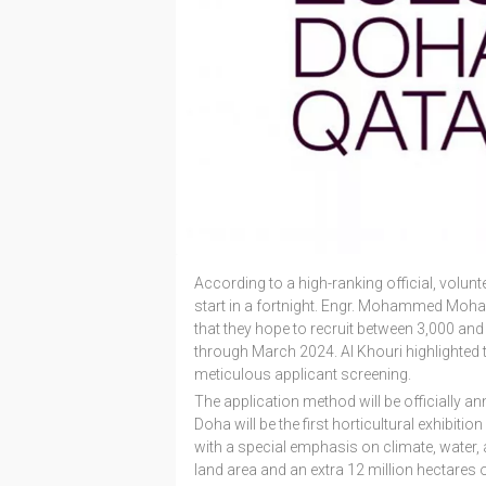
According to a high-ranking official, volunt
start in a fortnight. Engr. Mohammed Moha
that they hope to recruit between 3,000 and 
through March 2024. Al Khouri highlighted t
meticulous applicant screening.
The application method will be officially a
Doha will be the first horticultural exhibit
with a special emphasis on climate, water, an
land area and an extra 12 million hectares 