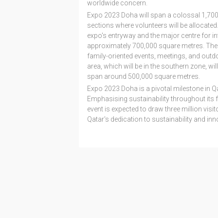
worldwide concern.
Expo 2023 Doha will span a colossal 1,700,
sections where volunteers will be allocated. 
expo's entryway and the major centre for int
approximately 700,000 square metres. The fam
family-oriented events, meetings, and outdo
area, which will be in the southern zone, will
span around 500,000 square metres.
Expo 2023 Doha is a pivotal milestone in Qa
Emphasising sustainability throughout its 
event is expected to draw three million vis
Qatar's dedication to sustainability and inn