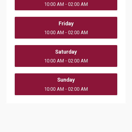
10:00 AM - 02:00 AM
Friday
10:00 AM - 02:00 AM
Saturday
10:00 AM - 02:00 AM
Sunday
10:00 AM - 02:00 AM