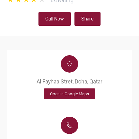
184
Rating
Call Now
Share
Al Fayhaa Stret, Doha, Qatar
Open in Google Maps