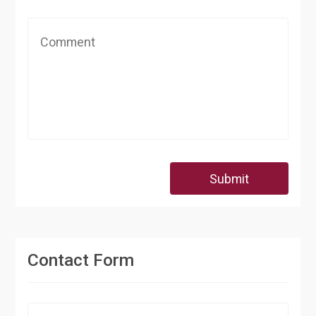
Submit
Contact Form