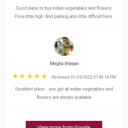
Good place to buy indian vegetables and flowers.
Price little high. And parking also little difficult here..
Megha Wanjari
Reviewed 01/23/2022 07:40:18 PM
Excellent place ....you get all indian vegetables and
flowers are always available
View more from Google