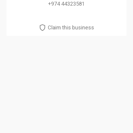
+974 44323581
Claim this business