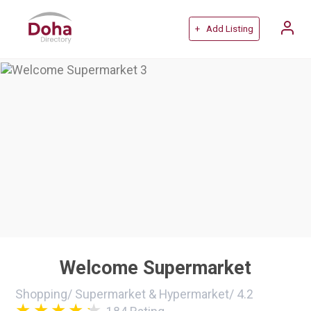
+ Add Listing
Welcome Supermarket
Shopping
/
Supermarket & Hypermarket
/
4.2