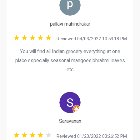
pallavi mahindrakar
Reviewed 04/03/2022 10:53:18 PM
You will find all Indian grocery everything at one
place.especially seasonal mangoes.bhrahmi leaves
etc
Saravanan
Reviewed 01/23/2022 03:26:52 PM