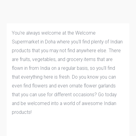
You're always welcome at the Welcome
Supermarket in Doha where you'll find plenty of Indian
products that you may not find anywhere else. There
are fruits, vegetables, and grocery items that are
flown in from India on a regular basis, so you'll find
that everything here is fresh. Do you know you can
even find flowers and even ornate flower garlands
that you can use for different occasions? Go today
and be welcomed into a world of awesome Indian
products!