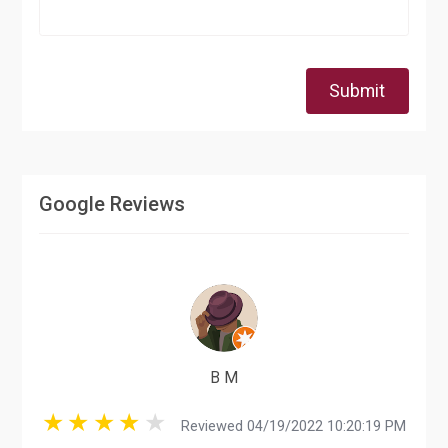
Submit
Google Reviews
B M
Reviewed 04/19/2022 10:20:19 PM