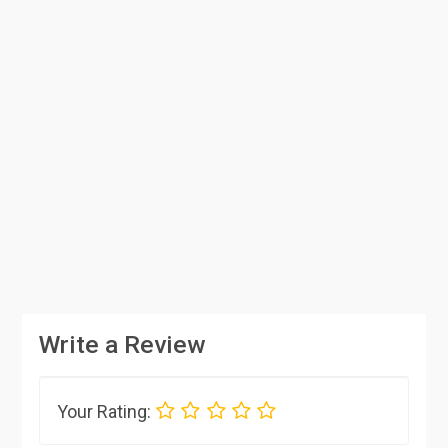
Write a Review
Your Rating: