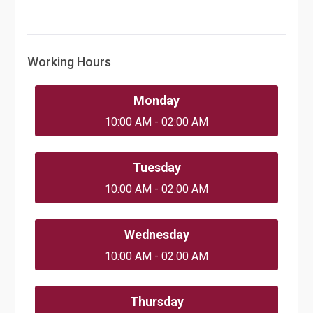
Working Hours
Monday
10:00 AM - 02:00 AM
Tuesday
10:00 AM - 02:00 AM
Wednesday
10:00 AM - 02:00 AM
Thursday