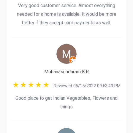
Very good customer service. Almost everything
needed for a home is available. It would be more
better if they accept card payments as well.
Mohanasundaram K.R
Reviewed 06/15/2022 09:53:43 PM
Good place to get Indian Vegetables, Flowers and
things