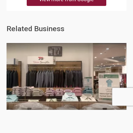
Related Business
Lulu Hypermarket - D-ring Road