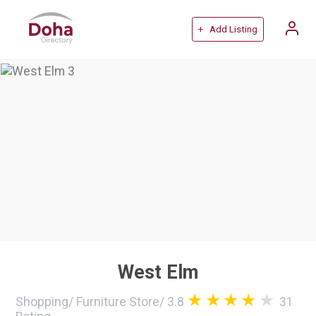
+ Add Listing
West Elm
Shopping
/
Furniture Store
/
3.8
31