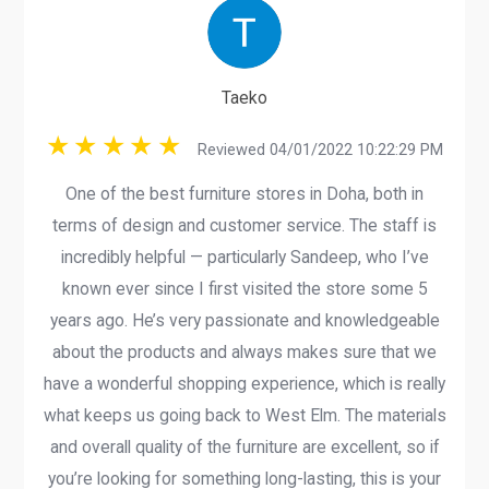
Taeko
Reviewed 04/01/2022 10:22:29 PM
One of the best furniture stores in Doha, both in
terms of design and customer service. The staff is
incredibly helpful — particularly Sandeep, who I’ve
known ever since I first visited the store some 5
years ago. He’s very passionate and knowledgeable
about the products and always makes sure that we
have a wonderful shopping experience, which is really
what keeps us going back to West Elm. The materials
and overall quality of the furniture are excellent, so if
you’re looking for something long-lasting, this is your