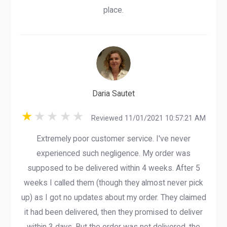
place.
Daria Sautet
Reviewed 11/01/2021 10:57:21 AM
Extremely poor customer service. I've never
experienced such negligence. My order was
supposed to be delivered within 4 weeks. After 5
weeks I called them (though they almost never pick
up) as I got no updates about my order. They claimed
it had been delivered, then they promised to deliver
within 3 days. But the order was not delivered, the