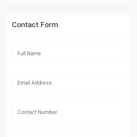
Contact Form