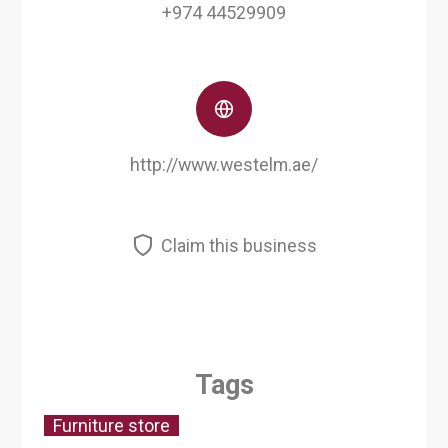
+974 44529909
http://www.westelm.ae/
Claim this business
Tags
Furniture store