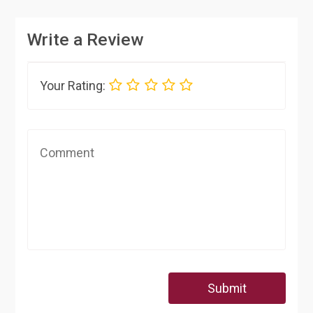
Write a Review
Your Rating:
Submit