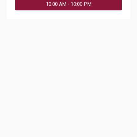
10:00 AM - 10:00 PM