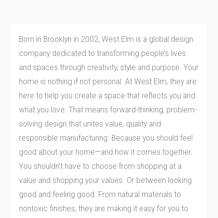
Born in Brooklyn in 2002, West Elm is a global design
company dedicated to transforming people’s lives
and spaces through creativity, style and purpose. Your
home is nothing if not personal. At West Elm, they are
here to help you create a space that reflects you and
what you love. That means forward-thinking, problem-
solving design that unites value, quality and
responsible manufacturing. Because you should feel
good about your home—and how it comes together.
You shouldn't have to choose from shopping at a
value and shopping your values. Or between looking
good and feeling good. From natural materials to
nontoxic finishes, they are making it easy for you to