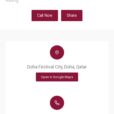
Rating
Call Now
Share
Doha Festival City, Doha, Qatar
Open in Google Maps