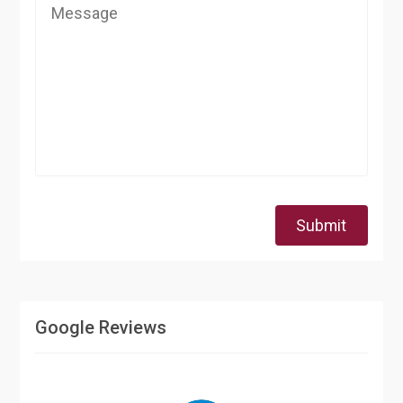
Submit
Google Reviews