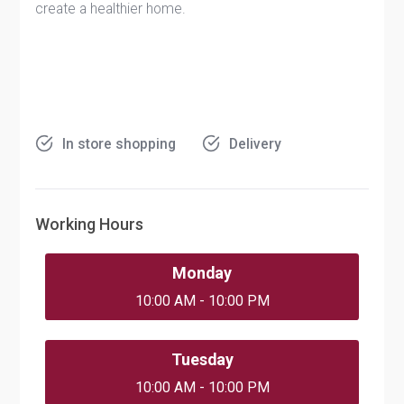
create a healthier home.
In store shopping
Delivery
Working Hours
Monday
10:00 AM - 10:00 PM
Tuesday
10:00 AM - 10:00 PM