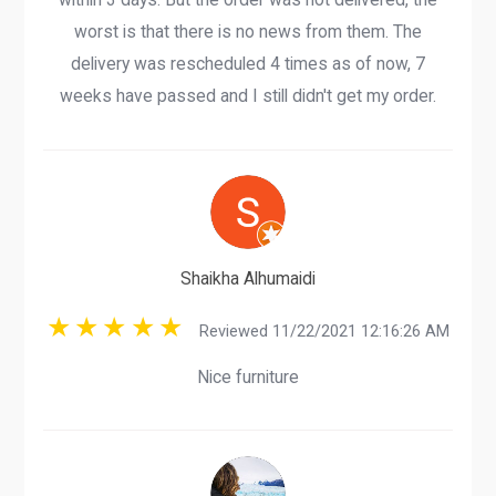
worst is that there is no news from them. The
delivery was rescheduled 4 times as of now, 7
weeks have passed and I still didn't get my order.
Shaikha Alhumaidi
Reviewed 11/22/2021 12:16:26 AM
Nice furniture