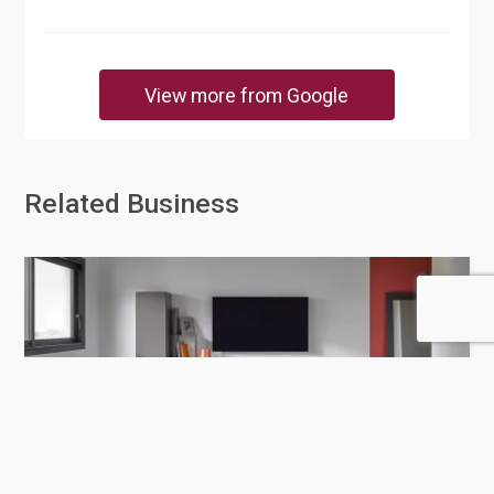
View more from Google
Related Business