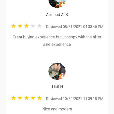
Alanoud Al S
Reviewed 08/31/2021 04:33:45 PM
Great buying experience but unhappy with the after
sale experience
Talal N
Reviewed 10/30/2021 11:39:18 PM
Nice and modern