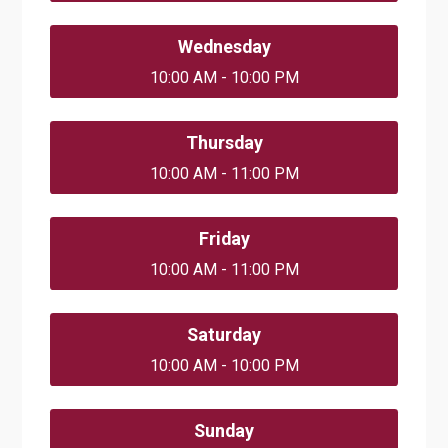
Wednesday
10:00 AM - 10:00 PM
Thursday
10:00 AM - 11:00 PM
Friday
10:00 AM - 11:00 PM
Saturday
10:00 AM - 10:00 PM
Sunday