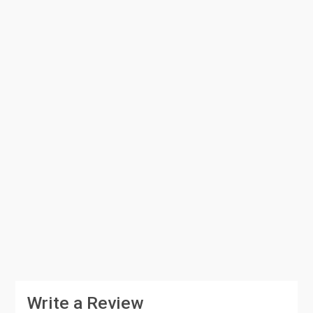
Write a Review