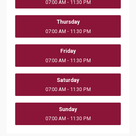
07:00 AM - 11:30 PM
Thursday
07:00 AM - 11:30 PM
Friday
07:00 AM - 11:30 PM
Saturday
07:00 AM - 11:30 PM
Sunday
07:00 AM - 11:30 PM