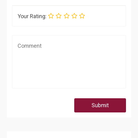
Your Rating:
Submit