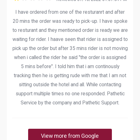
I have ordered from one of the resturanrt and after
20 mins the order was ready to pick-up. I have spoke
to resturant and they mentioned order is ready we are
waiting for rider. I haave seen that rider is assigned to
pick up the order but after 35 mins rider is not moving
when i called the rider he said "the order is assigned
5 mins before". I told him that i am continously
tracking then he is getting rude with me that I am not
sitting outside the hotel and all. While contacting
support multiple times no one responded. Pathetic
Service by the company and Pathetic Support.
View more from Google