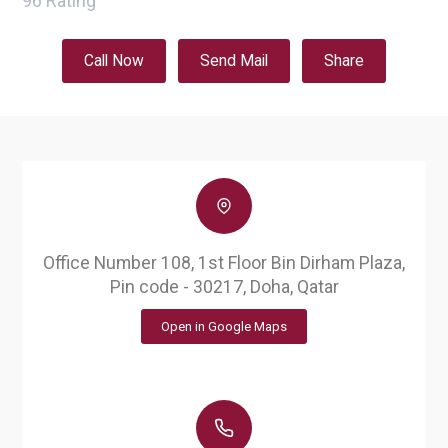
96
Rating
Call Now
Send Mail
Share
Office Number 108, 1st Floor Bin Dirham Plaza,
Pin code - 30217, Doha, Qatar
Open in Google Maps