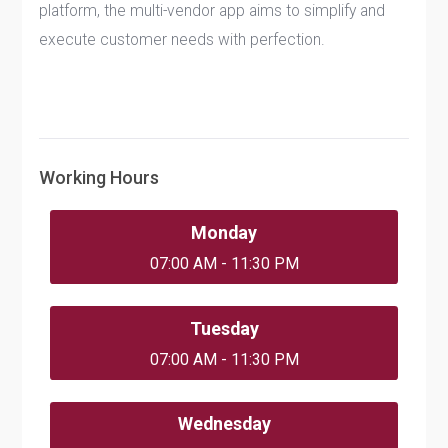
platform, the multi-vendor app aims to simplify and
execute customer needs with perfection.
Working Hours
Monday
07:00 AM - 11:30 PM
Tuesday
07:00 AM - 11:30 PM
Wednesday