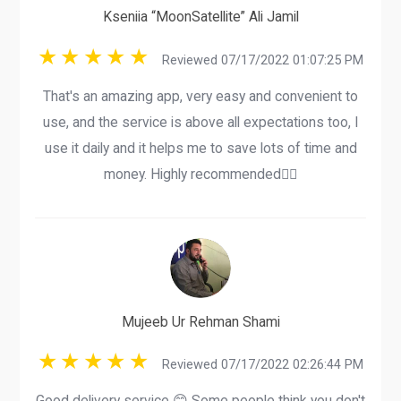
Kseniia “MoonSatellite” Ali Jamil
Reviewed 07/17/2022 01:07:25 PM
That's an amazing app, very easy and convenient to
use, and the service is above all expectations too, I
use it daily and it helps me to save lots of time and
money. Highly recommended👍🏻
Mujeeb Ur Rehman Shami
Reviewed 07/17/2022 02:26:44 PM
Good delivery service 😊 Some people think you don't