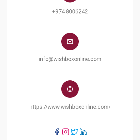
+974 8006242
info@wishboxonline.com
https://www.wishboxonline.com/