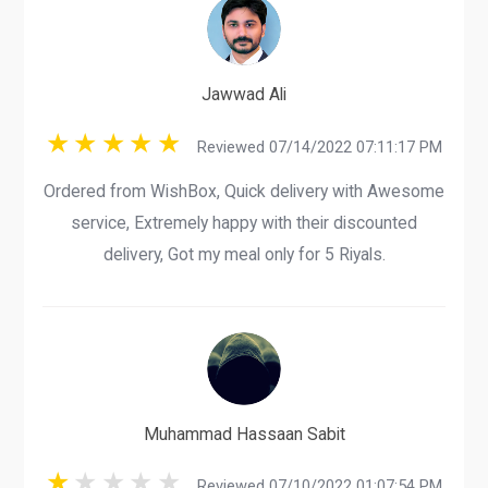
Jawwad Ali
Reviewed 07/14/2022 07:11:17 PM
Ordered from WishBox, Quick delivery with Awesome
service, Extremely happy with their discounted
delivery, Got my meal only for 5 Riyals.
Muhammad Hassaan Sabit
Reviewed 07/10/2022 01:07:54 PM