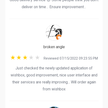
deliver on time۔ Ensure improvement۔
broken angle
Reviewed 07/15/2022 09:23:55 PM
Just checked the newly updated application of
wishbox, good improvement, nice user interface and
their services are really improving... Will order again
from wishbox