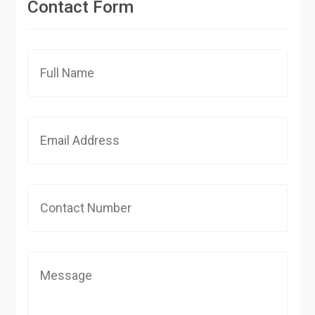
Contact Form