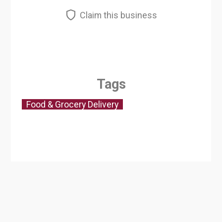
Claim this business
Tags
Food & Grocery Delivery