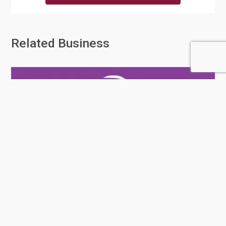
Related Business
Rafeeq Al Darb Trading Services
And Tran...