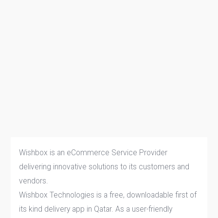
Wishbox is an eCommerce Service Provider
delivering innovative solutions to its customers and
vendors.
Wishbox Technologies is a free, downloadable first of
its kind delivery app in Qatar. As a user-friendly