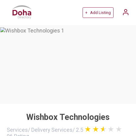
+ Add Listing
Wishbox Technologies
Services
/
Delivery Services
/
2.5