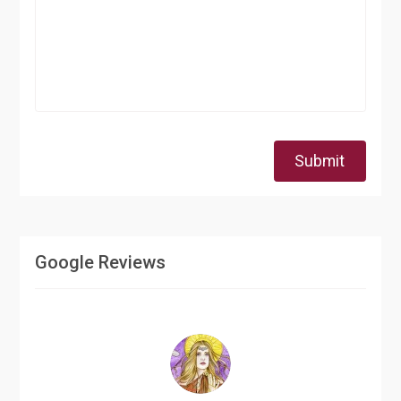
Submit
Google Reviews