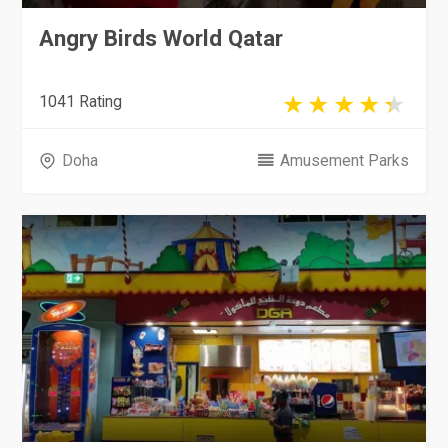
Angry Birds World Qatar
1041 Rating
Doha
Amusement Parks