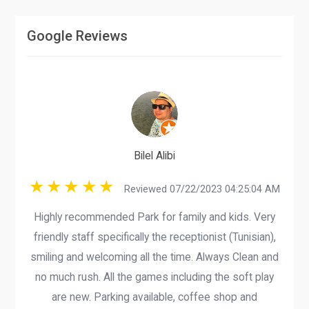
Google Reviews
Bilel Alibi
Reviewed 07/22/2023 04:25:04 AM
Highly recommended Park for family and kids. Very
friendly staff specifically the receptionist (Tunisian),
smiling and welcoming all the time. Always Clean and
no much rush. All the games including the soft play
are new. Parking available, coffee shop and