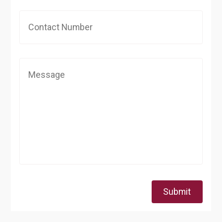
Submit