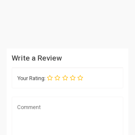
Write a Review
Your Rating: