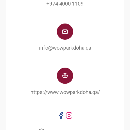
+974 4000 1109
info@wowparkdoha.qa
https://www.wowparkdoha.qa/