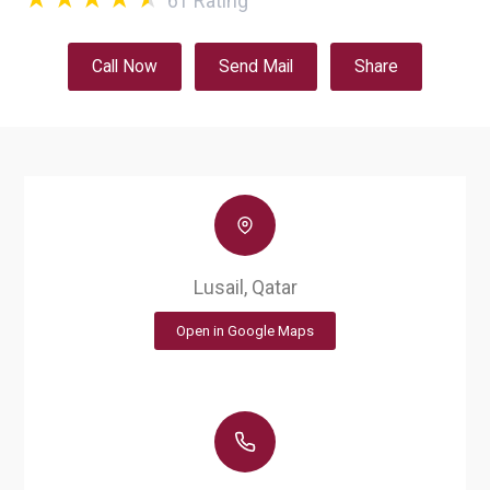
61
Rating
Call Now
Send Mail
Share
Lusail, Qatar
Open in Google Maps