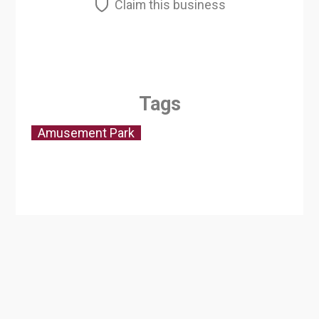
Claim this business
Tags
Amusement Park