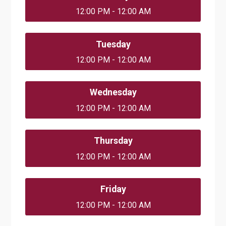
12:00 PM - 12:00 AM
Tuesday
12:00 PM - 12:00 AM
Wednesday
12:00 PM - 12:00 AM
Thursday
12:00 PM - 12:00 AM
Friday
12:00 PM - 12:00 AM