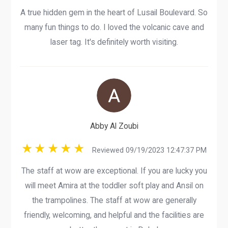
A true hidden gem in the heart of Lusail Boulevard. So
many fun things to do. I loved the volcanic cave and
laser tag. It's definitely worth visiting.
Abby Al Zoubi
Reviewed 09/19/2023 12:47:37 PM
The staff at wow are exceptional. If you are lucky you
will meet Amira at the toddler soft play and Ansil on
the trampolines. The staff at wow are generally
friendly, welcoming, and helpful and the facilities are