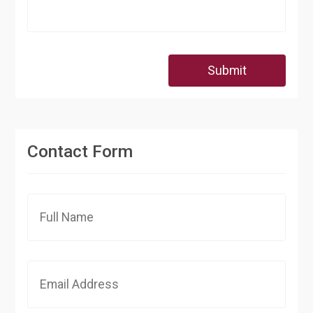
Submit
Contact Form