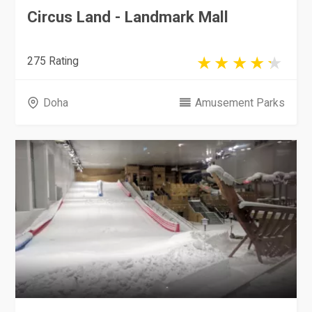
Circus Land - Landmark Mall
275 Rating
Doha
Amusement Parks