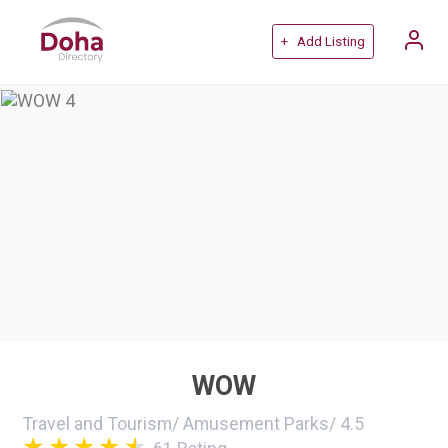
+ Add Listing
WOW
Travel and Tourism
/
Amusement Parks
/
4.5