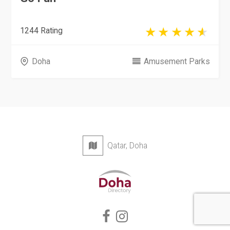
1244 Rating
Doha
Amusement Parks
Qatar, Doha