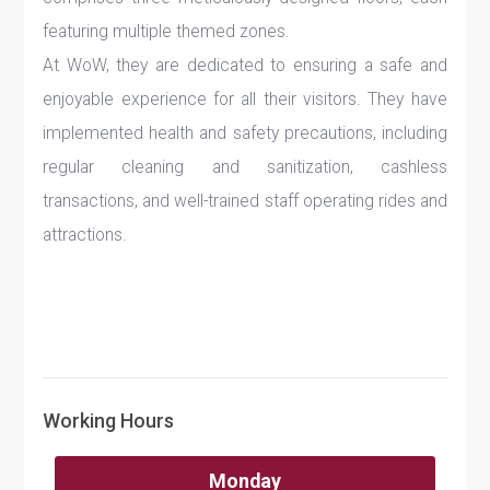
featuring multiple themed zones.
At WoW, they are dedicated to ensuring a safe and
enjoyable experience for all their visitors. They have
implemented health and safety precautions, including
regular cleaning and sanitization, cashless
transactions, and well-trained staff operating rides and
attractions.
Working Hours
Monday