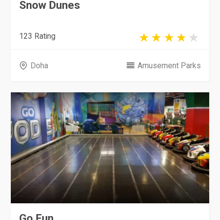
Snow Dunes
123 Rating
Doha
Amusement Parks
Go Fun