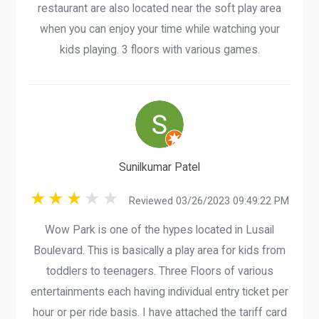
restaurant are also located near the soft play area
when you can enjoy your time while watching your
kids playing. 3 floors with various games.
Sunilkumar Patel
Reviewed 03/26/2023 09:49:22 PM
Wow Park is one of the hypes located in Lusail
Boulevard. This is basically a play area for kids from
toddlers to teenagers. Three Floors of various
entertainments each having individual entry ticket per
hour or per ride basis. I have attached the tariff card