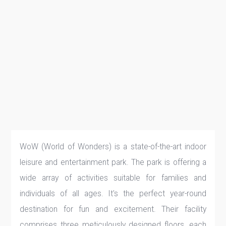
WoW (World of Wonders) is a state-of-the-art indoor
leisure and entertainment park. The park is offering a
wide array of activities suitable for families and
individuals of all ages. It's the perfect year-round
destination for fun and excitement. Their facility
comprises three meticulously designed floors, each