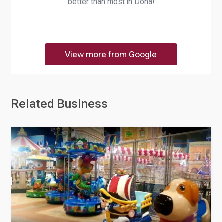
better than most in Doha!
View more from Google
Related Business