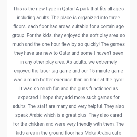
This is the new hype in Qatar! A park that fits all ages
including adults. The place is organized into three
floors, each floor has areas suitable for a certain age
group. For the kids, they enjoyed the soft play area so
much and the one hour flew by so quickly! The games
they have are new to Qatar and some I haven't seen
in any other play area. As adults, we extremely
enjoyed the laser tag game and our 15 minute game
was a much better exercise than an hour at the gym!
It was so much fun and the guns functioned as
expected. I hope they add more such games for
adults. The staff are many and very helpful. They also
speak Arabic which is a great plus. They also cared
for the children and were very friendly with them. The
kids area in the ground floor has Moka Arabia cafe