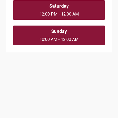
Saturday
12:00 PM - 12:00 AM
Sunday
10:00 AM - 12:00 AM