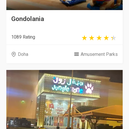
Gondolania
1089 Rating
Doha
Amusement Parks