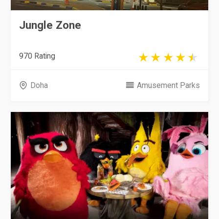
Jungle Zone
970 Rating
Doha
Amusement Parks