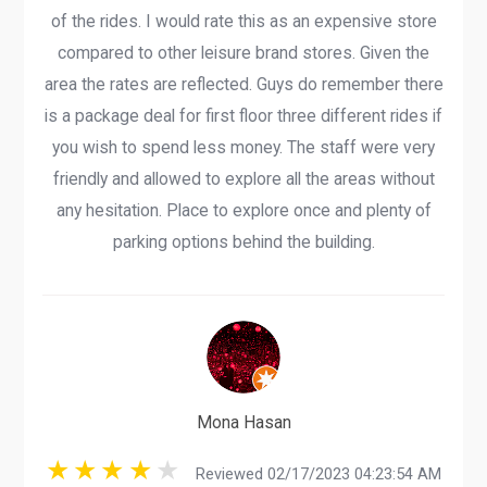
of the rides. I would rate this as an expensive store
compared to other leisure brand stores. Given the
area the rates are reflected. Guys do remember there
is a package deal for first floor three different rides if
you wish to spend less money. The staff were very
friendly and allowed to explore all the areas without
any hesitation. Place to explore once and plenty of
parking options behind the building.
Mona Hasan
Reviewed 02/17/2023 04:23:54 AM