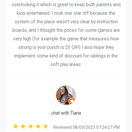
overlooking it which is great to keep both parents and
kids entertained. I took one star off because the
system of the place wasn't very clear by instruction
boards, and I thought the prices for some games are
very high (for example the game that measures how
strong is your punch is 20 QR!) I also hope they
implement some kind of discount for siblings in the
soft play areas.
chat with Tiana
Reviewed 08/03/2023 07:24:27 PM