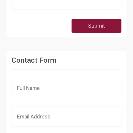
Submit
Contact Form