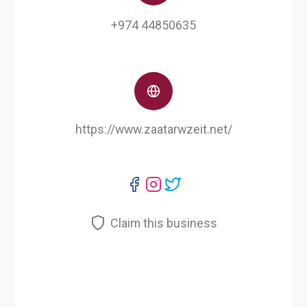
+974 44850635
https://www.zaatarwzeit.net/
Claim this business