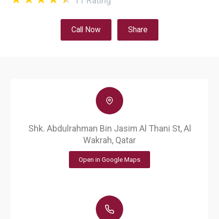
11
Rating
Call Now
Share
Shk. Abdulrahman Bin Jasim Al Thani St, Al
Wakrah, Qatar
Open in Google Maps