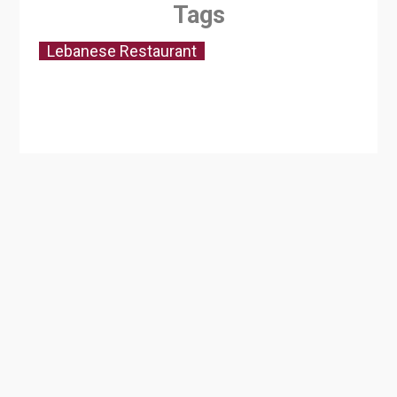
Tags
Lebanese Restaurant