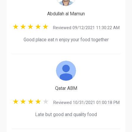
Abdullah al Mamun
Reviewed 09/12/2021 11:30:22 AM
Good place eat n enjoy your food together
Qatar ABM
Reviewed 10/31/2021 01:00:18 PM
Late but good and quality food