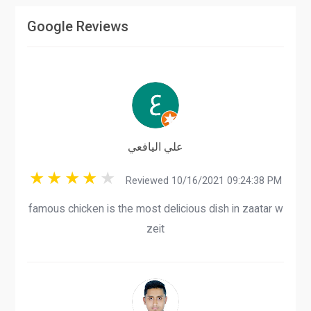
Google Reviews
علي اليافعي
Reviewed 10/16/2021 09:24:38 PM
famous chicken is the most delicious dish in zaatar w
zeit