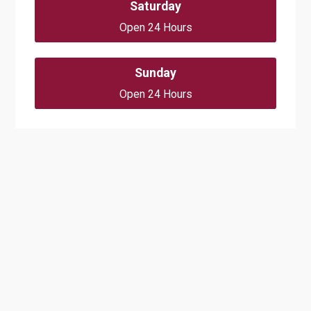
Saturday
Open 24 Hours
Sunday
Open 24 Hours