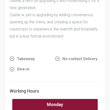
cuisine a hero by upgrading it and modernising it for a
new generation.
Zaatar w zeit is upgrading by adding convenience,
opening up the menu, and creating a space for
customers to experience the warmth and hospitality
but in a less formal environment.
Takeaway
No-contact Delivery
Dine-in
Working Hours
Monday