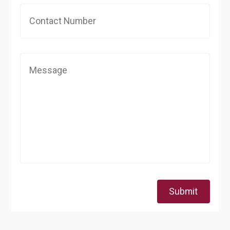
Submit