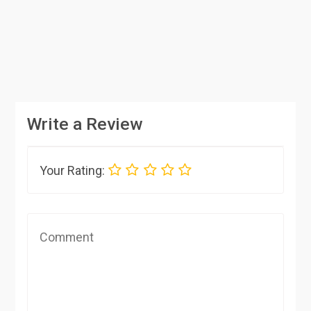
Write a Review
Your Rating: