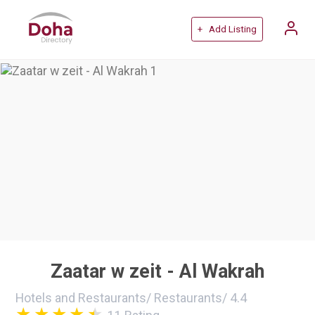
+ Add Listing
Zaatar w zeit - Al Wakrah
Hotels and Restaurants
/
Restaurants
/
4.4