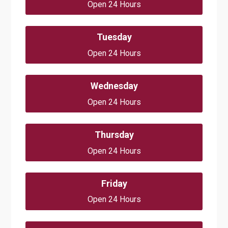
Open 24 Hours
Tuesday
Open 24 Hours
Wednesday
Open 24 Hours
Thursday
Open 24 Hours
Friday
Open 24 Hours