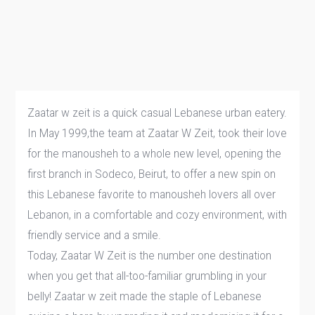
Zaatar w zeit is a quick casual Lebanese urban eatery.
In May 1999,the team at Zaatar W Zeit, took their love
for the manousheh to a whole new level, opening the
first branch in Sodeco, Beirut, to offer a new spin on
this Lebanese favorite to manousheh lovers all over
Lebanon, in a comfortable and cozy environment, with
friendly service and a smile.
Today, Zaatar W Zeit is the number one destination
when you get that all-too-familiar grumbling in your
belly! Zaatar w zeit made the staple of Lebanese