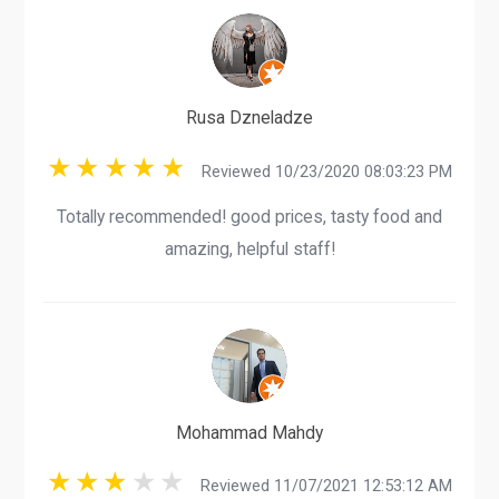
Rusa Dzneladze
Reviewed 10/23/2020 08:03:23 PM
Totally recommended! good prices, tasty food and
amazing, helpful staff!
Mohammad Mahdy
Reviewed 11/07/2021 12:53:12 AM