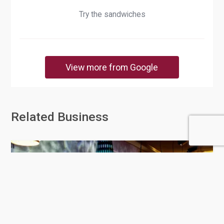
Try the sandwiches
View more from Google
Related Business