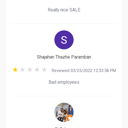
Really nice SALE
Shajahan Thazhe Paramban
Reviewed 03/25/2022 12:33:58 PM
Bad employees