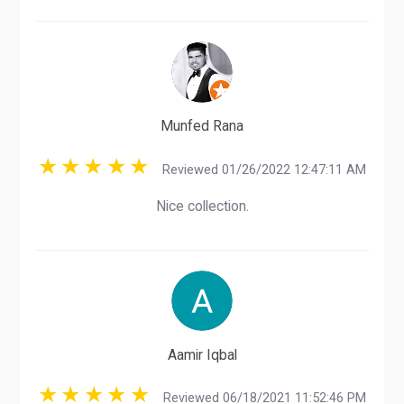
Munfed Rana
Reviewed 01/26/2022 12:47:11 AM
Nice collection.
Aamir Iqbal
Reviewed 06/18/2021 11:52:46 PM