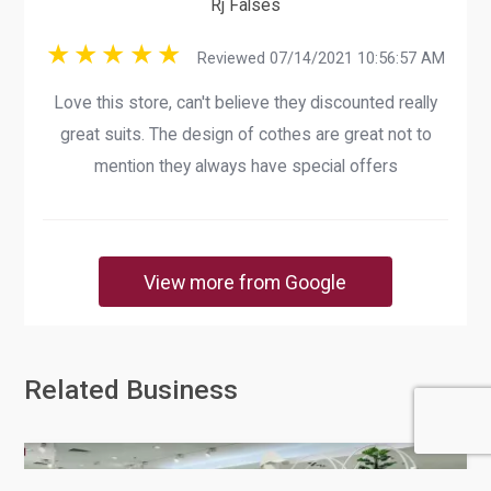
Rj Falses
Reviewed 07/14/2021 10:56:57 AM
Love this store, can't believe they discounted really
great suits. The design of cothes are great not to
mention they always have special offers
View more from Google
Related Business