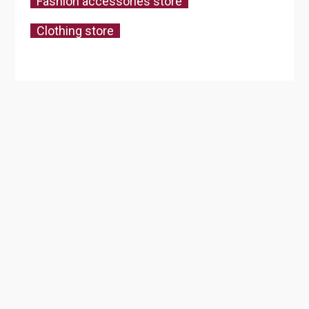
Fashion accessories store
Clothing store