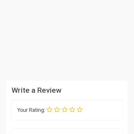
Write a Review
Your Rating: