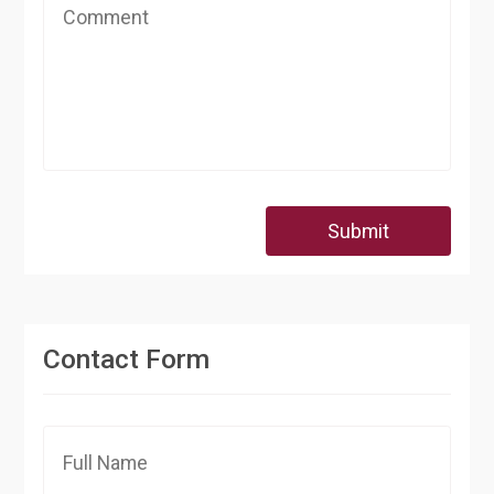
Submit
Contact Form