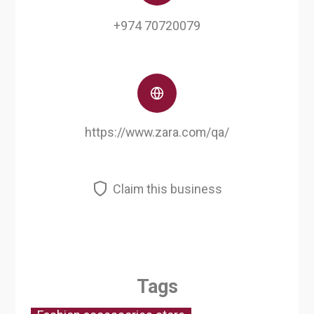
+974 70720079
https://www.zara.com/qa/
Claim this business
Tags