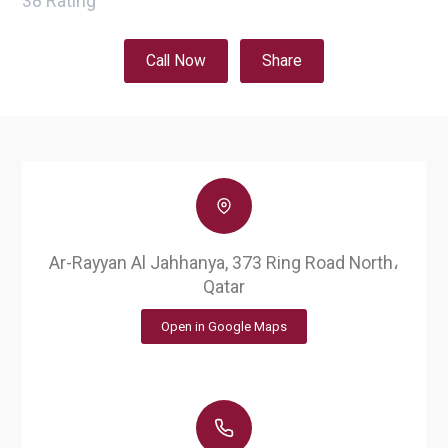
38
Rating
Call Now
Share
Ar-Rayyan Al Jahhanya, 373 Ring Road North،
Qatar
Open in Google Maps