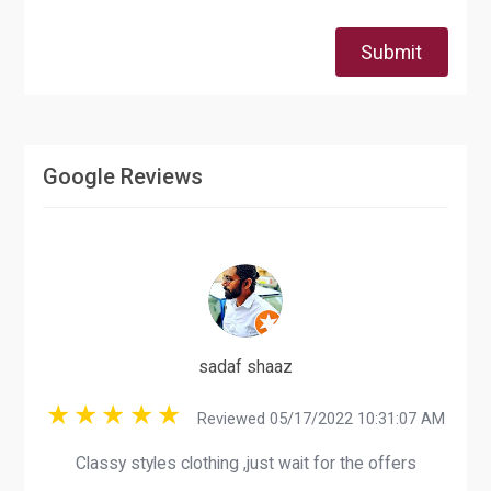
Submit
Google Reviews
sadaf shaaz
Reviewed 05/17/2022 10:31:07 AM
Classy styles clothing ,just wait for the offers