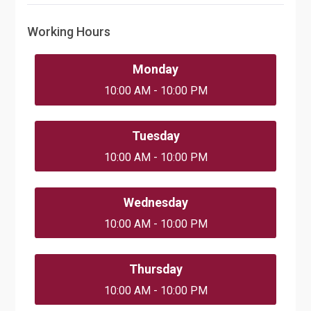
Working Hours
Monday
10:00 AM - 10:00 PM
Tuesday
10:00 AM - 10:00 PM
Wednesday
10:00 AM - 10:00 PM
Thursday
10:00 AM - 10:00 PM