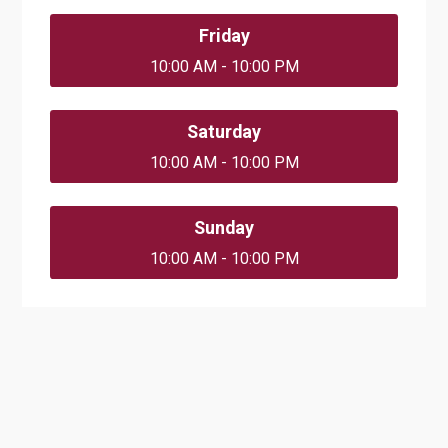
Friday
10:00 AM - 10:00 PM
Saturday
10:00 AM - 10:00 PM
Sunday
10:00 AM - 10:00 PM