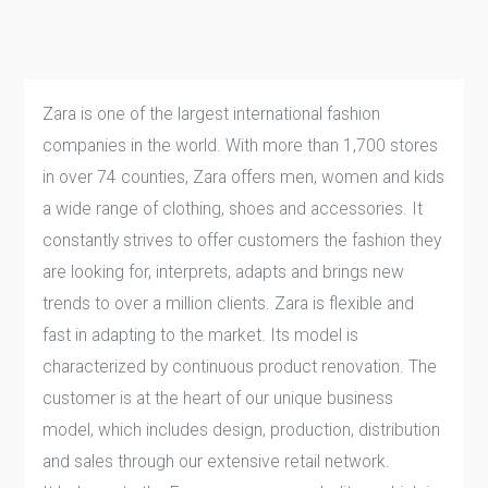
Zara is one of the largest international fashion
companies in the world. With more than 1,700 stores
in over 74 counties, Zara offers men, women and kids
a wide range of clothing, shoes and accessories. It
constantly strives to offer customers the fashion they
are looking for, interprets, adapts and brings new
trends to over a million clients. Zara is flexible and
fast in adapting to the market. Its model is
characterized by continuous product renovation. The
customer is at the heart of our unique business
model, which includes design, production, distribution
and sales through our extensive retail network.