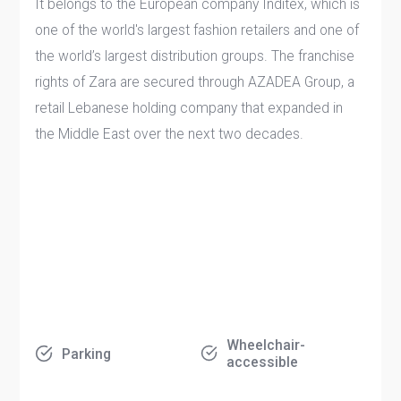
It belongs to the European company Inditex, which is
one of the world's largest fashion retailers and one of
the world’s largest distribution groups. The franchise
rights of Zara are secured through AZADEA Group, a
retail Lebanese holding company that expanded in
the Middle East over the next two decades.
Wheelchair-
Parking
accessible