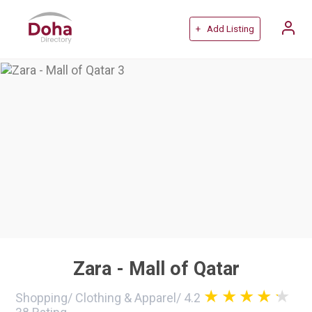
+ Add Listing
Zara - Mall of Qatar
Shopping
/
Clothing & Apparel
/
4.2