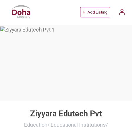
+ Add Listing
Ziyyara Edutech Pvt
Education
/
Educational Institutions
/