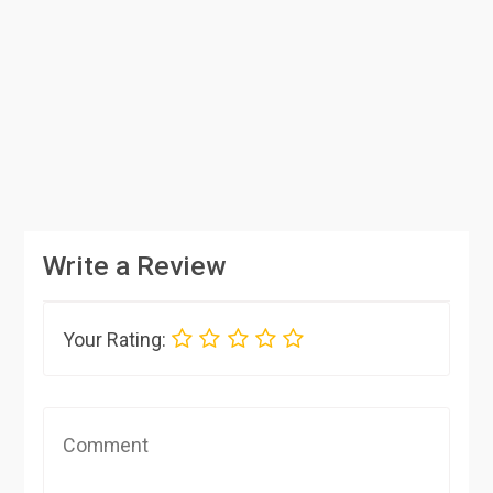
Write a Review
Your Rating: