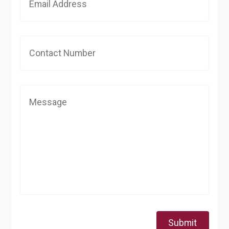
Submit