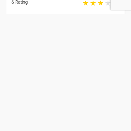
6 Rating
Al Rayyan
Educational Institutions
Education Development Institute
(EDI)
4 Rating