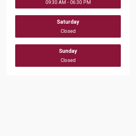
09:30 AM - 06:30 PM
Saturday
Closed
Sunday
Closed