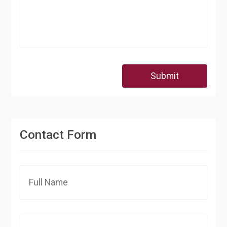
Submit
Contact Form