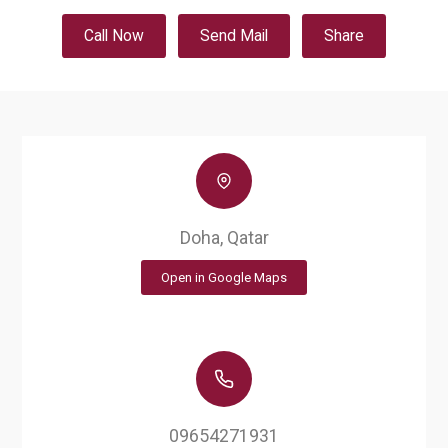
Call Now
Send Mail
Share
Doha, Qatar
Open in Google Maps
09654271931