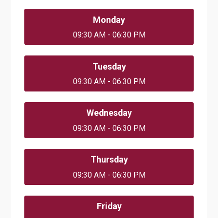
Monday
09:30 AM - 06:30 PM
Tuesday
09:30 AM - 06:30 PM
Wednesday
09:30 AM - 06:30 PM
Thursday
09:30 AM - 06:30 PM
Friday