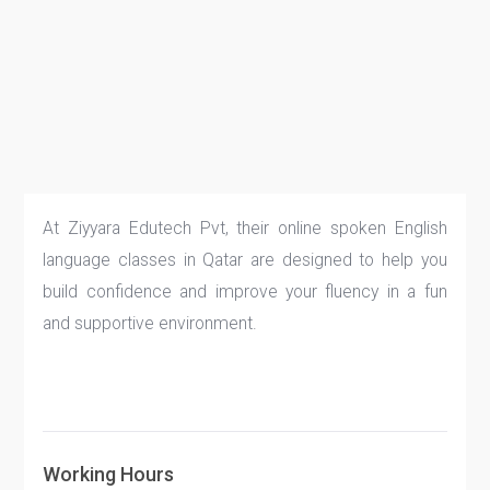
At Ziyyara Edutech Pvt, their online spoken English
language classes in Qatar are designed to help you
build confidence and improve your fluency in a fun
and supportive environment.
Working Hours