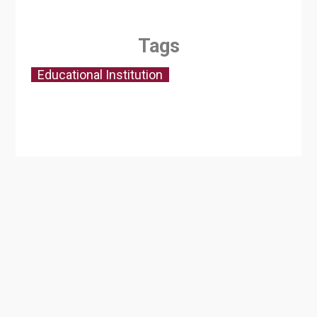
Tags
Educational Institution