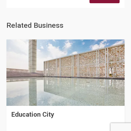
Related Business
Education City