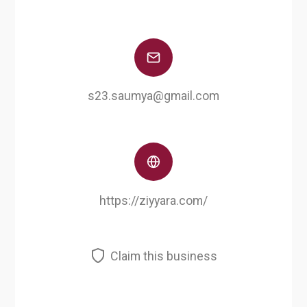
s23.saumya@gmail.com
https://ziyyara.com/
Claim this business