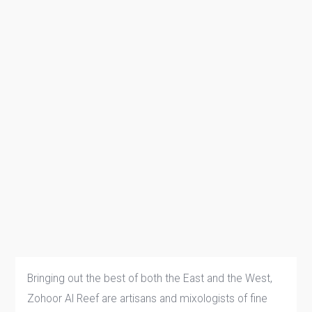
Bringing out the best of both the East and the West,
Zohoor Al Reef are artisans and mixologists of fine