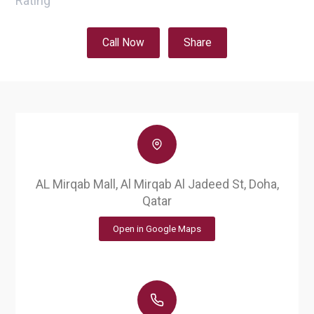
Rating
Call Now
Share
AL Mirqab Mall, Al Mirqab Al Jadeed St, Doha,
Qatar
Open in Google Maps