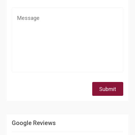
Submit
Google Reviews