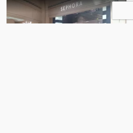
Sephora
106 Rating
Doha
Perfume Stores