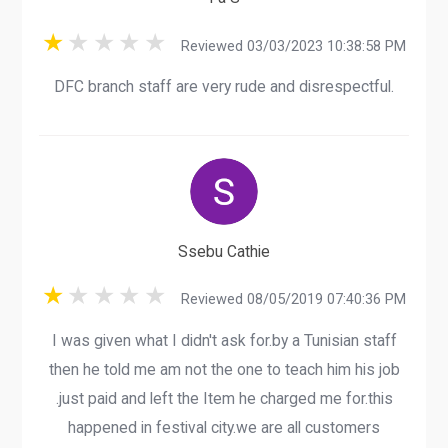
Reviewed 03/03/2023 10:38:58 PM
DFC branch staff are very rude and disrespectful.
Ssebu Cathie
Reviewed 08/05/2019 07:40:36 PM
I was given what I didn't ask for.by a Tunisian staff
then he told me am not the one to teach him his job
.just paid and left the Item he charged me for.this
happened in festival city.we are all customers