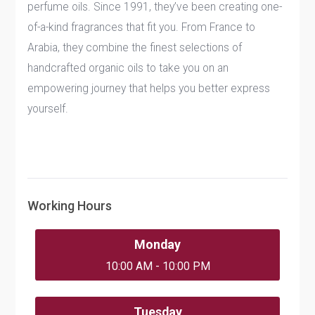
perfume oils. Since 1991, they’ve been creating one-
of-a-kind fragrances that fit you. From France to
Arabia, they combine the finest selections of
handcrafted organic oils to take you on an
empowering journey that helps you better express
yourself.
Working Hours
Monday
10:00 AM - 10:00 PM
Tuesday