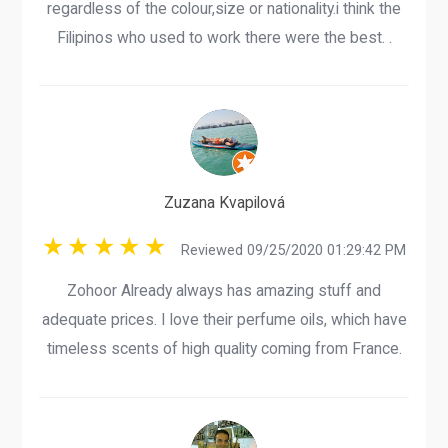
regardless of the colour,size or nationality.i think the
Filipinos who used to work there were the best. .
Zuzana Kvapilová
Reviewed 09/25/2020 01:29:42 PM
Zohoor Already always has amazing stuff and
adequate prices. I love their perfume oils, which have
timeless scents of high quality coming from France.