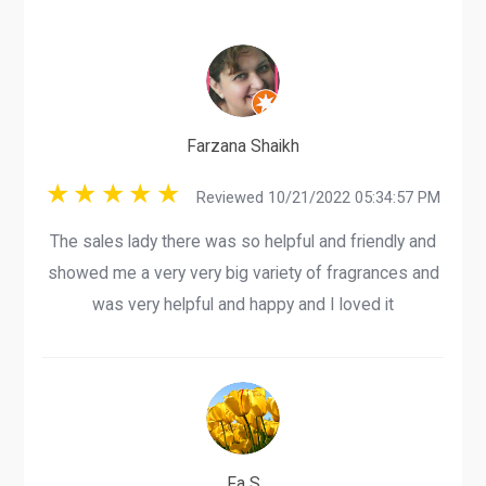
Farzana Shaikh
Reviewed 10/21/2022 05:34:57 PM
The sales lady there was so helpful and friendly and
showed me a very very big variety of fragrances and
was very helpful and happy and I loved it
Fa S