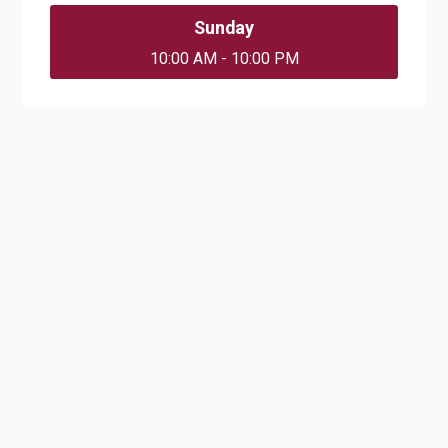
Sunday
10:00 AM - 10:00 PM