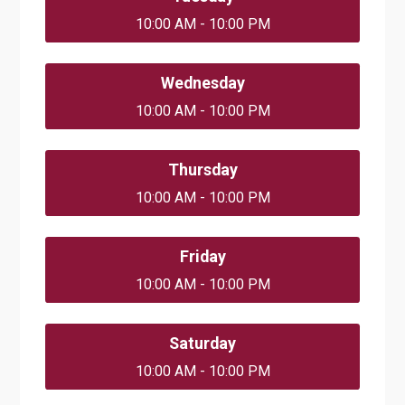
10:00 AM - 10:00 PM
Wednesday
10:00 AM - 10:00 PM
Thursday
10:00 AM - 10:00 PM
Friday
10:00 AM - 10:00 PM
Saturday
10:00 AM - 10:00 PM