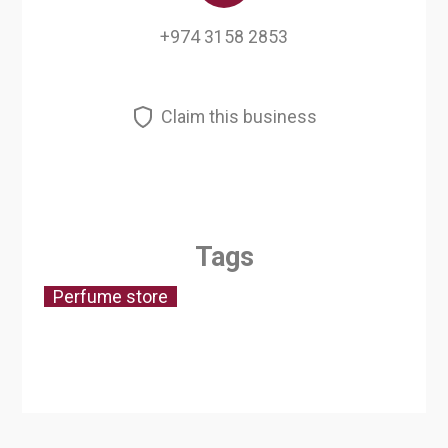
+974 3158 2853
Claim this business
Tags
Perfume store