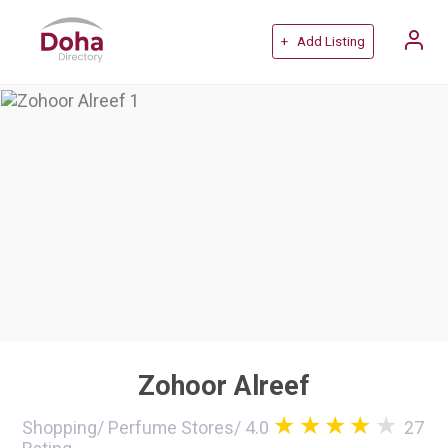
+ Add Listing
Zohoor Alreef
Shopping
/
Perfume Stores
/
4.0
27