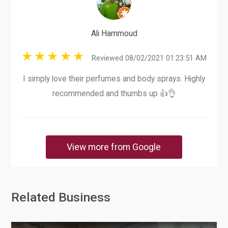
Ali Hammoud
Reviewed 08/02/2021 01:23:51 AM
I simply love their perfumes and body sprays. Highly
recommended and thumbs up 👍👌
View more from Google
Related Business