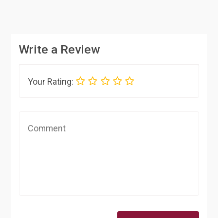
Write a Review
Your Rating: