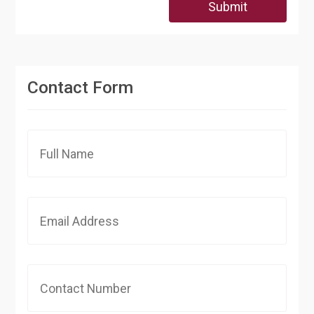
Submit
Contact Form