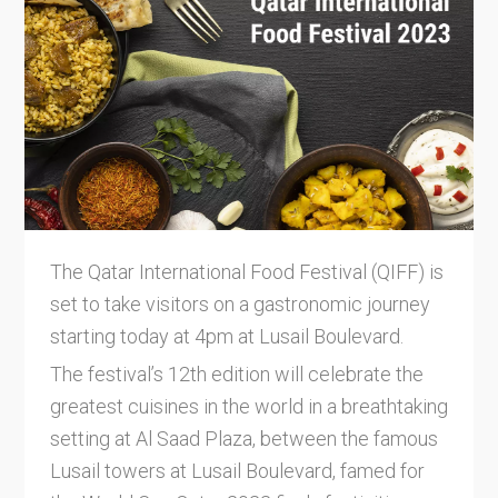
The Qatar International Food Festival (QIFF) is
set to take visitors on a gastronomic journey
starting today at 4pm at Lusail Boulevard.
The festival’s 12th edition will celebrate the
greatest cuisines in the world in a breathtaking
setting at Al Saad Plaza, between the famous
Lusail towers at Lusail Boulevard, famed for