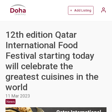
+ Add Listing
12th edition Qatar
International Food
Festival starting today
will celebrate the
greatest cuisines in the
world
11 Mar 2023
News