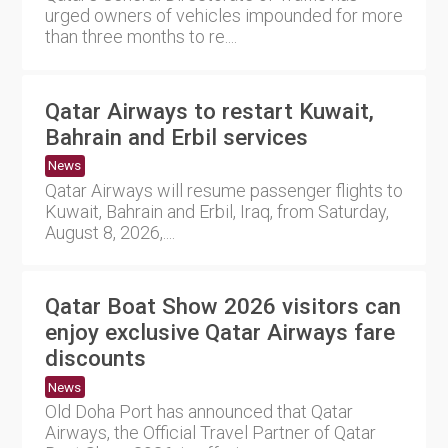
urged owners of vehicles impounded for more
than three months to re....
Qatar Airways to restart Kuwait,
Bahrain and Erbil services
News
Qatar Airways will resume passenger flights to
Kuwait, Bahrain and Erbil, Iraq, from Saturday,
August 8, 2026,....
Qatar Boat Show 2026 visitors can
enjoy exclusive Qatar Airways fare
discounts
News
Old Doha Port has announced that Qatar
Airways, the Official Travel Partner of Qatar