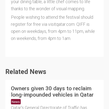
your dining table, a little chef comes to life
thanks to the wonder of visual mapping.
People wishing to attend the festival should
register for free via visitqatar.com. QIFF is
open on weekdays, from 4pm to 11pm, while
on weekends, from 4pm to 1am.
Related News
Owners given 30 days to reclaim
long-impounded vehicles in Qatar
News
Qatar's General Directorate of Traffic has