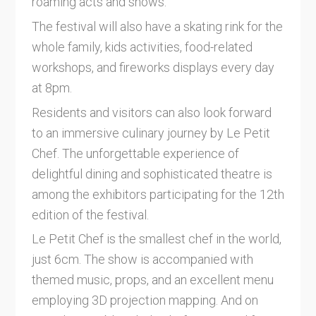
roaming acts and shows.
The festival will also have a skating rink for the
whole family, kids activities, food-related
workshops, and fireworks displays every day
at 8pm.
Residents and visitors can also look forward
to an immersive culinary journey by Le Petit
Chef. The unforgettable experience of
delightful dining and sophisticated theatre is
among the exhibitors participating for the 12th
edition of the festival.
Le Petit Chef is the smallest chef in the world,
just 6cm. The show is accompanied with
themed music, props, and an excellent menu
employing 3D projection mapping. And on