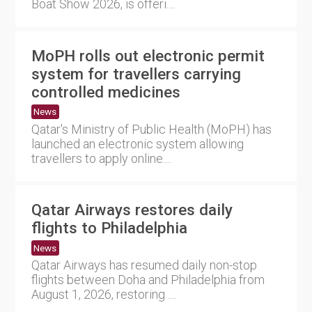
Boat Show 2026, is offeri....
MoPH rolls out electronic permit
system for travellers carrying
controlled medicines
News
Qatar's Ministry of Public Health (MoPH) has
launched an electronic system allowing
travellers to apply online....
Qatar Airways restores daily
flights to Philadelphia
News
Qatar Airways has resumed daily non-stop
flights between Doha and Philadelphia from
August 1, 2026, restoring ....