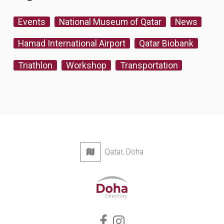
Events
National Museum of Qatar
News
Hamad International Airport
Qatar Biobank
Triathlon
Workshop
Transportation
Qatar, Doha