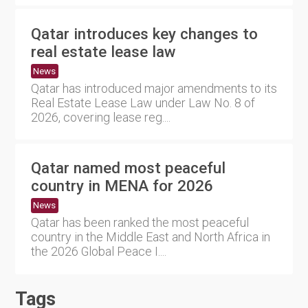
Qatar introduces key changes to
real estate lease law
News
Qatar has introduced major amendments to its
Real Estate Lease Law under Law No. 8 of
2026, covering lease reg....
Qatar named most peaceful
country in MENA for 2026
News
Qatar has been ranked the most peaceful
country in the Middle East and North Africa in
the 2026 Global Peace I....
Tags