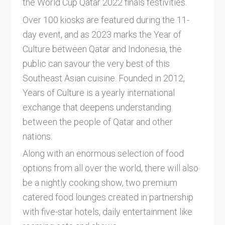
the World Cup Qatar 2022 finals festivities.
Over 100 kiosks are featured during the 11-
day event, and as 2023 marks the Year of
Culture between Qatar and Indonesia, the
public can savour the very best of this
Southeast Asian cuisine. Founded in 2012,
Years of Culture is a yearly international
exchange that deepens understanding
between the people of Qatar and other
nations.
Along with an enormous selection of food
options from all over the world, there will also
be a nightly cooking show, two premium
catered food lounges created in partnership
with five-star hotels, daily entertainment like