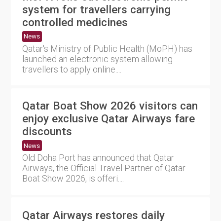
system for travellers carrying
controlled medicines
News
Qatar's Ministry of Public Health (MoPH) has
launched an electronic system allowing
travellers to apply online....
Qatar Boat Show 2026 visitors can
enjoy exclusive Qatar Airways fare
discounts
News
Old Doha Port has announced that Qatar
Airways, the Official Travel Partner of Qatar
Boat Show 2026, is offeri....
Qatar Airways restores daily