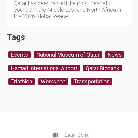
Qatar has been ranked the most peaceful
country in the Middle East and North Africa in
the 2026 Global Peace I....
Tags
Events
National Museum of Qatar
News
Hamad International Airport
Qatar Biobank
Triathlon
Workshop
Transportation
Qatar, Doha