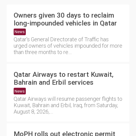
Owners given 30 days to reclaim
long-impounded vehicles in Qatar
News
Qatar's General Directorate of Traffic has
urged owners of vehicles impounded for more
than three months to re....
Qatar Airways to restart Kuwait,
Bahrain and Erbil services
News
Qatar Airways will resume passenger flights to
Kuwait, Bahrain and Erbil, Iraq, from Saturday,
August 8, 2026,....
MoPH rolls out electronic permit