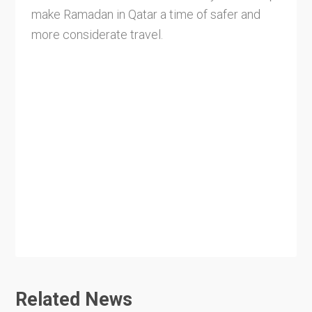
make Ramadan in Qatar a time of safer and
more considerate travel.
Related News