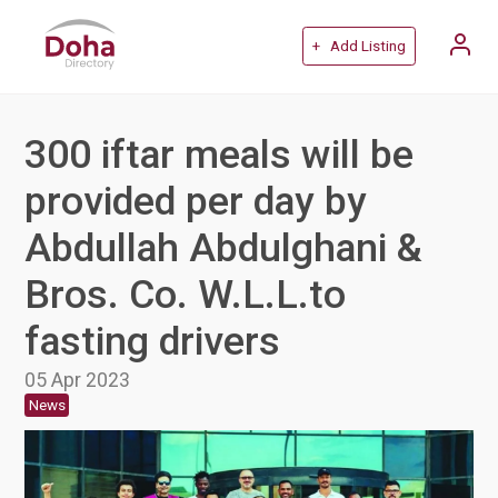
+ Add Listing
300 iftar meals will be
provided per day by
Abdullah Abdulghani &
Bros. Co. W.L.L.to
fasting drivers
05 Apr 2023
News