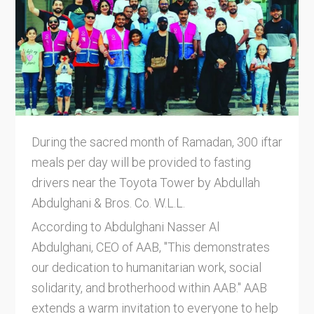
During the sacred month of Ramadan, 300 iftar
meals per day will be provided to fasting
drivers near the Toyota Tower by Abdullah
Abdulghani & Bros. Co. W.L.L.
According to Abdulghani Nasser Al
Abdulghani, CEO of AAB, "This demonstrates
our dedication to humanitarian work, social
solidarity, and brotherhood within AAB." AAB
extends a warm invitation to everyone to help