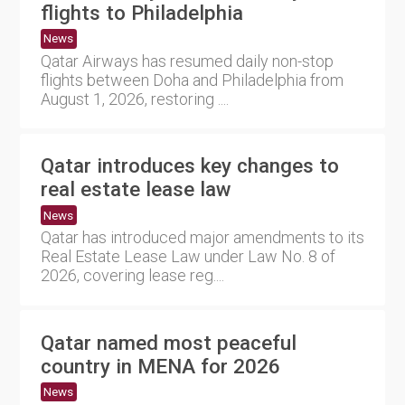
flights to Philadelphia
News
Qatar Airways has resumed daily non-stop
flights between Doha and Philadelphia from
August 1, 2026, restoring ....
Qatar introduces key changes to
real estate lease law
News
Qatar has introduced major amendments to its
Real Estate Lease Law under Law No. 8 of
2026, covering lease reg....
Qatar named most peaceful
country in MENA for 2026
News